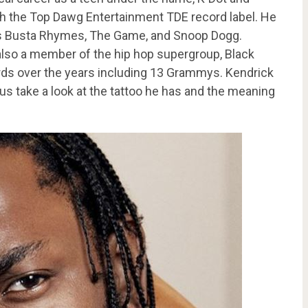
th the Top Dawg Entertainment TDE record label. He
as Busta Rhymes, The Game, and Snoop Dogg.
 also a member of the hip hop supergroup, Black
ds over the years including 13 Grammys. Kendrick
 us take a look at the tattoo he has and the meaning