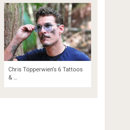
Chris Töpperwien’s 6 Tattoos
& …