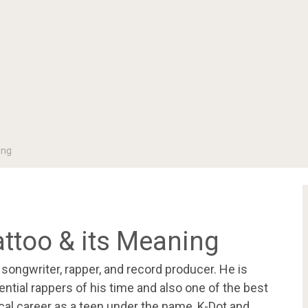
ing
attoo & its Meaning
ongwriter, rapper, and record producer. He is
ntial rappers of his time and also one of the best
ical career as a teen under the name, K-Dot and