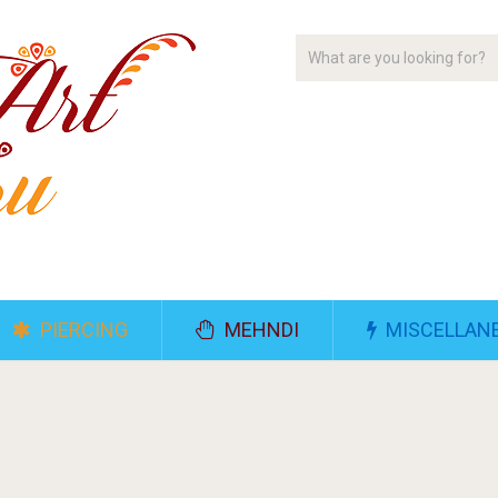
PIERCING
MEHNDI
MISCELLAN