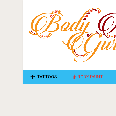
TATTOOS
BODY PAINT