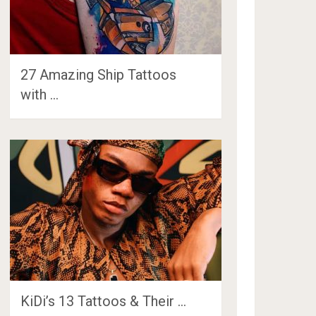
27 Amazing Ship Tattoos
with …
KiDi’s 13 Tattoos & Their …