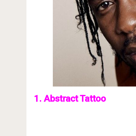
1. Abstract Tattoo