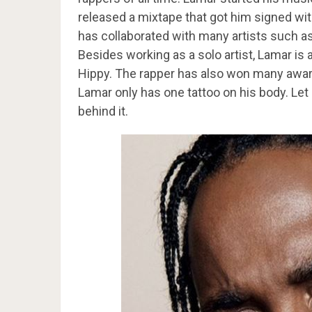
released a mixtape that got him signed wi
has collaborated with many artists such 
Besides working as a solo artist, Lamar is
Hippy. The rapper has also won many awar
Lamar only has one tattoo on his body. Let
behind it.