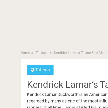
Home
Tattoos
Kendrick Lamar’s Tattoo & its Mean
Tattoos
Kendrick Lamar’s T
Kendrick Lamar Duckworth is an American s
regarded by many as one of the most influe
rappers of all time. Lamar started his mus