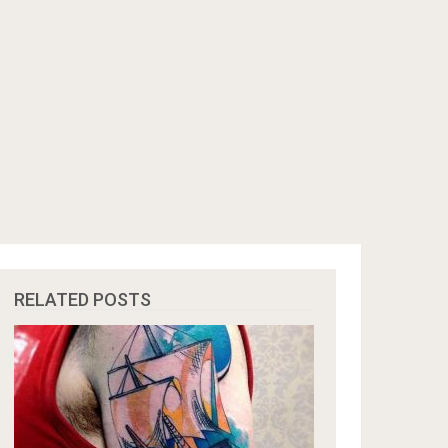
RELATED POSTS