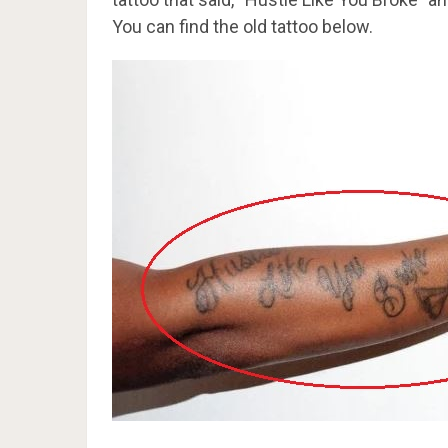
You can find the old tattoo below.