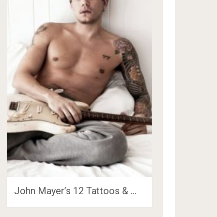
John Mayer’s 12 Tattoos & …