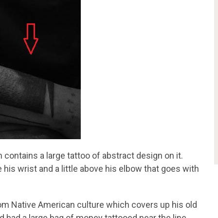
 contains a large tattoo of abstract design on it.
 his wrist and a little above his elbow that goes with
from Native American culture which covers up his old
nd had a large bag of money tattooed near the line.