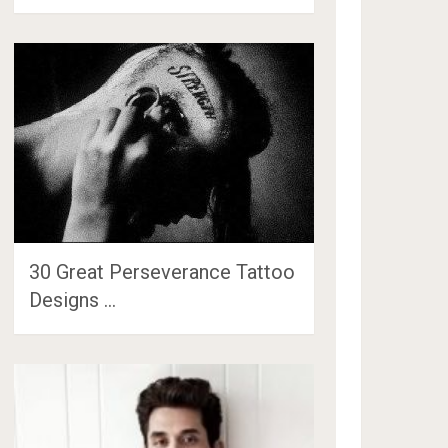
30 Great Perseverance Tattoo
Designs …