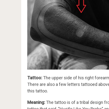
Tattoo:
The upper side of his right forearm
There are also a few letters tattooed above
this tattoo.
Meaning:
The tattoo is of a tribal design 
tattoo that said, “Hustle Like You Broke” a