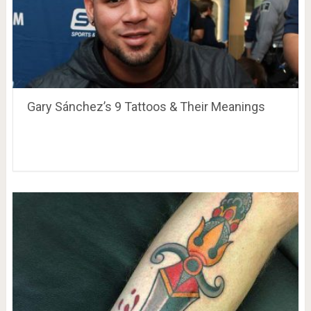
Gary Sánchez’s 9 Tattoos & Their Meanings