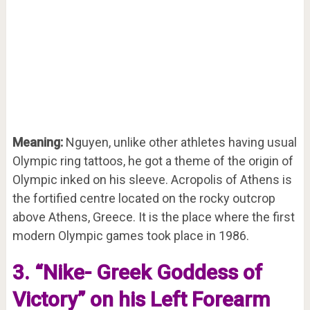
Meaning:
Nguyen, unlike other athletes having usual
Olympic ring tattoos, he got a theme of the origin of
Olympic inked on his sleeve. Acropolis of Athens is
the fortified centre located on the rocky outcrop
above Athens, Greece. It is the place where the first
modern Olympic games took place in 1986.
3. “Nike- Greek Goddess of
Victory” on his Left Forearm