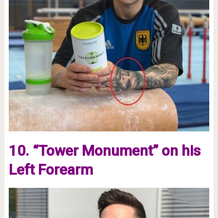
10. “Tower Monument” on his
Left Forearm