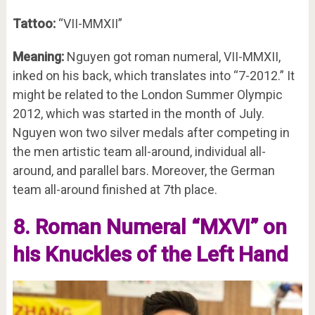
Tattoo:
“VII-MMXII”
Meaning:
Nguyen got roman numeral, VII-MMXII,
inked on his back, which translates into “7-2012.” It
might be related to the London Summer Olympic
2012, which was started in the month of July.
Nguyen won two silver medals after competing in
the men artistic team all-around, individual all-
around, and parallel bars. Moreover, the German
team all-around finished at 7th place.
8. Roman Numeral “MXVI” on
his Knuckles of the Left Hand