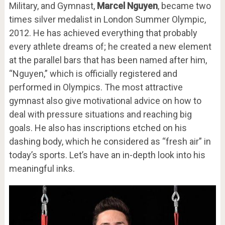
Military, and Gymnast,
Marcel Nguyen
, became two
times silver medalist in London Summer Olympic,
2012. He has achieved everything that probably
every athlete dreams of; he created a new element
at the parallel bars that has been named after him,
“Nguyen,” which is officially registered and
performed in Olympics. The most attractive
gymnast also give motivational advice on how to
deal with pressure situations and reaching big
goals. He also has inscriptions etched on his
dashing body, which he considered as “fresh air” in
today’s sports. Let’s have an in-depth look into his
meaningful inks.