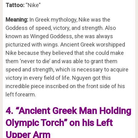
Tattoo:
“Nike”
Meaning:
In Greek mythology, Nike was the
Goddess of speed, victory, and strength. Also
known as Winged Goddess, she was always
picturized with wings. Ancient Greek worshipped
Nike because they believed that she could make
them ‘never to die’ and was able to grant them
speed and strength, which is necessary to acquire
victory in every field of life. Nguyen got this
incredible piece inscribed on the front side of his
left forearm.
4. “Ancient Greek Man Holding
Olympic Torch” on his Left
Upper Arm