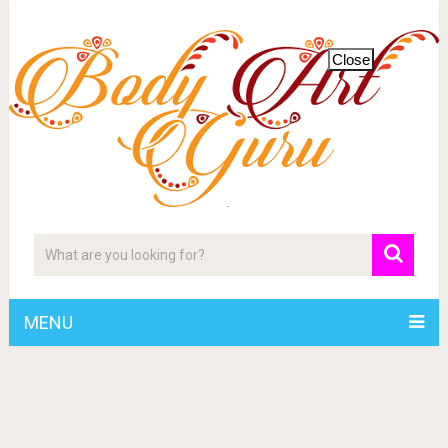
Close
MENU