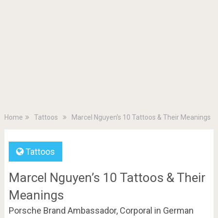
Home
Tattoos
Marcel Nguyen’s 10 Tattoos & Their Meanings
Tattoos
Marcel Nguyen’s 10 Tattoos & Their
Meanings
Porsche Brand Ambassador, Corporal in German