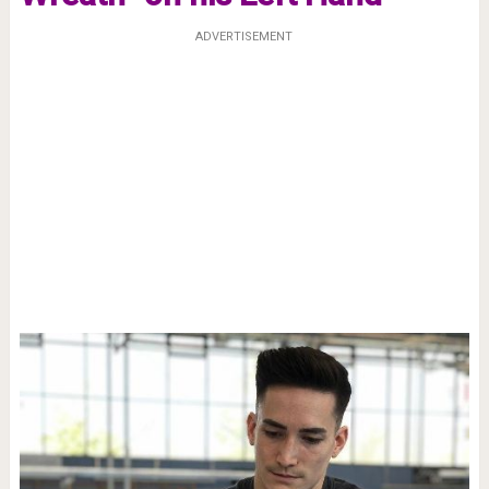
ADVERTISEMENT