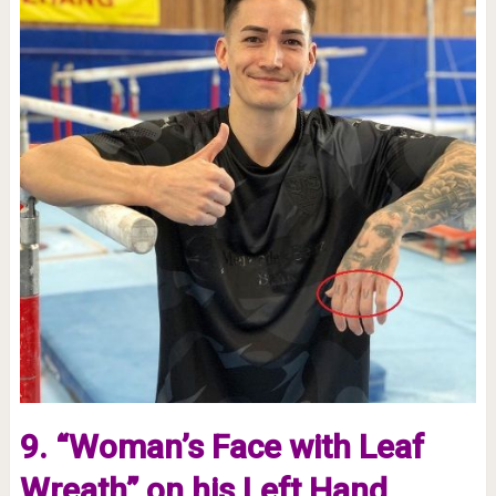
9. “Woman’s Face with Leaf
Wreath” on his Left Hand