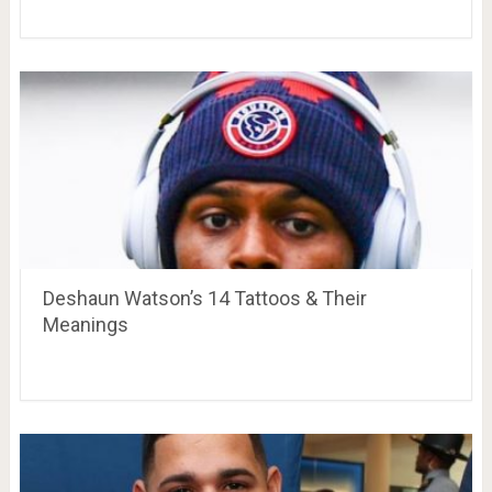
Deshaun Watson’s 14 Tattoos & Their
Meanings