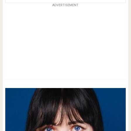
ADVERTISEMENT