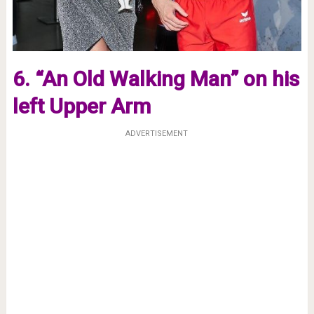
6. “An Old Walking Man” on his
left Upper Arm
ADVERTISEMENT