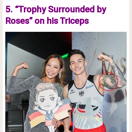
5. “Trophy Surrounded by
Roses” on his Triceps