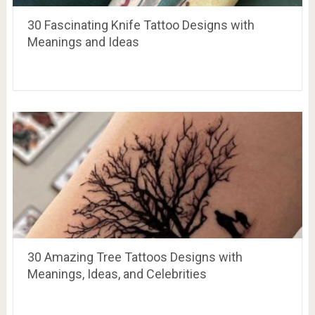
30 Fascinating Knife Tattoo Designs with
Meanings and Ideas
30 Amazing Tree Tattoos Designs with
Meanings, Ideas, and Celebrities