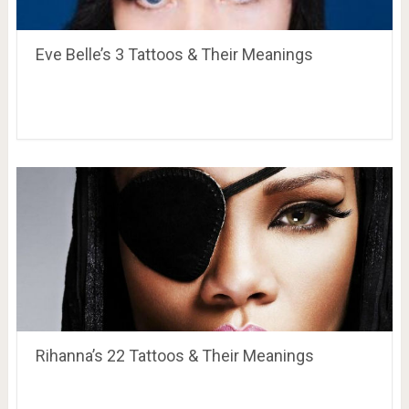
Eve Belle’s 3 Tattoos & Their Meanings
Rihanna’s 22 Tattoos & Their Meanings