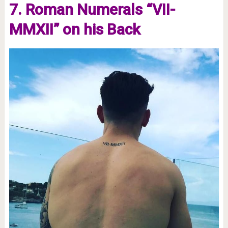
7. Roman Numerals “VII-
MMXII” on his Back