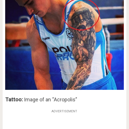
Tattoo:
Image of an “Acropolis”
ADVERTISEMENT