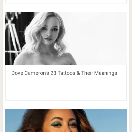
Dove Cameron’s 23 Tattoos & Their Meanings