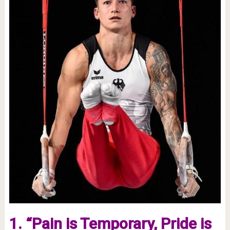
1. “Pain is Temporary, Pride is