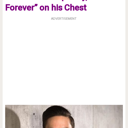
Forever” on his Chest
ADVERTISEMENT