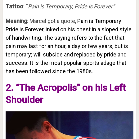
Tattoo
: “
Pain is Temporary, Pride is Forever”
Meaning
: Marcel got a quote,
Pain is Temporary
Pride is Forever, inked on his chest in a sloped style
of handwriting. The saying refers to the fact that
pain may last for an hour, a day or few years, but is
temporary; will subside and replaced by pride and
success. It is the most popular sports adage that
has been followed since the 1980s.
2. “The Acropolis” on his Left
Shoulder