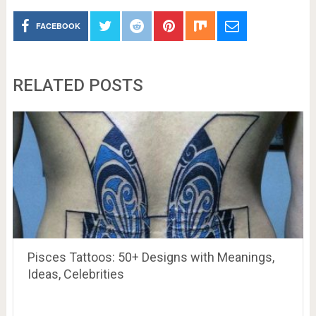
FACEBOOK
RELATED POSTS
Pisces Tattoos: 50+ Designs with Meanings,
Ideas, Celebrities