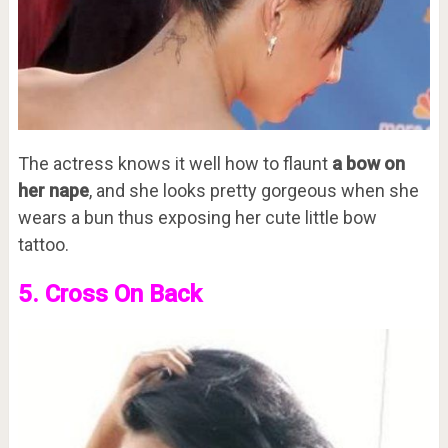
The actress knows it well how to flaunt
a bow on
her nape
, and she looks pretty gorgeous when she
wears a bun thus exposing her cute little bow
tattoo.
5. Cross On Back