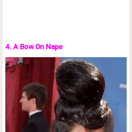
4. A Bow On Nape