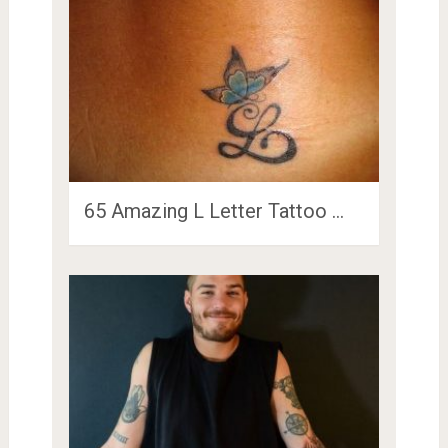
65 Amazing L Letter Tattoo …