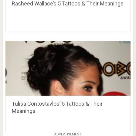
Rasheed Wallace’s 5 Tattoos & Their Meanings
Tulisa Contostavlos’ 5 Tattoos & Their
Meanings
ADVERTISEMENT