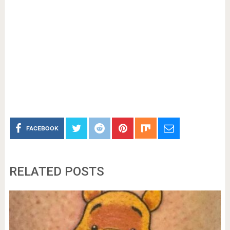
FACEBOOK
RELATED POSTS