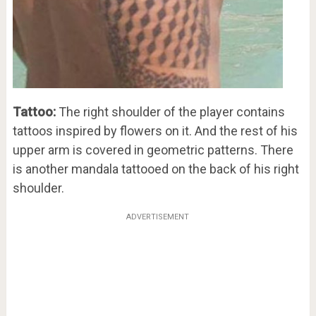
Tattoo:
The right shoulder of the player contains
tattoos inspired by flowers on it. And the rest of his
upper arm is covered in geometric patterns. There
is another mandala tattooed on the back of his right
shoulder.
ADVERTISEMENT