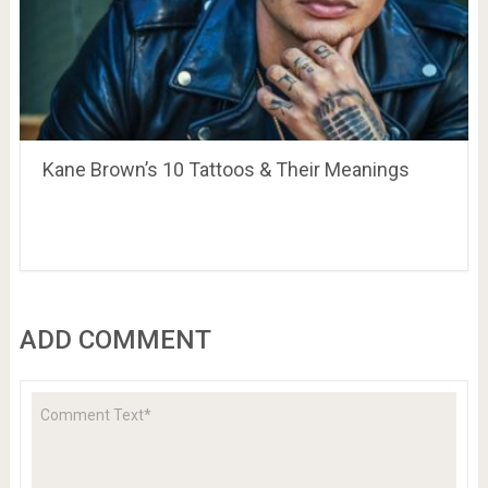
Kane Brown’s 10 Tattoos & Their Meanings
ADD COMMENT