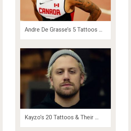
Andre De Grasse’s 5 Tattoos …
Kayzo’s 20 Tattoos & Their …