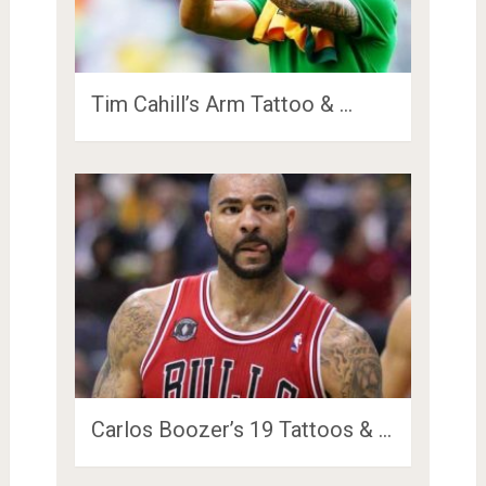
Tim Cahill’s Arm Tattoo & …
Carlos Boozer’s 19 Tattoos & …