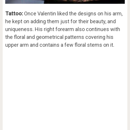
Tattoo:
Once Valentin liked the designs on his arm,
he kept on adding them just for their beauty, and
uniqueness. His right forearm also continues with
the floral and geometrical patterns covering his
upper arm and contains a few floral stems on it.