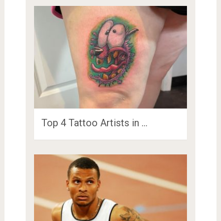
Top 4 Tattoo Artists in …