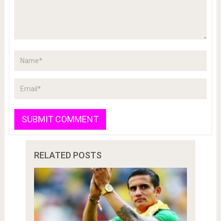
RELATED POSTS