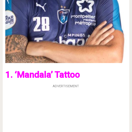
1. ‘Mandala’ Tattoo
ADVERTISEMENT