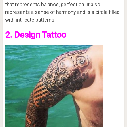
that represents balance, perfection. It also
represents a sense of harmony and is a circle filled
with intricate patterns.
2. Design Tattoo