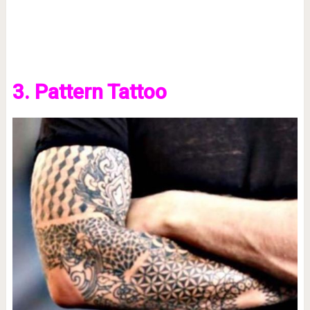
3. Pattern Tattoo