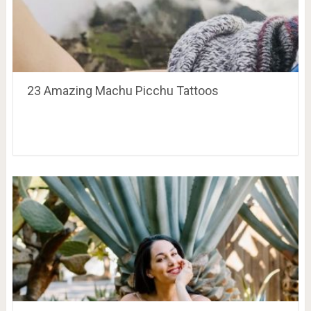
23 Amazing Machu Picchu Tattoos