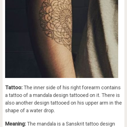
Tattoo:
The inner side of his right forearm contains
a tattoo of a mandala design tattooed on it. There is
also another design tattooed on his upper arm in the
shape of a water drop.
Meaning:
The mandala is a Sanskrit tattoo design