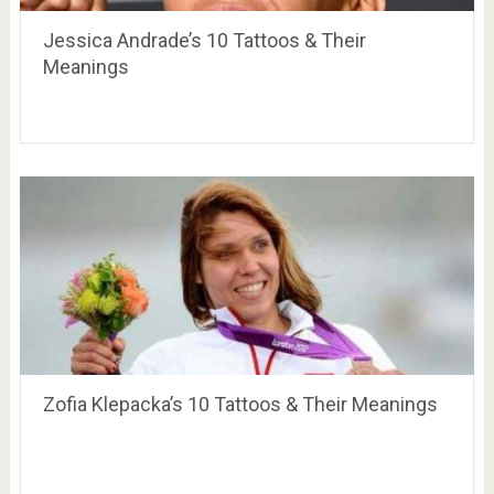
Jessica Andrade’s 10 Tattoos & Their
Meanings
Zofia Klepacka’s 10 Tattoos & Their Meanings