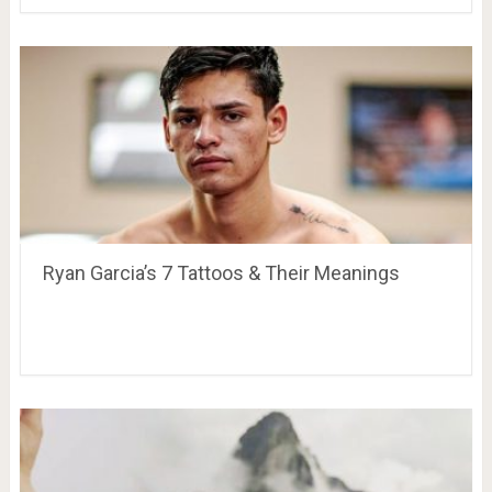
Ryan Garcia’s 7 Tattoos & Their Meanings