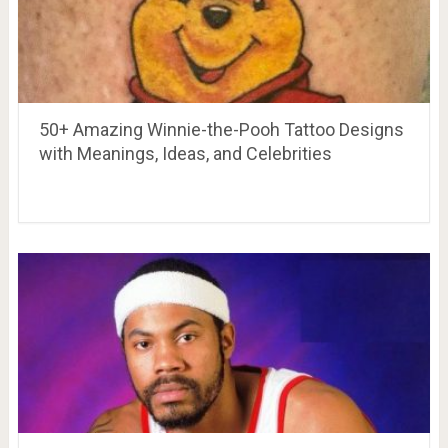
50+ Amazing Winnie-the-Pooh Tattoo Designs
with Meanings, Ideas, and Celebrities