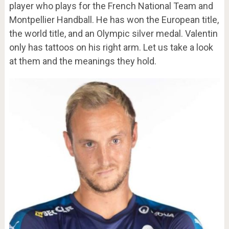
player who plays for the French National Team and
Montpellier Handball. He has won the European title,
the world title, and an Olympic silver medal. Valentin
only has tattoos on his right arm. Let us take a look
at them and the meanings they hold.