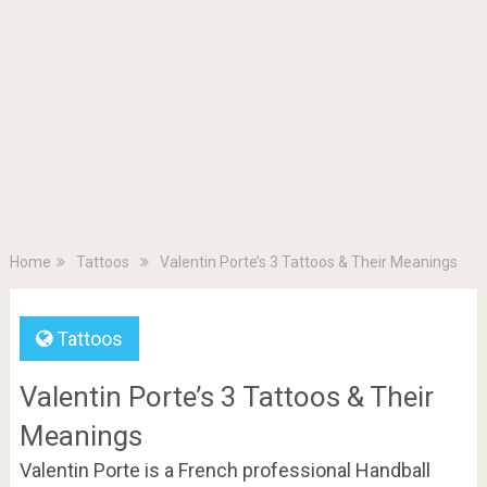
Home
Tattoos
Valentin Porte’s 3 Tattoos & Their Meanings
Tattoos
Valentin Porte’s 3 Tattoos & Their
Meanings
Valentin Porte is a French professional Handball