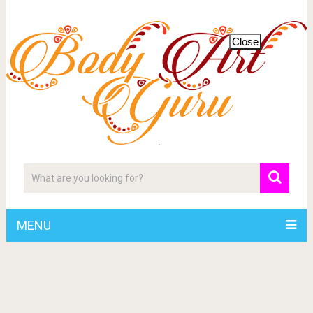
Close
MENU