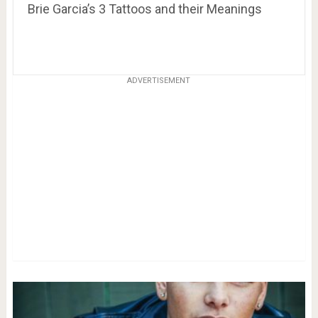
Brie Garcia’s 3 Tattoos and their Meanings
ADVERTISEMENT