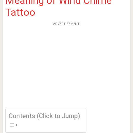
Meaning of Wind Chime
Tattoo
ADVERTISEMENT
Contents (Click to Jump)