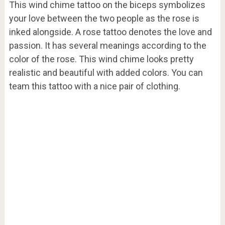
This wind chime tattoo on the biceps symbolizes
your love between the two people as the rose is
inked alongside. A rose tattoo denotes the love and
passion. It has several meanings according to the
color of the rose. This wind chime looks pretty
realistic and beautiful with added colors. You can
team this tattoo with a nice pair of clothing.