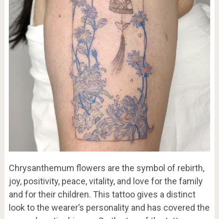
Chrysanthemum flowers are the symbol of rebirth,
joy, positivity, peace, vitality, and love for the family
and for their children. This tattoo gives a distinct
look to the wearer’s personality and has covered the