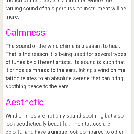
motion of the breeze in a direction where the
rattling sound of this percussion instrument will be
more.
Calmness
The sound of the wind chime is pleasant to hear.
That is the reason it is being used for several types
of tunes by different artists. Its sound is such that
it brings calmness to the ears. Inking a wind chime
tattoo relates to an absolute serene that can bring
soothing peace to the ears.
Aesthetic
Wind chimes are not only sound soothing but also
look aesthetically beautiful. Their tattoos are
colorful and have a unique look compared to other