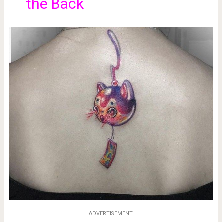
the Back
ADVERTISEMENT