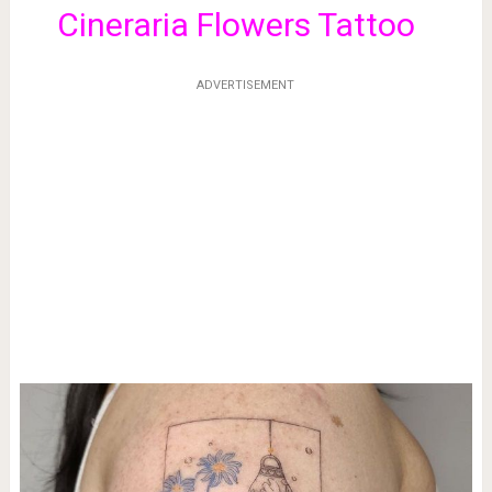
Cineraria Flowers Tattoo
ADVERTISEMENT