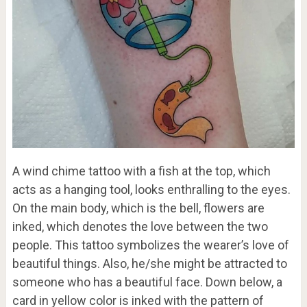
A wind chime tattoo with a fish at the top, which
acts as a hanging tool, looks enthralling to the eyes.
On the main body, which is the bell, flowers are
inked, which denotes the love between the two
people. This tattoo symbolizes the wearer’s love of
beautiful things. Also, he/she might be attracted to
someone who has a beautiful face. Down below, a
card in yellow color is inked with the pattern of