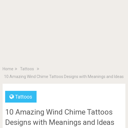
Home
Tattoos
10 Amazing Wind Chime Tattoos Designs with Meanings and Ideas
Tattoos
10 Amazing Wind Chime Tattoos
Designs with Meanings and Ideas