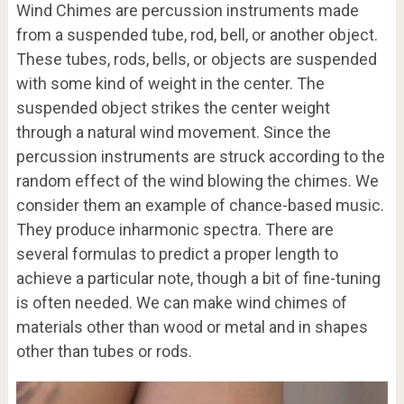
Wind Chimes are percussion instruments made
from a suspended tube, rod, bell, or another object.
These tubes, rods, bells, or objects are suspended
with some kind of weight in the center. The
suspended object strikes the center weight
through a natural wind movement. Since the
percussion instruments are struck according to the
random effect of the wind blowing the chimes. We
consider them an example of chance-based music.
They produce inharmonic spectra. There are
several formulas to predict a proper length to
achieve a particular note, though a bit of fine-tuning
is often needed. We can make wind chimes of
materials other than wood or metal and in shapes
other than tubes or rods.