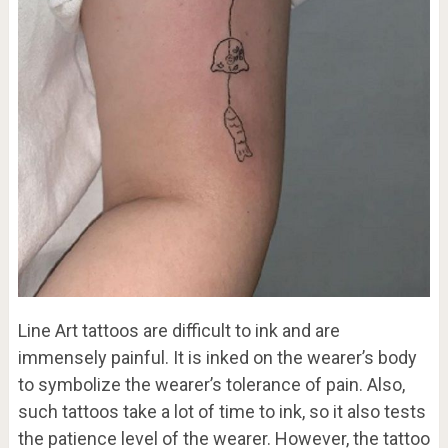
Line Art tattoos are difficult to ink and are
immensely painful. It is inked on the wearer’s body
to symbolize the wearer’s tolerance of pain. Also,
such tattoos take a lot of time to ink, so it also tests
the patience level of the wearer. However, the tattoo