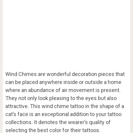
Wind Chimes are wonderful decoration pieces that
can be placed anywhere inside or outside a home
where an abundance of air movement is present.
They not only look pleasing to the eyes but also
attractive. This wind chime tattoo in the shape of a
cat’s face is an exceptional addition to your tattoo
collections. It denotes the wearer’s quality of
selecting the best color for their tattoos.