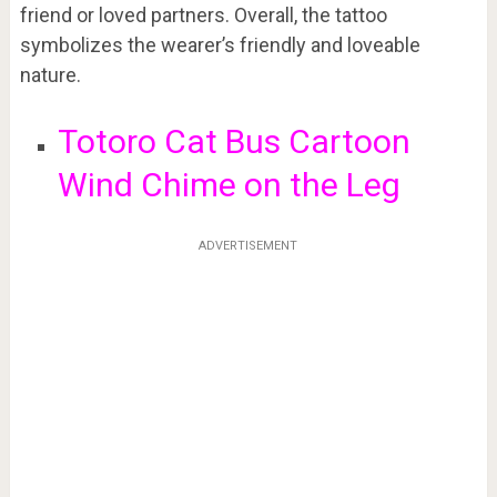
friend or loved partners. Overall, the tattoo
symbolizes the wearer’s friendly and loveable
nature.
Totoro Cat Bus Cartoon
Wind Chime on the Leg
ADVERTISEMENT