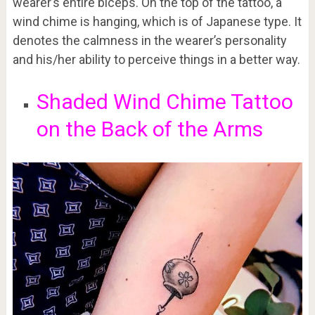
wearer’s entire biceps. On the top of the tattoo, a
wind chime is hanging, which is of Japanese type. It
denotes the calmness in the wearer’s personality
and his/her ability to perceive things in a better way.
Shaded Wind Chime Tattoo
on the Back of the Arms