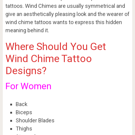
tattoos. Wind Chimes are usually symmetrical and
give an aesthetically pleasing look and the wearer of
wind chime tattoos wants to express this hidden
meaning behind it.
Where Should You Get
Wind Chime Tattoo
Designs?
For Women
Back
Biceps
Shoulder Blades
Thighs