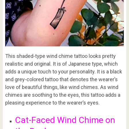
This shaded-type wind chime tattoo looks pretty
realistic and original. It is of Japanese type, which
adds a unique touch to your personality. It is a black
and grey-colored tattoo that denotes the wearer’s
love of beautiful things, like wind chimes. As wind
chimes are soothing to the eyes, this tattoo adds a
pleasing experience to the wearer’s eyes.
Cat-Faced Wind Chime on