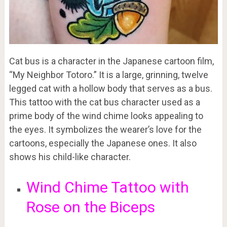
Cat bus is a character in the Japanese cartoon film,
“My Neighbor Totoro.” It is a large, grinning, twelve
legged cat with a hollow body that serves as a bus.
This tattoo with the cat bus character used as a
prime body of the wind chime looks appealing to
the eyes. It symbolizes the wearer’s love for the
cartoons, especially the Japanese ones. It also
shows his child-like character.
Wind Chime Tattoo with
Rose on the Biceps