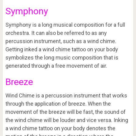
Symphony
Symphony is a long musical composition for a full
orchestra. It can also be referred to as any
percussion instrument, such as a wind chime.
Getting inked a wind chime tattoo on your body
symbolizes the long music composition that is
generated through a free movement of air.
Breeze
Wind Chime is a percussion instrument that works
through the application of breeze. When the
movement of the breeze will be fast, the sound of
the wind chime will be louder and vice versa. Inking
a wind chime tattoo on your body denotes the