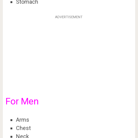
Stomach
ADVERTISEMENT
For Men
Arms
Chest
Neck