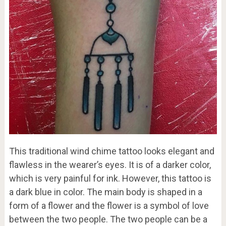
This traditional wind chime tattoo looks elegant and
flawless in the wearer’s eyes. It is of a darker color,
which is very painful for ink. However, this tattoo is
a dark blue in color. The main body is shaped in a
form of a flower and the flower is a symbol of love
between the two people. The two people can be a