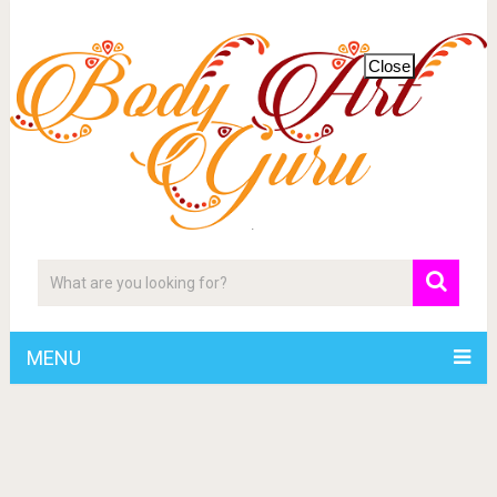
Close
MENU