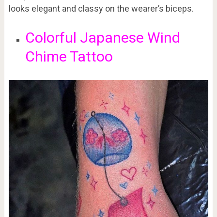
looks elegant and classy on the wearer’s biceps.
Colorful Japanese Wind
Chime Tattoo