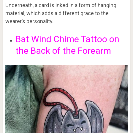
Underneath, a card is inked in a form of hanging
material, which adds a different grace to the
wearer’s personality.
Bat Wind Chime Tattoo on
the Back of the Forearm