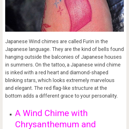
Japanese Wind chimes are called Furin in the
Japanese language. They are the kind of bells found
hanging outside the balconies of Japanese houses
in summers. On the tattoo, a Japanese wind chime
is inked with a red heart and diamond-shaped
blinking stars, which looks extremely marvelous
and elegant. The red flag-like structure at the
bottom adds a different grace to your personality.
A Wind Chime with
Chrysanthemum and