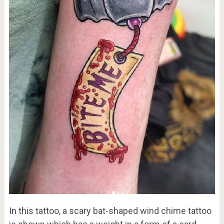
In this tattoo, a scary bat-shaped wind chime tattoo