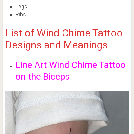
Legs
Ribs
List of Wind Chime Tattoo
Designs and Meanings
Line Art Wind Chime Tattoo
on the Biceps