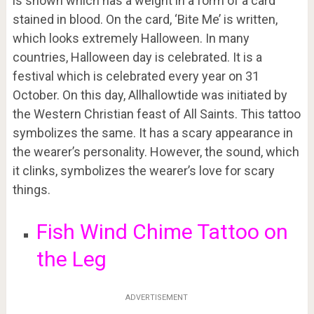
is shown which has a weight in a form of a card
stained in blood. On the card, ‘Bite Me’ is written,
which looks extremely Halloween. In many
countries, Halloween day is celebrated. It is a
festival which is celebrated every year on 31
October. On this day, Allhallowtide was initiated by
the Western Christian feast of All Saints. This tattoo
symbolizes the same. It has a scary appearance in
the wearer’s personality. However, the sound, which
it clinks, symbolizes the wearer’s love for scary
things.
Fish Wind Chime Tattoo on
the Leg
ADVERTISEMENT