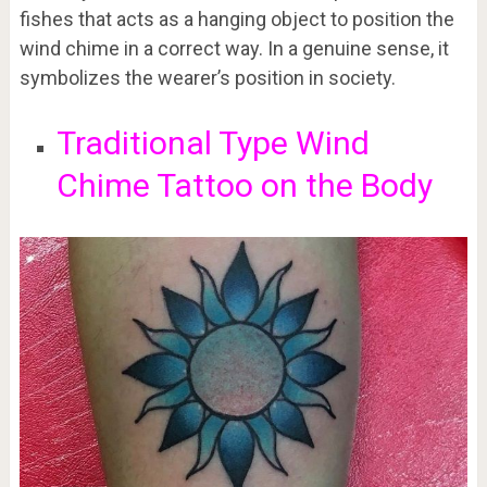
fishes that acts as a hanging object to position the
wind chime in a correct way. In a genuine sense, it
symbolizes the wearer’s position in society.
Traditional Type Wind
Chime Tattoo on the Body