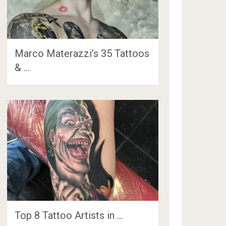
Marco Materazzi’s 35 Tattoos
& …
Top 8 Tattoo Artists in …