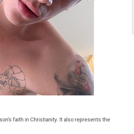
n’s faith in Christianity. It also represents the