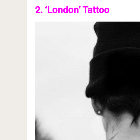
2. ‘London’ Tattoo