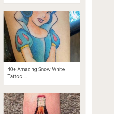
40+ Amazing Snow White
Tattoo …