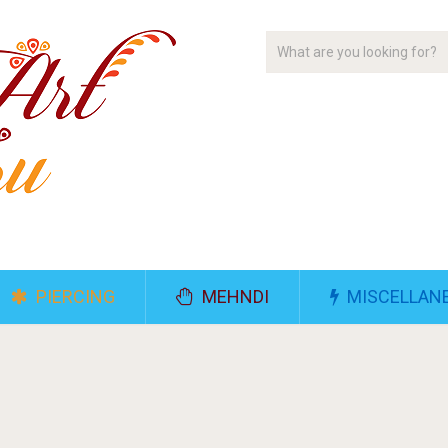
PIERCING
MEHNDI
MISCELLAN