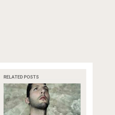
RELATED POSTS