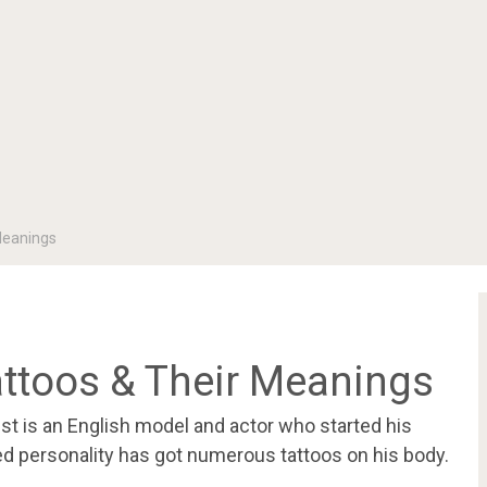
Meanings
attoos & Their Meanings
t is an English model and actor who started his
ed personality has got numerous tattoos on his body.