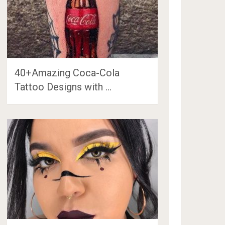
40+Amazing Coca-Cola
Tattoo Designs with …