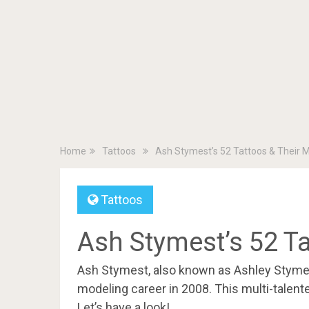
Home
Tattoos
Ash Stymest’s 52 Tattoos & Their 
Tattoos
Ash Stymest’s 52 T
Ash Stymest, also known as Ashley Stymes
modeling career in 2008. This multi-talent
Let’s have a look!