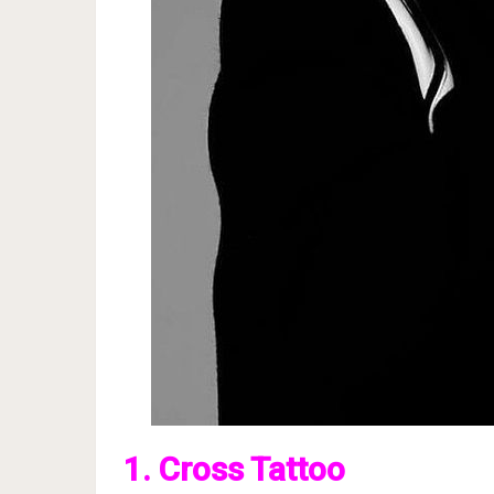
1. Cross Tattoo