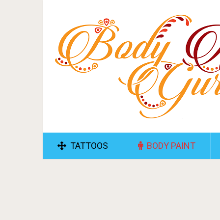
TATTOOS
BODY PAINT