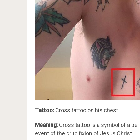
Tattoo:
Cross tattoo on his chest.
Meaning:
Cross tattoo is a symbol of a perso
event of the crucifixion of Jesus Christ.