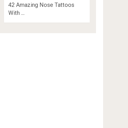
42 Amazing Nose Tattoos
With …