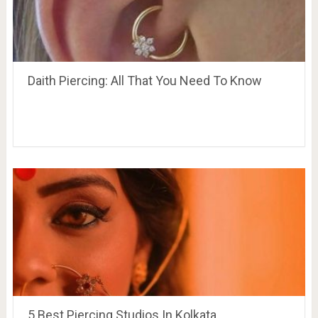
Daith Piercing: All That You Need To Know
5 Best Piercing Studios In Kolkata