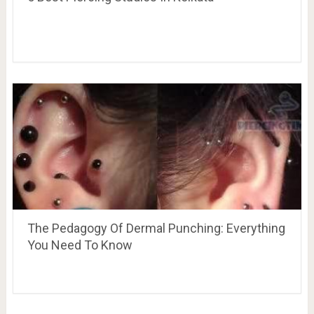
The Pedagogy Of Dermal Punching: Everything
You Need To Know