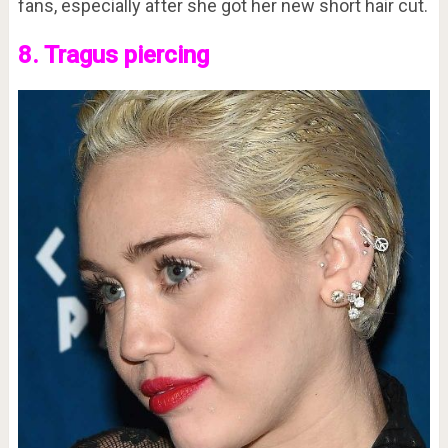
fans, especially after she got her new short hair cut.
8. Tragus piercing