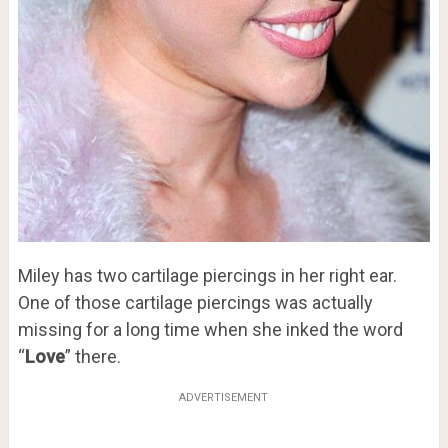
Miley has two cartilage piercings in her right ear.
One of those cartilage piercings was actually
missing for a long time when she inked the word
“
Love
” there.
ADVERTISEMENT