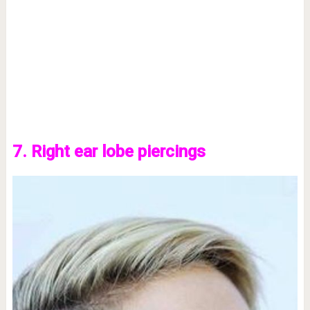
7. Right ear lobe piercings