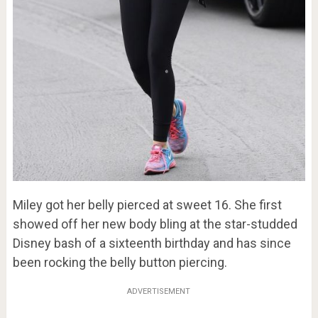
Miley got her belly pierced at sweet 16. She first
showed off her new body bling at the star-studded
Disney bash of a sixteenth birthday and has since
been rocking the belly button piercing.
ADVERTISEMENT