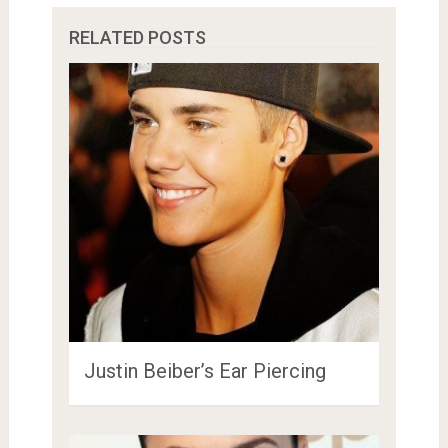
RELATED POSTS
Justin Beiber’s Ear Piercing