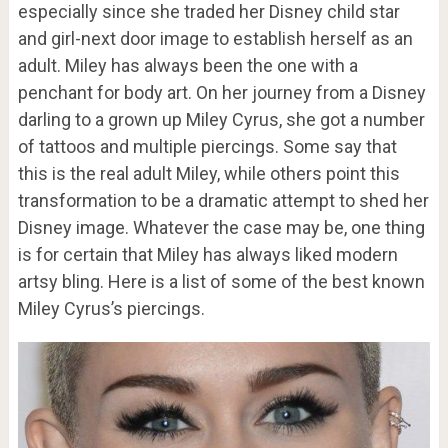
especially since she traded her Disney child star
and girl-next door image to establish herself as an
adult. Miley has always been the one with a
penchant for body art. On her journey from a Disney
darling to a grown up Miley Cyrus, she got a number
of tattoos and multiple piercings. Some say that
this is the real adult Miley, while others point this
transformation to be a dramatic attempt to shed her
Disney image. Whatever the case may be, one thing
is for certain that Miley has always liked modern
artsy bling. Here is a list of some of the best known
Miley Cyrus’s piercings.