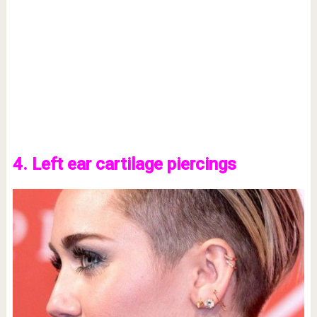
4. Left ear cartilage piercings