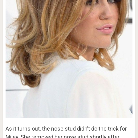
As it turns out, the nose stud didn’t do the trick for
Miley. She removed her nose stud shortly after