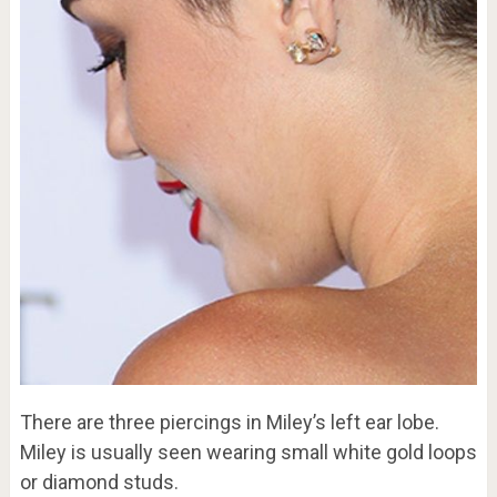
There are three piercings in Miley’s left ear lobe.
Miley is usually seen wearing small white gold loops
or diamond studs.