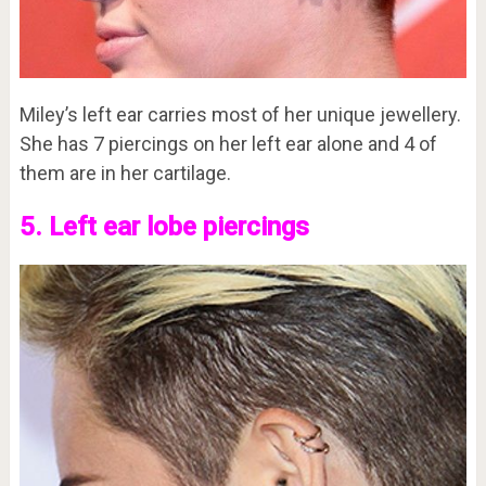
Miley’s left ear carries most of her unique jewellery.
She has 7 piercings on her left ear alone and 4 of
them are in her cartilage.
5. Left ear lobe piercings