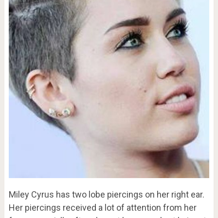
Miley Cyrus has two lobe piercings on her right ear.
Her piercings received a lot of attention from her