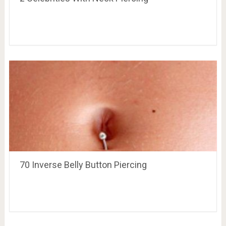
70 Inverse Belly Button Piercing