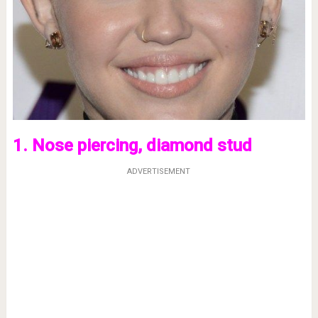
1. Nose piercing, diamond stud
ADVERTISEMENT