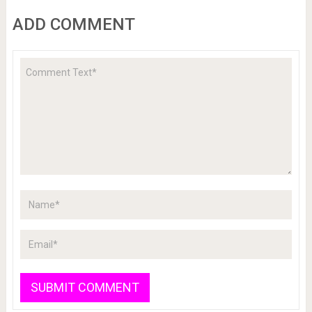
ADD COMMENT