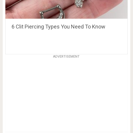
6 Clit Piercing Types You Need To Know
ADVERTISEMENT