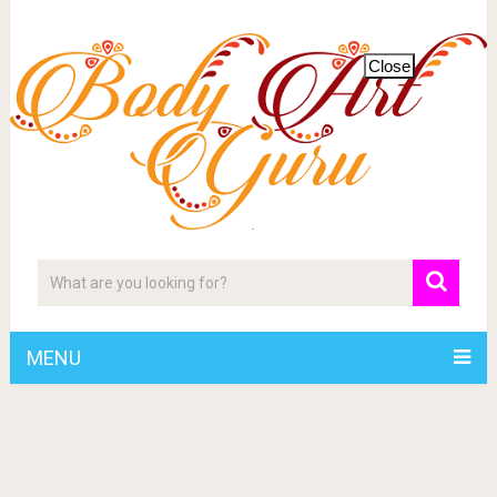
Close
MENU