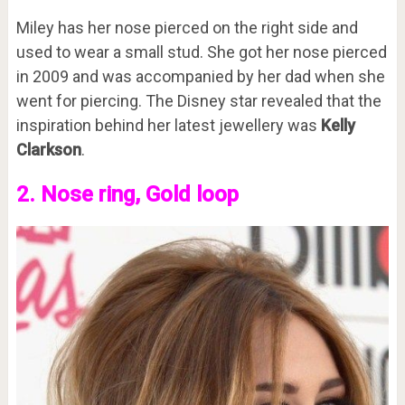
Miley has her nose pierced on the right side and
used to wear a small stud. She got her nose pierced
in 2009 and was accompanied by her dad when she
went for piercing. The Disney star revealed that the
inspiration behind her latest jewellery was
Kelly
Clarkson
.
2. Nose ring, Gold loop