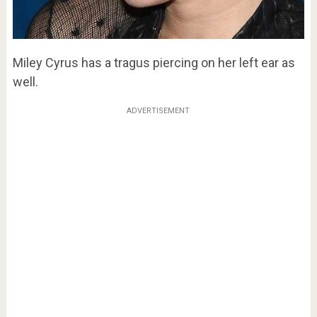
Miley Cyrus has a tragus piercing on her left ear as
well.
ADVERTISEMENT