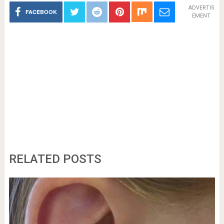
ADVERTIS
FACEBOOK
EMENT
RELATED POSTS