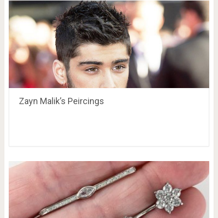
Zayn Malik’s Peircings