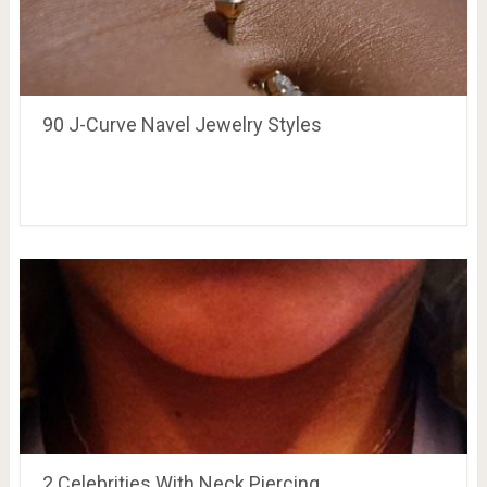
90 J-Curve Navel Jewelry Styles
2 Celebrities With Neck Piercing