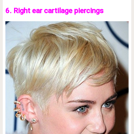
6. Right ear cartilage piercings