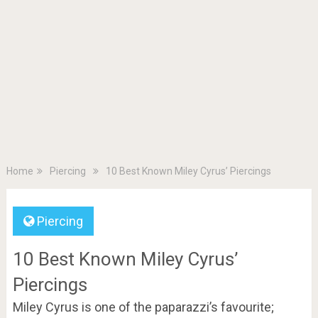
Home
Piercing
10 Best Known Miley Cyrus’ Piercings
Piercing
10 Best Known Miley Cyrus’
Piercings
Miley Cyrus is one of the paparazzi’s favourite;