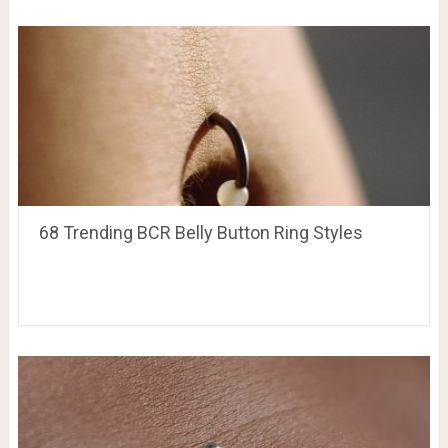
68 Trending BCR Belly Button Ring Styles