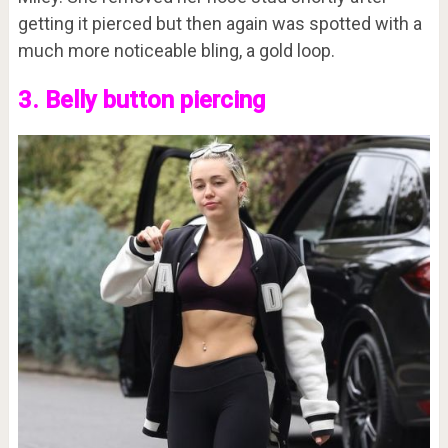
getting it pierced but then again was spotted with a
much more noticeable bling, a gold loop.
3. Belly button piercing