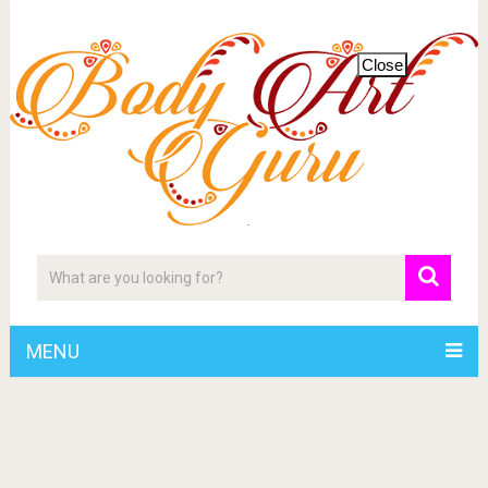
Close
MENU