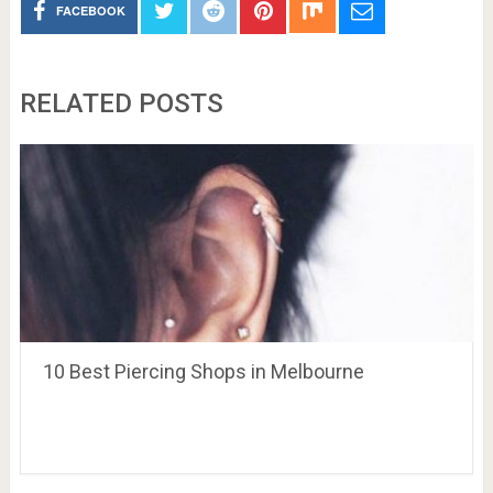
FACEBOOK
RELATED POSTS
10 Best Piercing Shops in Melbourne