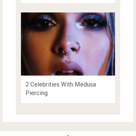
2 Celebrities With Medusa
Piercing