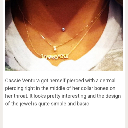
Cassie Ventura got herself pierced with a dermal
piercing right in the middle of her collar bones on
her throat. It looks pretty interesting and the design
of the jewel is quite simple and basic!