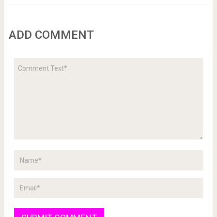
ADD COMMENT