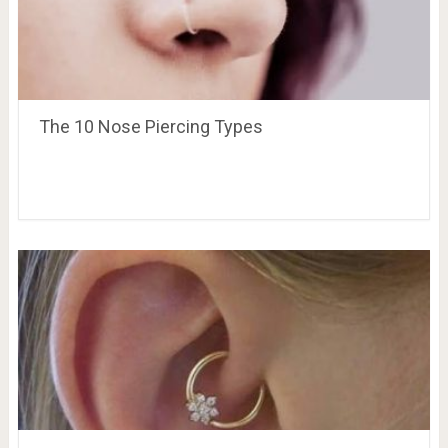
The 10 Nose Piercing Types