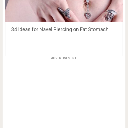
34 Ideas for Navel Piercing on Fat Stomach
ADVERTISEMENT