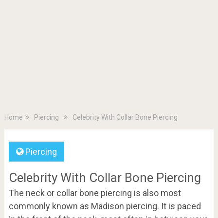
Home
Piercing
Celebrity With Collar Bone Piercing
Piercing
Celebrity With Collar Bone Piercing
The neck or collar bone piercing is also most
commonly known as Madison piercing. It is paced