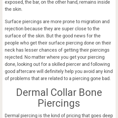
exposed, the bar, on the other hand, remains inside
the skin.
Surface piercings are more prone to migration and
rejection because they are super close to the
surface of the skin. But the good news for the
people who get their surface piercing done on their
neck has lesser chances of getting their piercings
rejected. No matter where you get your piercing
done, looking out for a skilled piercer and following
good aftercare will definitely help you avoid any kind
of problems that are related to a piercing gone bad.
Dermal Collar Bone
Piercings
Dermal piercing is the kind of pricing that goes deep