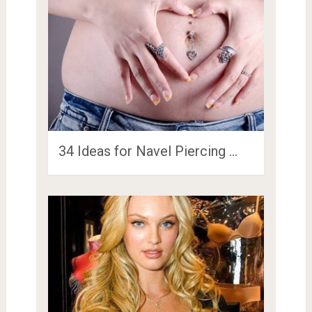
34 Ideas for Navel Piercing …