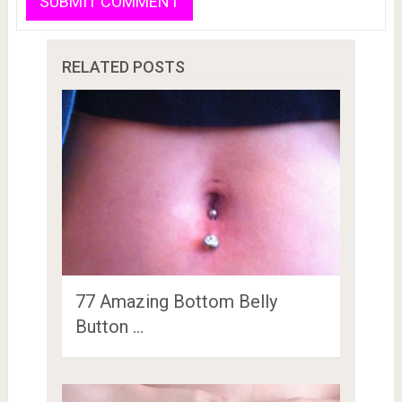
RELATED POSTS
77 Amazing Bottom Belly
Button …