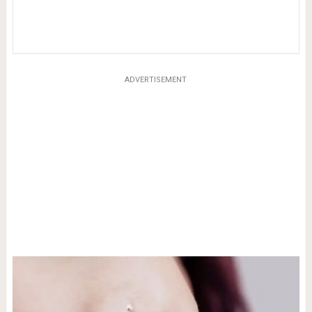
ADVERTISEMENT