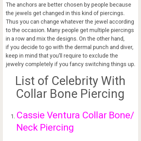
The anchors are better chosen by people because
the jewels get changed in this kind of piercings.
Thus you can change whatever the jewel according
to the occasion. Many people get multiple piercings
in a row and mix the designs. On the other hand,
if you decide to go with the dermal punch and diver,
keep in mind that you’ll require to exclude the
jewelry completely if you fancy switching things up.
List of Celebrity With
Collar Bone Piercing
Cassie Ventura Collar Bone/
Neck Piercing