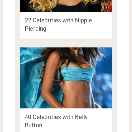
22 Celebrities with Nipple
Piercing
40 Celebrities with Belly
Button …