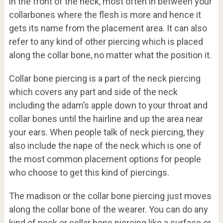
in the front of the neck, most often in between your
collarbones where the flesh is more and hence it
gets its name from the placement area. It can also
refer to any kind of other piercing which is placed
along the collar bone, no matter what the position it.
Collar bone piercing is a part of the neck piercing
which covers any part and side of the neck
including the adam’s apple down to your throat and
collar bones until the hairline and up the area near
your ears. When people talk of neck piercing, they
also include the nape of the neck which is one of
the most common placement options for people
who choose to get this kind of piercings.
The madison or the collar bone piercing just moves
along the collar bone of the wearer. You can do any
kind of neck or collar bone piercing like a surface or