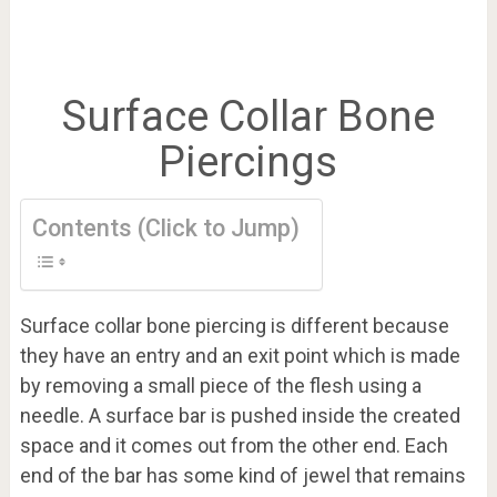
Surface Collar Bone
Piercings
Contents (Click to Jump)
Surface collar bone piercing is different because
they have an entry and an exit point which is made
by removing a small piece of the flesh using a
needle. A surface bar is pushed inside the created
space and it comes out from the other end. Each
end of the bar has some kind of jewel that remains