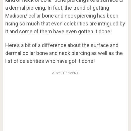
a dermal piercing. In fact, the trend of getting
Madison/ collar bone and neck piercing has been
rising so much that even celebrities are intrigued by
it and some of them have even gotten it done!
Here’s a bit of a difference about the surface and
dermal collar bone and neck piercing as well as the
list of celebrities who have got it done!
ADVERTISEMENT