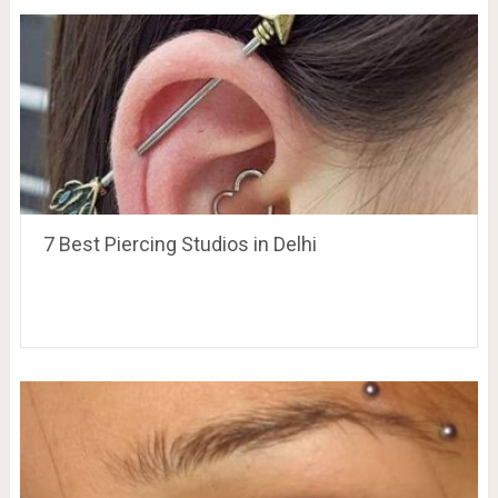
7 Best Piercing Studios in Delhi