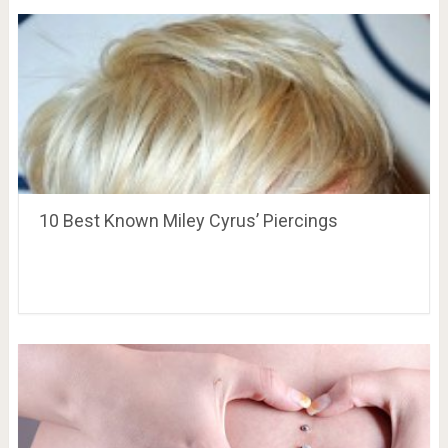
10 Best Known Miley Cyrus’ Piercings