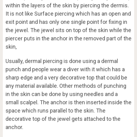
within the layers of the skin by piercing the dermis.
It is not like Surface piercing which has an open and
exit point and has only one single point for fixing in
the jewel. The jewel sits on top of the skin while the
piercer puts in the anchor in the removed part of the
skin,
Usually, dermal piercing is done using a dermal
punch and people wear a diver with it which has a
sharp edge and a very decorative top that could be
any material available. Other methods of punching
in the skin can be done by using needles and a
small scalpel. The anchor is then inserted inside the
space which runs parallel to the skin. The
decorative top of the jewel gets attached to the
anchor.