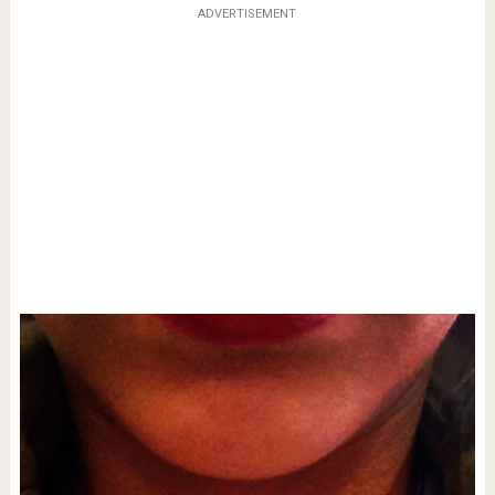
ADVERTISEMENT