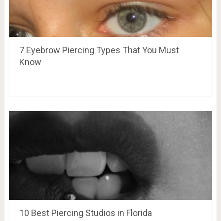
7 Eyebrow Piercing Types That You Must
Know
10 Best Piercing Studios in Florida