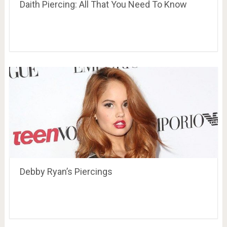
Daith Piercing: All That You Need To Know
Debby Ryan’s Piercings