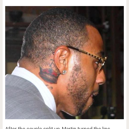
After the couple split up, Martin turned the lips