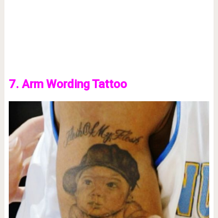
7. Arm Wording Tattoo