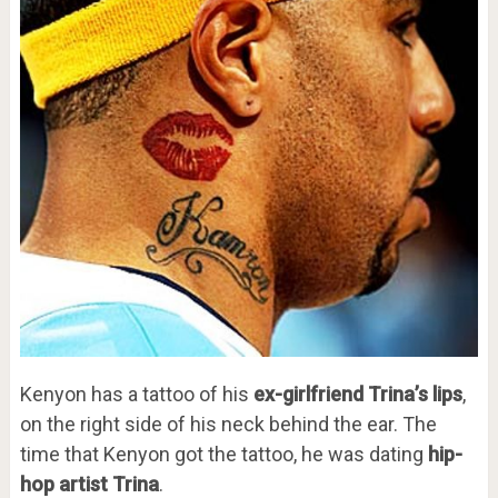
Kenyon has a tattoo of his
ex-girlfriend Trina’s lips
,
on the right side of his neck behind the ear. The
time that Kenyon got the tattoo, he was dating
hip-
hop artist Trina
.