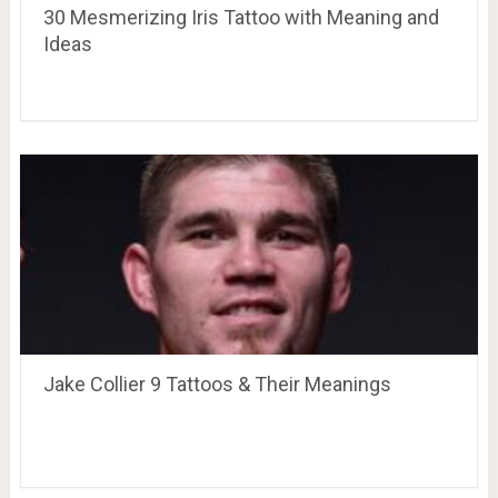
30 Mesmerizing Iris Tattoo with Meaning and
Ideas
Jake Collier 9 Tattoos & Their Meanings