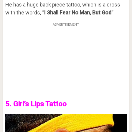
He has a huge back piece tattoo, which is a cross
with the words, “
I Shall Fear No Man, But God
“.
ADVERTISEMENT
5. Girl’s Lips Tattoo