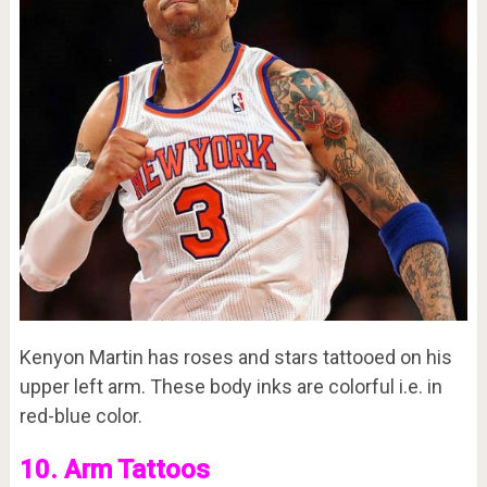
Kenyon Martin has roses and stars tattooed on his
upper left arm. These body inks are colorful i.e. in
red-blue color.
10. Arm Tattoos