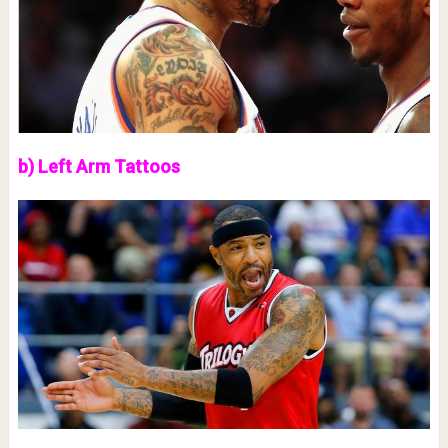
b) Left Arm Tattoos