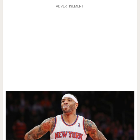
ADVERTISEMENT