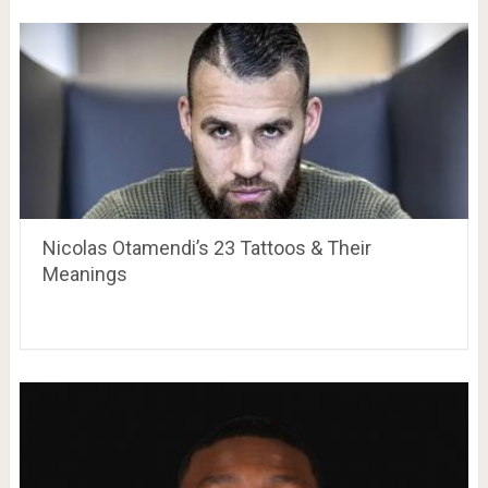
Nicolas Otamendi’s 23 Tattoos & Their
Meanings