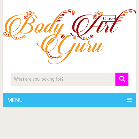
Close
MENU