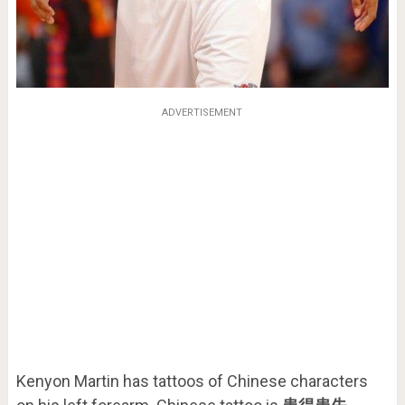
ADVERTISEMENT
Kenyon Martin has tattoos of Chinese characters