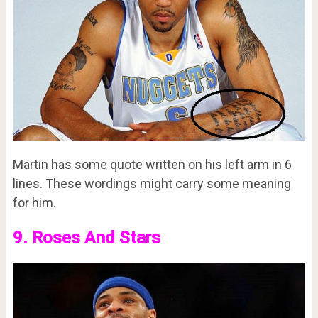
Martin has some quote written on his left arm in 6
lines. These wordings might carry some meaning
for him.
9. Roses And Stars