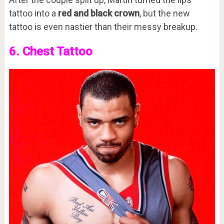
tattoo into a
red and black crown
, but the new
tattoo is even nastier than their messy breakup.
6. Chest Tattoo