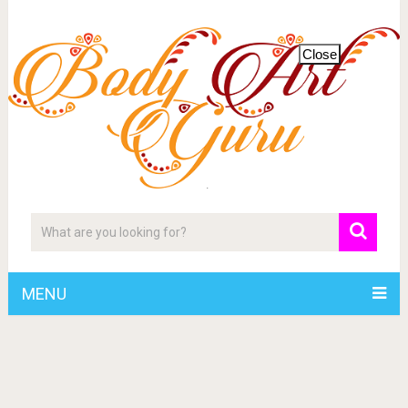
Close
MENU