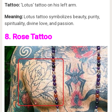
Tattoo:
‘Lotus’ tattoo on his left arm.
Meaning:
Lotus tattoo symbolizes beauty, purity,
spirituality, divine love, and passion.
8. Rose Tattoo