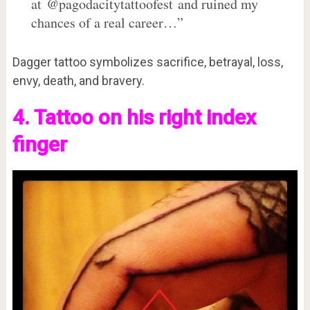
at @pagodacitytattoofest and ruined my
chances of a real career…”
Dagger tattoo symbolizes sacrifice, betrayal, loss,
envy, death, and bravery.
4. Tattoo on his right index
finger