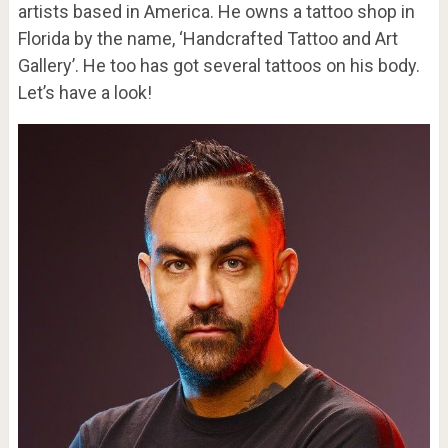
artists based in America. He owns a tattoo shop in
Florida by the name, ‘Handcrafted Tattoo and Art
Gallery’. He too has got several tattoos on his body.
Let’s have a look!