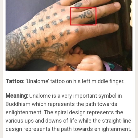
Tattoo:
‘Unalome’ tattoo on his left middle finger.
Meaning:
Unalome is a very important symbol in
Buddhism which represents the path towards
enlightenment. The spiral design represents the
various ups and downs of life while the straight-line
design represents the path towards enlightenment.