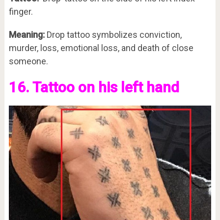
finger.
Meaning:
Drop tattoo symbolizes conviction,
murder, loss, emotional loss, and death of close
someone.
16. Tattoo on his left hand