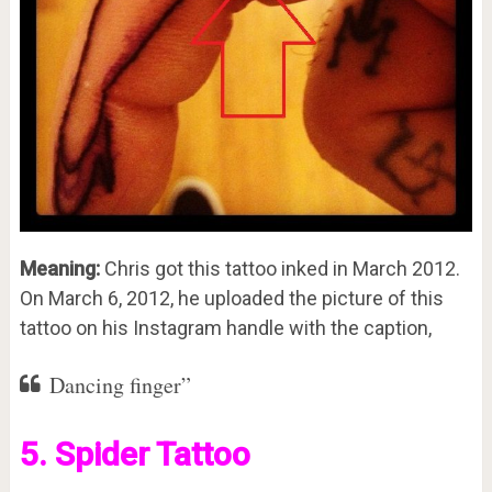
Meaning:
Chris got this tattoo inked in March 2012.
On March 6, 2012, he uploaded the picture of this
tattoo on his Instagram handle with the caption,
Dancing finger”
5. Spider Tattoo