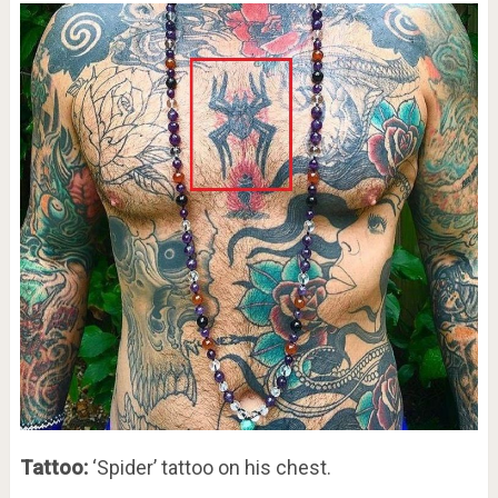
Tattoo:
‘Spider’ tattoo on his chest.