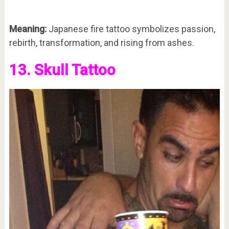
Meaning:
Japanese fire tattoo symbolizes passion,
rebirth, transformation, and rising from ashes.
13. Skull Tattoo