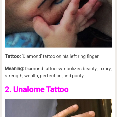
Tattoo:
‘Diamond’ tattoo on his left ring finger.
Meaning:
Diamond tattoo symbolizes beauty, luxury,
strength, wealth, perfection, and purity.
2. Unalome Tattoo