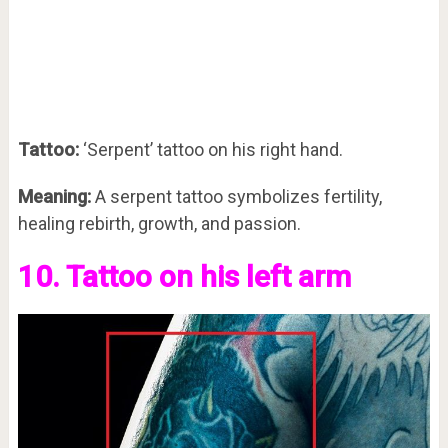
Tattoo:
‘Serpent’ tattoo on his right hand.
Meaning:
A serpent tattoo symbolizes fertility,
healing rebirth, growth, and passion.
10. Tattoo on his left arm