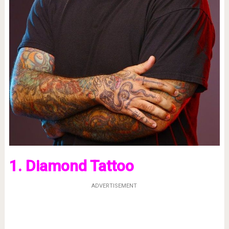
1. Diamond Tattoo
ADVERTISEMENT