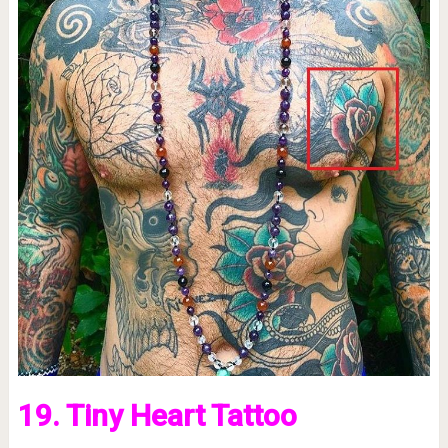
19. Tiny Heart Tattoo