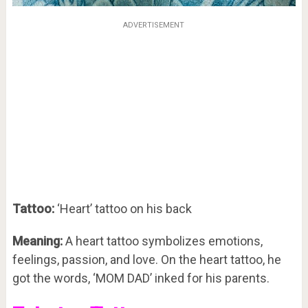
ADVERTISEMENT
Tattoo:
‘Heart’ tattoo on his back
Meaning:
A heart tattoo symbolizes emotions,
feelings, passion, and love. On the heart tattoo, he
got the words, ‘MOM DAD’ inked for his parents.