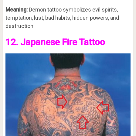
Meaning:
Demon tattoo symbolizes evil spirits,
temptation, lust, bad habits, hidden powers, and
destruction.
12. Japanese Fire Tattoo