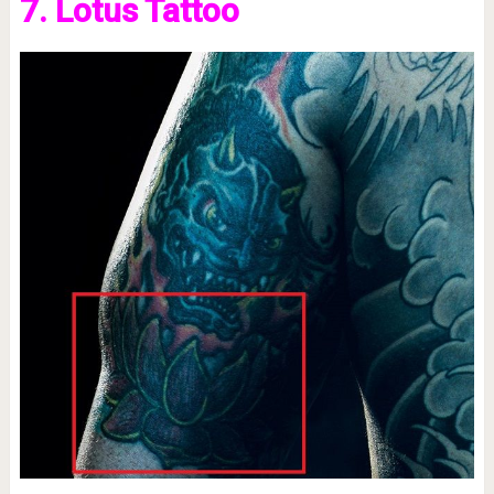
7. Lotus Tattoo