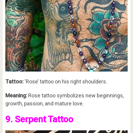
Tattoo:
‘Rose’ tattoo on his right shoulders.
Meaning:
Rose tattoo symbolizes new beginnings,
growth, passion, and mature love.
9. Serpent Tattoo