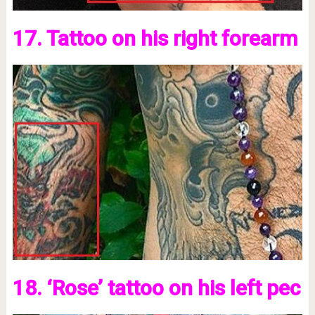
17. Tattoo on his right forearm
18. ‘Rose’ tattoo on his left pec