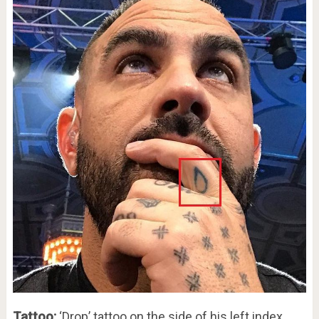
Tattoo:
‘Drop’ tattoo on the side of his left index