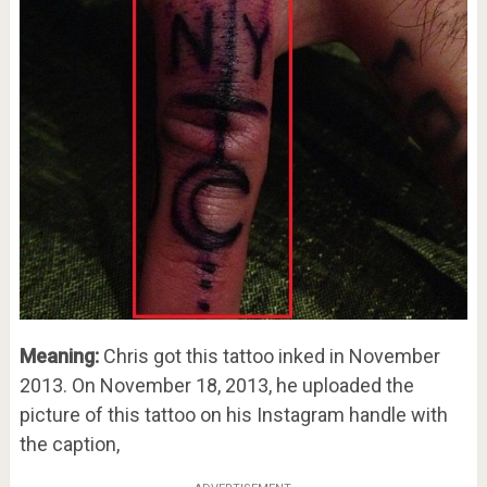
Meaning:
Chris got this tattoo inked in November
2013. On November 18, 2013, he uploaded the
picture of this tattoo on his Instagram handle with
the caption,