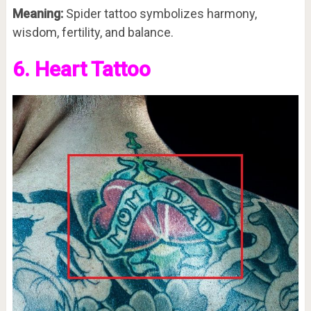
Meaning:
Spider tattoo symbolizes harmony,
wisdom, fertility, and balance.
6. Heart Tattoo