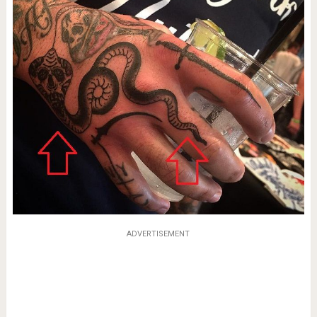
ADVERTISEMENT