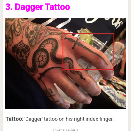
3. Dagger Tattoo
Tattoo:
‘Dagger’ tattoo on his right index finger.
ADVERTISEMENT