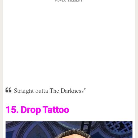
ADVERTISEMENT
Straight outta The Darkness”
15. Drop Tattoo