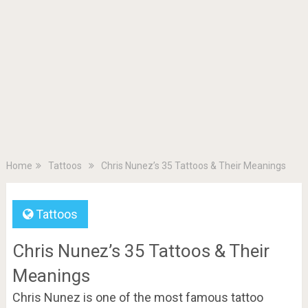
Home
Tattoos
Chris Nunez’s 35 Tattoos & Their Meanings
Tattoos
Chris Nunez’s 35 Tattoos & Their
Meanings
Chris Nunez is one of the most famous tattoo