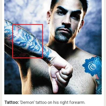
Tattoo:
‘Demon’ tattoo on his right forearm.