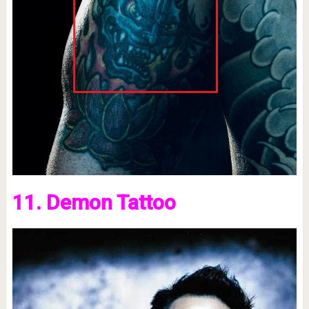
11. Demon Tattoo