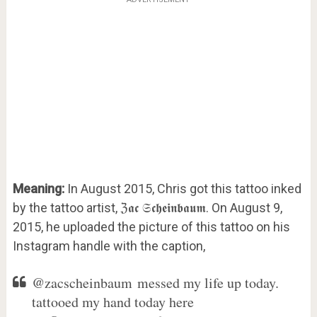
Meaning:
In August 2015, Chris got this tattoo inked
by the tattoo artist, ℨ𝖆𝖈 𝔖𝖈𝖍𝖊𝖎𝖓𝖇𝖆𝖚𝖒. On August 9,
2015, he uploaded the picture of this tattoo on his
Instagram handle with the caption,
@zacscheinbaum messed my life up today.
tattooed my hand today here