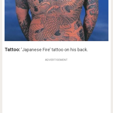
Tattoo:
‘Japanese Fire’ tattoo on his back.
ADVERTISEMENT