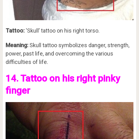
Tattoo:
‘Skull’ tattoo on his right torso.
Meaning:
Skull tattoo symbolizes danger, strength,
power, past life, and overcoming the various
difficulties of life.
14. Tattoo on his right pinky
finger