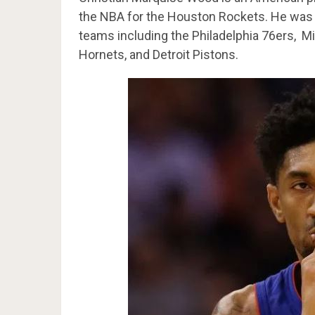
the NBA for the Houston Rockets. He was 
teams including the Philadelphia 76ers, M
Hornets, and Detroit Pistons.