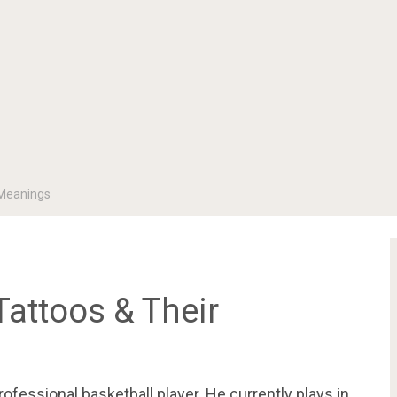
 Meanings
Tattoos & Their
fessional basketball player. He currently plays in