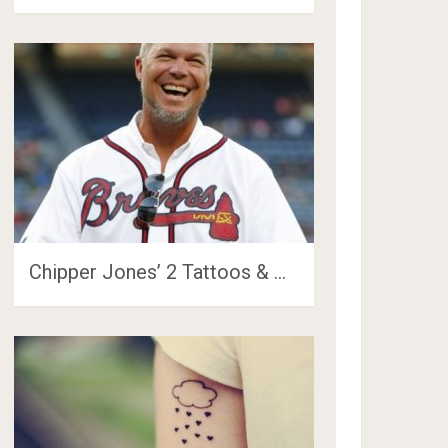
Chipper Jones’ 2 Tattoos & …