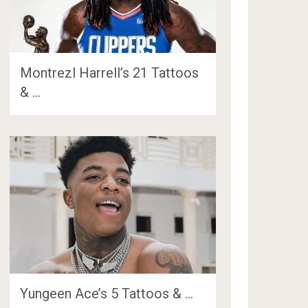
Montrezl Harrell’s 21 Tattoos
& …
Yungeen Ace’s 5 Tattoos & …