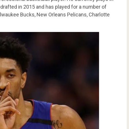
drafted in 2015 and has played for a number of
ilwaukee Bucks, New Orleans Pelicans, Charlotte