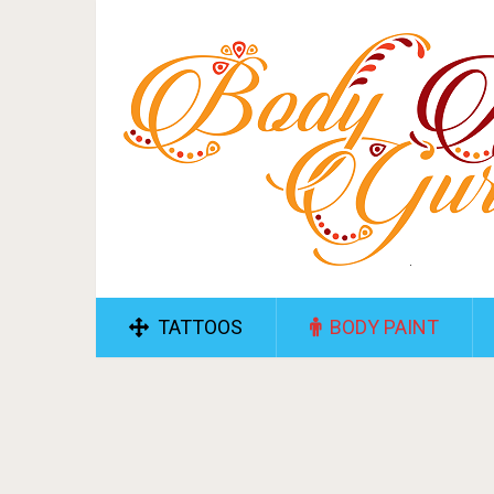
TATTOOS
BODY PAINT