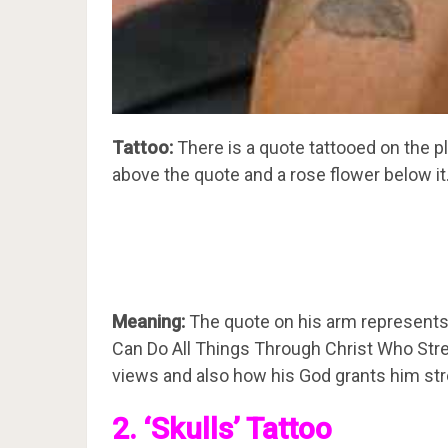
Tattoo:
There is a quote tattooed on the pl
above the quote and a rose flower below it
Meaning:
The quote on his arm represents t
Can Do All Things Through Christ Who Stre
views and also how his God grants him str
2. ‘Skulls’ Tattoo