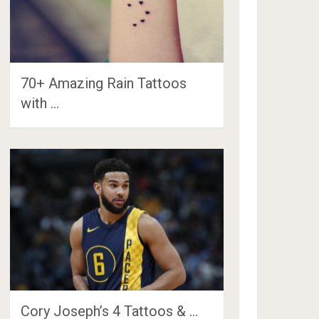
70+ Amazing Rain Tattoos
with …
Cory Joseph’s 4 Tattoos & …