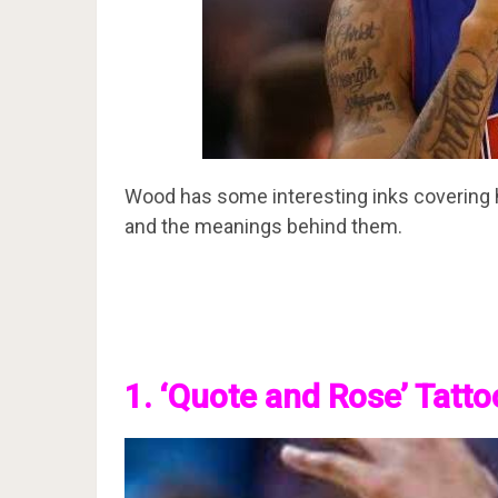
Wood has some interesting inks covering hi
and the meanings behind them.
1. ‘Quote and Rose’ Tatto