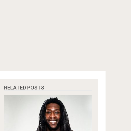
RELATED POSTS