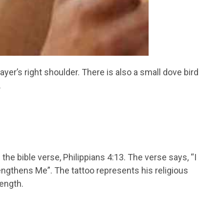
ayer’s right shoulder. There is also a small dove bird
.
he bible verse, Philippians 4:13. The verse says, “I
ngthens Me”. The tattoo represents his religious
ength.