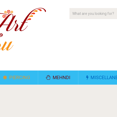
PIERCING
MEHNDI
MISCELLAN