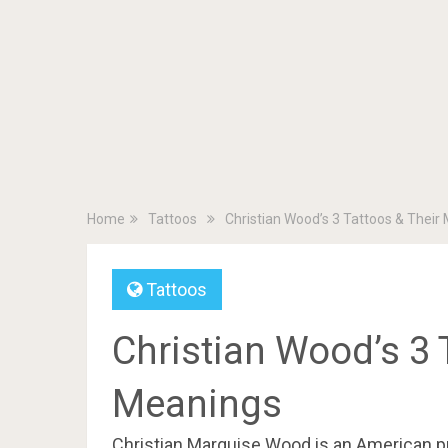
Home
Tattoos
Christian Wood’s 3 Tattoos & Their
Tattoos
Christian Wood’s 3 
Meanings
Christian Marquise Wood is an American pro