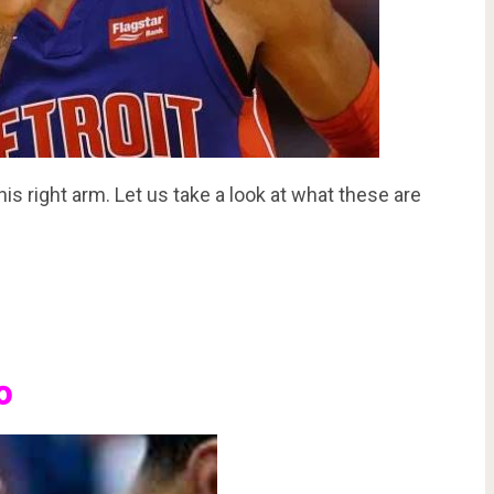
s right arm. Let us take a look at what these are
o