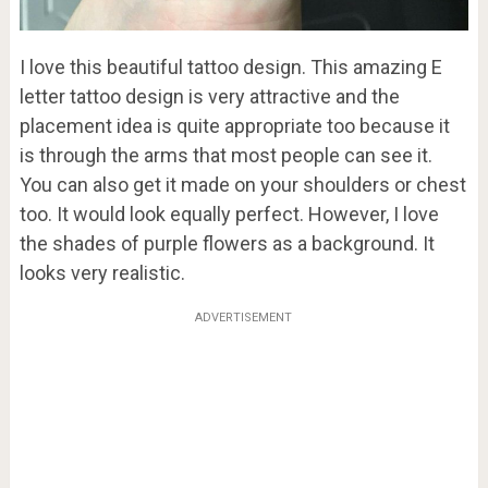
I love this beautiful tattoo design. This amazing E
letter tattoo design is very attractive and the
placement idea is quite appropriate too because it
is through the arms that most people can see it.
You can also get it made on your shoulders or chest
too. It would look equally perfect. However, I love
the shades of purple flowers as a background. It
looks very realistic.
ADVERTISEMENT