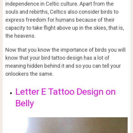
independence in Celtic culture. Apart from the
souls and rebirths, Celtics also consider birds to
express freedom for humans because of their
capacity to take flight above up in the skies, that is,
the heavens.
Now that you know the importance of birds you will
know that your bird tattoo design has a lot of
meaning hidden behind it and so you can tell your
onlookers the same.
Letter E Tattoo Design on
Belly