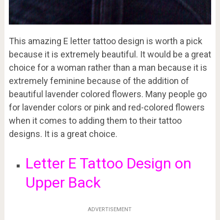
This amazing E letter tattoo design is worth a pick
because it is extremely beautiful. It would be a great
choice for a woman rather than a man because it is
extremely feminine because of the addition of
beautiful lavender colored flowers. Many people go
for lavender colors or pink and red-colored flowers
when it comes to adding them to their tattoo
designs. It is a great choice.
Letter E Tattoo Design on
Upper Back
ADVERTISEMENT