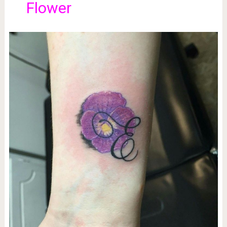
Flower