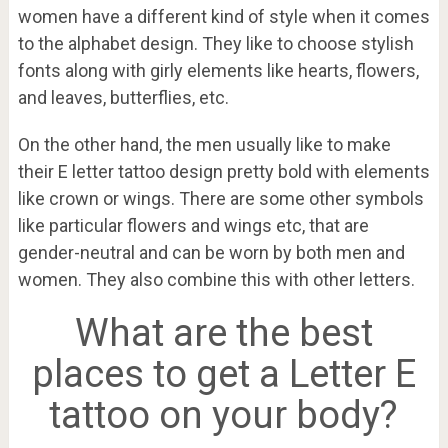
women have a different kind of style when it comes
to the alphabet design. They like to choose stylish
fonts along with girly elements like hearts, flowers,
and leaves, butterflies, etc.
On the other hand, the men usually like to make
their E letter tattoo design pretty bold with elements
like crown or wings. There are some other symbols
like particular flowers and wings etc, that are
gender-neutral and can be worn by both men and
women. They also combine this with other letters.
What are the best
places to get a Letter E
tattoo on your body?