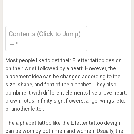
Contents (Click to Jump)
Most people like to get their E letter tattoo design
on their wrist followed by a heart. However, the
placement idea can be changed according to the
size, shape, and font of the alphabet. They also
combine it with different elements like a love heart,
crown, lotus, infinity sign, flowers, angel wings, etc.,
or another letter.
The alphabet tattoo like the E letter tattoo design
can be worn by both men and women. Usually, the