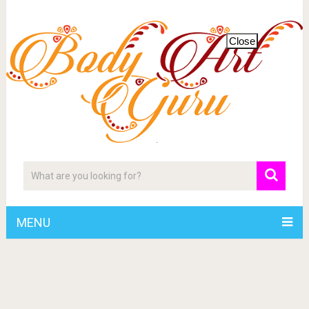
Close
MENU