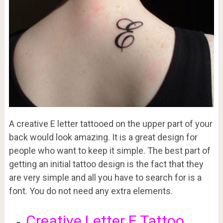
A creative E letter tattooed on the upper part of your
back would look amazing. It is a great design for
people who want to keep it simple. The best part of
getting an initial tattoo design is the fact that they
are very simple and all you have to search for is a
font. You do not need any extra elements.
Creative Letter E Tattoo