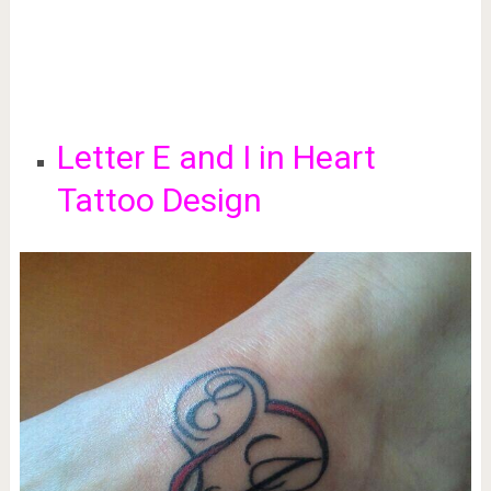
Letter E and I in Heart
Tattoo Design