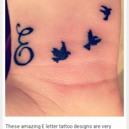
These amazing E letter tattoo designs are very