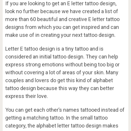
If you are looking to get an E letter tattoo design,
look no further because we have created a list of
more than 60 beautiful and creative E letter tattoo
designs from which you can get inspired and can
make use of in creating your next tattoo design.
Letter E tattoo design is a tiny tattoo and is
considered an initial tattoo design. They can help
express strong emotions without being too big or
without covering a lot of areas of your skin. Many
couples and lovers do get this kind of alphabet
tattoo design because this way they can better
express their love.
You can get each other’s names tattooed instead of
getting a matching tattoo. In the small tattoo
category, the alphabet letter tattoo design makes