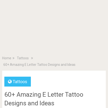
Home
Tattoos
60+ Amazing E Letter Tattoo Designs and Ideas
Tattoos
60+ Amazing E Letter Tattoo
Designs and Ideas