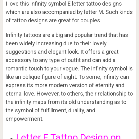
I love this infinity symbol E letter tattoo designs
which are also accompanied by letter M. Such kinds
of tattoo designs are great for couples.
Infinity tattoos are a big and popular trend that has
been widely increasing due to their lovely
suggestions and elegant look. It offers a great
accessory to any type of outfit and can add a
romantic touch to your vogue. The infinity symbol is
like an oblique figure of eight. To some, infinity can
express its more modern version of eternity and
eternal love. However, to others, their relationship to
the infinity maps from its old understanding as to
the symbol of fulfillment, duality, and
empowerment.
Letter E Tattoo Design on