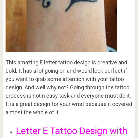
This amazing E letter tattoo design is creative and
bold. It has a lot going on and would look perfect if
you want to grab some attention with your tattoo
design. And well why not? Going through the tattoo
process is not n easy task and everyone must do it.
It is a great design for your wrist because it covered
almost the whole of it.
Letter E Tattoo Design with