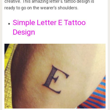
creative. This amazing letter E tattoo design is
ready to go on the wearer’s shoulders.
Simple Letter E Tattoo
Design