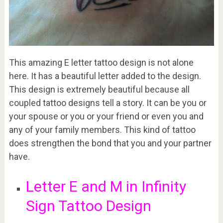
This amazing E letter tattoo design is not alone
here. It has a beautiful letter added to the design.
This design is extremely beautiful because all
coupled tattoo designs tell a story. It can be you or
your spouse or you or your friend or even you and
any of your family members. This kind of tattoo
does strengthen the bond that you and your partner
have.
Letter E and M in Infinity
Sign Tattoo Design