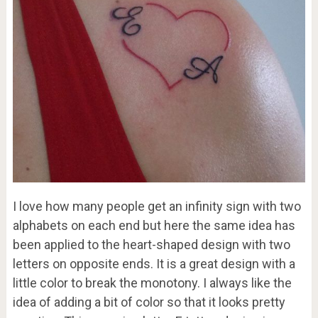
I love how many people get an infinity sign with two
alphabets on each end but here the same idea has
been applied to the heart-shaped design with two
letters on opposite ends. It is a great design with a
little color to break the monotony. I always like the
idea of adding a bit of color so that it looks pretty