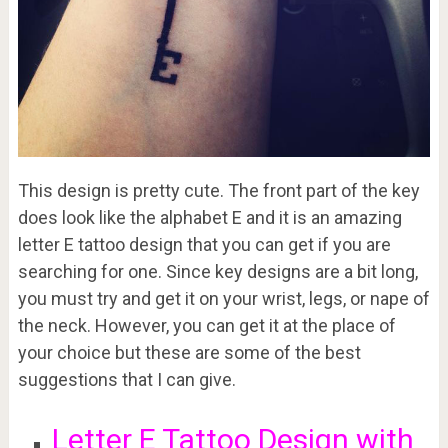
This design is pretty cute. The front part of the key
does look like the alphabet E and it is an amazing
letter E tattoo design that you can get if you are
searching for one. Since key designs are a bit long,
you must try and get it on your wrist, legs, or nape of
the neck. However, you can get it at the place of
your choice but these are some of the best
suggestions that I can give.
Letter E Tattoo Design with