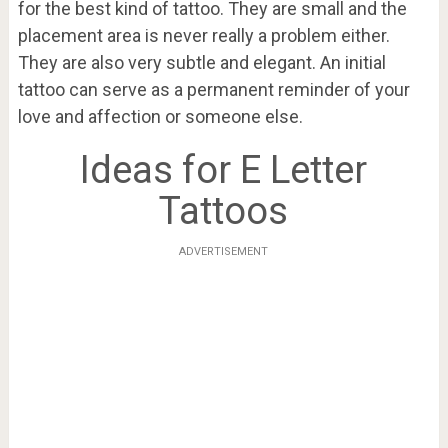
for the best kind of tattoo. They are small and the
placement area is never really a problem either.
They are also very subtle and elegant. An initial
tattoo can serve as a permanent reminder of your
love and affection or someone else.
Ideas for E Letter
Tattoos
ADVERTISEMENT