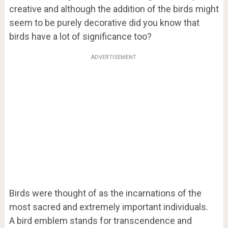
creative and although the addition of the birds might
seem to be purely decorative did you know that
birds have a lot of significance too?
ADVERTISEMENT
Birds were thought of as the incarnations of the
most sacred and extremely important individuals.
A bird emblem stands for transcendence and