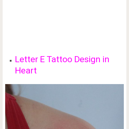
Letter E Tattoo Design in
Heart