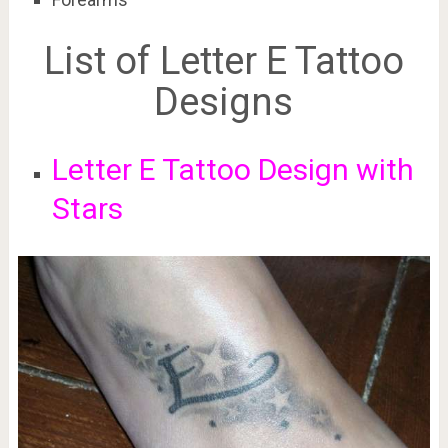
List of Letter E Tattoo
Designs
Letter E Tattoo Design with
Stars