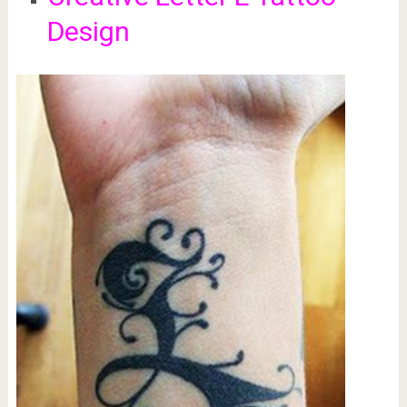
Design