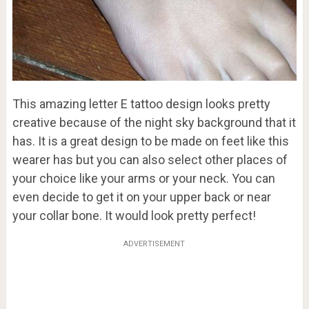
This amazing letter E tattoo design looks pretty
creative because of the night sky background that it
has. It is a great design to be made on feet like this
wearer has but you can also select other places of
your choice like your arms or your neck. You can
even decide to get it on your upper back or near
your collar bone. It would look pretty perfect!
ADVERTISEMENT