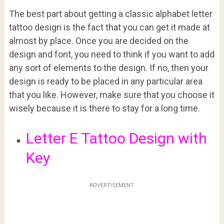
The best part about getting a classic alphabet letter
tattoo design is the fact that you can get it made at
almost by place. Once you are decided on the
design and font, you need to think if you want to add
any sort of elements to the design. If no, then your
design is ready to be placed in any particular area
that you like. However, make sure that you choose it
wisely because it is there to stay for a long time.
Letter E Tattoo Design with
Key
ADVERTISEMENT