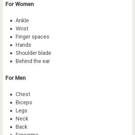
For Women
Ankle
Wrist
Finger spaces
Hands
Shoulder blade
Behind the ear
For Men
Chest
Biceps
Legs
Neck
Back
Forearms