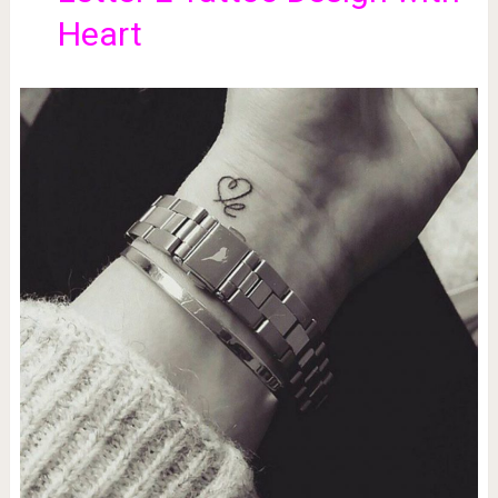
Heart