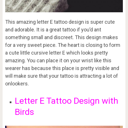
This amazing letter E tattoo design is super cute
and adorable. It is a great tattoo if you’d ant
something small and discreet. This design makes
for a very sweet piece. The heart is closing to form
a cute little cursive letter E which looks pretty
amazing. You can place it on your wrist like this
wearer has because this place is pretty visible and
will make sure that your tattoo is attracting a lot of
onlookers.
Letter E Tattoo Design with
Birds