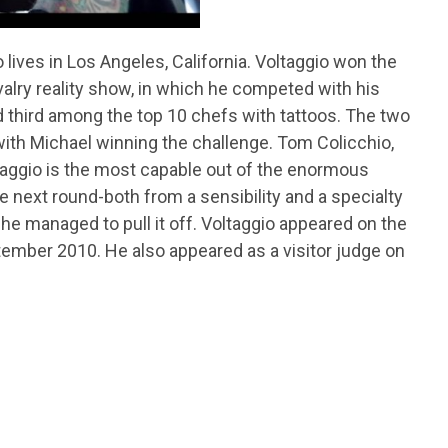
lives in Los Angeles, California. Voltaggio won the
valry reality show, in which he competed with his
ed third among the top 10 chefs with tattoos. The two
, with Michael winning the challenge. Tom Colicchio,
ltaggio is the most capable out of the enormous
next round-both from a sensibility and a specialty
 he managed to pull it off. Voltaggio appeared on the
tember 2010. He also appeared as a visitor judge on