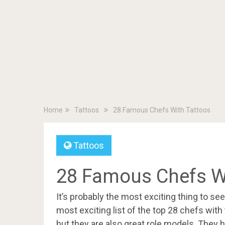
Home
Tattoos
28 Famous Chefs With Tattoos
Tattoos
28 Famous Chefs W
It’s probably the most exciting thing to se
most exciting list of the top 28 chefs with
but they are also great role models. They h