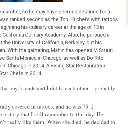
researcher, so he may have seemed destined for a
f was ranked second as the Top 10 chefs with tattoos
eginning his culinary career at the age of 13 in
 California Culinary Academy. Also, he pursued a
the University of California, Berkeley, but his
hen. With the gathering, Mahin has opened M Street
 Santa Monica in Chicago, as well as Do-Rite
n in Chicago in 2014. A Rising Star Restaurateur
Star Chefs in 2014.
 that my friends and I did to each other – probably
ally covered in tattoos, and he was 75. I
a story that I still remember to this day. He
n’t really like them. When she died, he decided to