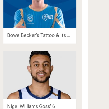
Bowe Becker’s Tattoo & Its …
Nigel Williams Goss’ 6