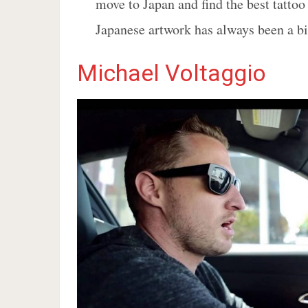
move to Japan and find the best tattoo 
Japanese artwork has always been a bi
Michael Voltaggio