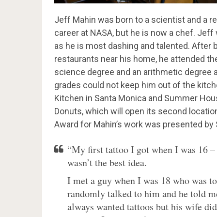
Jeff Mahin was born to a scientist and a 
career at NASA, but he is now a chef. Jef
as he is most dashing and talented. After b
restaurants near his home, he attended the
science degree and an arithmetic degree at 
grades could not keep him out of the kitc
Kitchen in Santa Monica and Summer House
Donuts, which will open its second locatio
Award for Mahin’s work was presented by 
“My first tattoo I got when I was 16 –
wasn’t the best idea.
I met a guy when I was 18 who was tot
randomly talked to him and he told me 
always wanted tattoos but his wife did