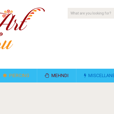
PIERCING
MEHNDI
MISCELLAN