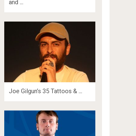
and …
Joe Gilgun’s 35 Tattoos & …