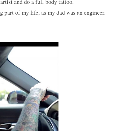
artist and do a full body tattoo.
g part of my life, as my dad was an engineer.