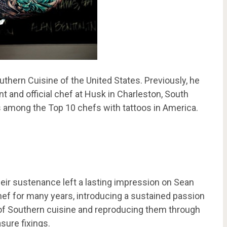
thern Cuisine of the United States. Previously, he
 and official chef at Husk in Charleston, South
nks among the Top 10 chefs with tattoos in America.
eir sustenance left a lasting impression on Sean
hef for many years, introducing a sustained passion
 of Southern cuisine and reproducing them through
sure fixings.