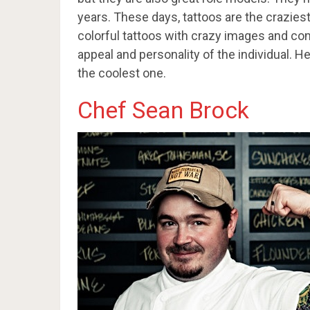
years. These days, tattoos are the crazies
colorful tattoos with crazy images and com
appeal and personality of the individual. H
the coolest one.
Chef Sean Brock