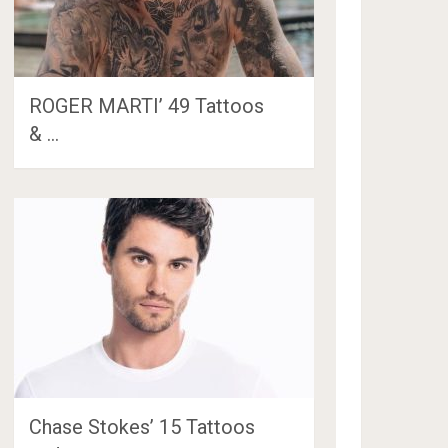
ROGER MARTI’ 49 Tattoos
& …
Chase Stokes’ 15 Tattoos