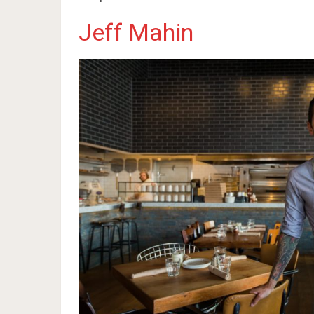
Jeff Mahin