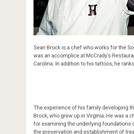
Sean Brock is a chef who works for the Sou
was an accomplice at McCrady’s Restaurant
Carolina. In addition to his tattoos, he ra
The experience of his family developing th
Brock, who grew up in Virginia. He was a c
for examining the underlying foundations
the preservation and establishment of trea