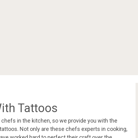
ith Tattoos
e chefs in the kitchen, so we provide you with the
 tattoos. Not only are these chefs experts in cooking,
ave worked hard to perfect their craft over the