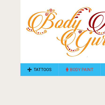
TATTOOS
BODY PAINT