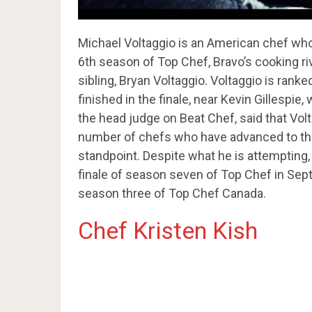
Michael Voltaggio is an American chef who 
6th season of Top Chef, Bravo’s cooking ri
sibling, Bryan Voltaggio. Voltaggio is rank
finished in the finale, near Kevin Gillespie
the head judge on Beat Chef, said that Vo
number of chefs who have advanced to the 
standpoint. Despite what he is attempting,
finale of season seven of Top Chef in Sep
season three of Top Chef Canada.
Chef Kristen Kish