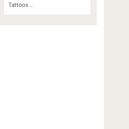
Tattoos …