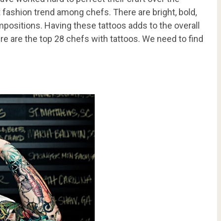
t fashion trend among chefs. There are bright, bold,
positions. Having these tattoos adds to the overall
ere are the top 28 chefs with tattoos. We need to find