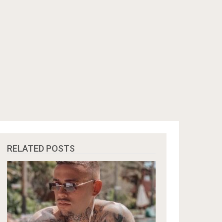
RELATED POSTS