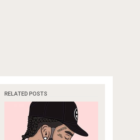
RELATED POSTS