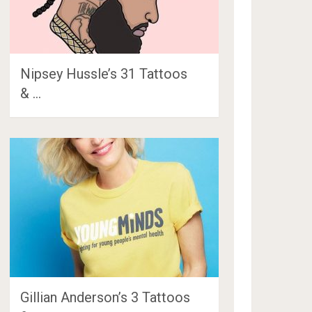
Nipsey Hussle’s 31 Tattoos
& …
Gillian Anderson’s 3 Tattoos