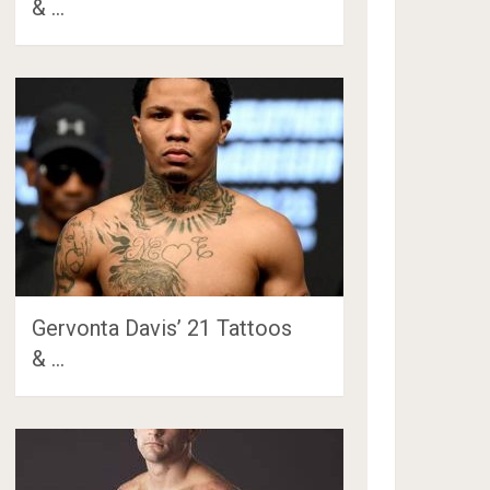
& …
Gervonta Davis’ 21 Tattoos
& …