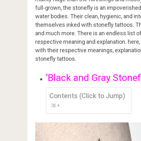
full-grown, the stonefly is an impoverished
water bodies. Their clean, hygienic, and in
themselves inked with stonefly tattoos. T
and much more. There is an endless list of 
respective meaning and explanation. here, in
with their respective meanings, explanati
stonefly tattoos.
‘Black and Gray Stonef
Contents (Click to Jump)