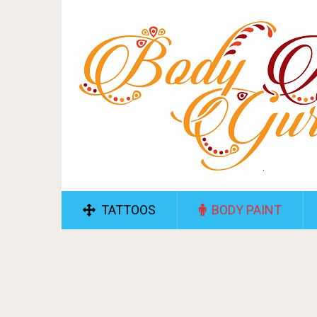
TATTOOS
BODY PAINT