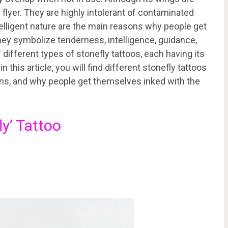
 flyer. They are highly intolerant of contaminated
telligent nature are the main reasons why people get
hey symbolize tenderness, intelligence, guidance,
different types of stonefly tattoos, each having its
 this article, you will find different stonefly tattoos
ons, and why people get themselves inked with the
ly’ Tattoo