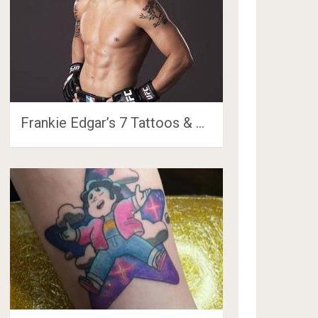
Frankie Edgar’s 7 Tattoos & …