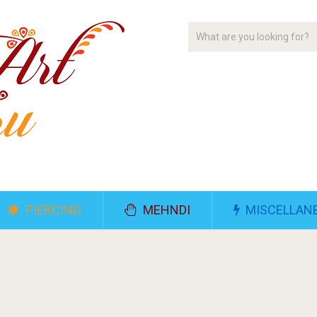
PIERCING
MEHNDI
MISCELLAN