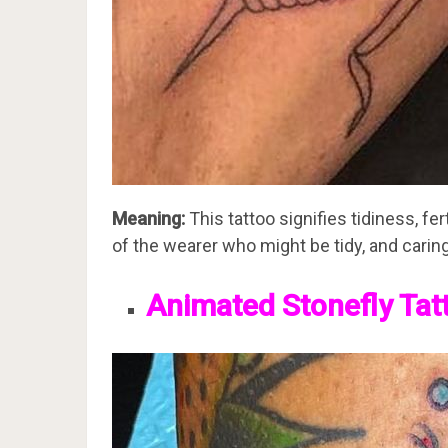
Meaning:
This tattoo signifies tidiness, fer
of the wearer who might be tidy, and caring
Animated Stonefly Tat