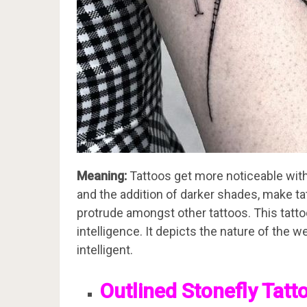
Meaning:
Tattoos get more noticeable with 
and the addition of darker shades, make t
protrude amongst other tattoos. This tattoo
intelligence. It depicts the nature of the w
intelligent.
Outlined Stonefly Tatt