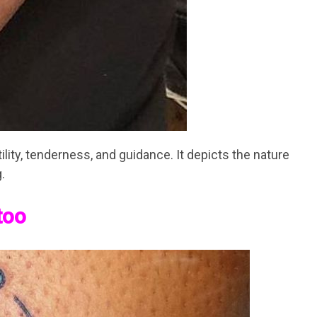
tility, tenderness, and guidance. It depicts the nature
.
too