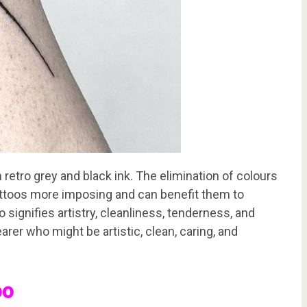
retro grey and black ink. The elimination of colours
attoos more imposing and can benefit them to
 signifies artistry, cleanliness, tenderness, and
earer who might be artistic, clean, caring, and
oo