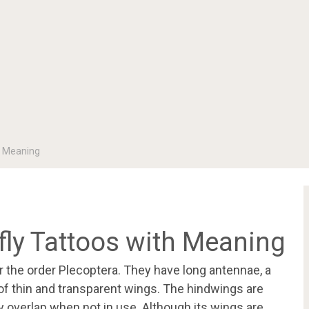
h Meaning
ly Tattoos with Meaning
r the order Plecoptera. They have long antennae, a
of thin and transparent wings. The hindwings are
 overlap when not in use. Although its wings are