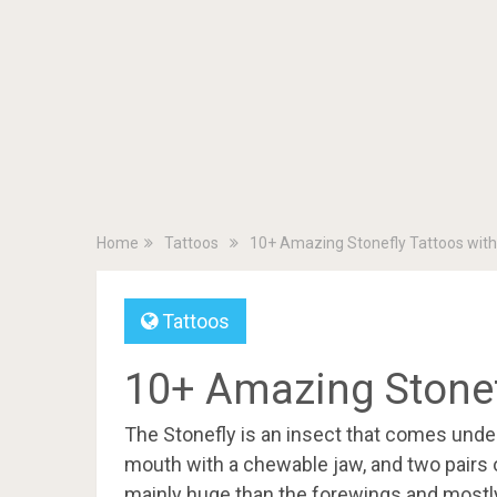
Home
Tattoos
10+ Amazing Stonefly Tattoos wit
Tattoos
10+ Amazing Stonef
The Stonefly is an insect that comes unde
mouth with a chewable jaw, and two pairs 
mainly huge than the forewings and mostly