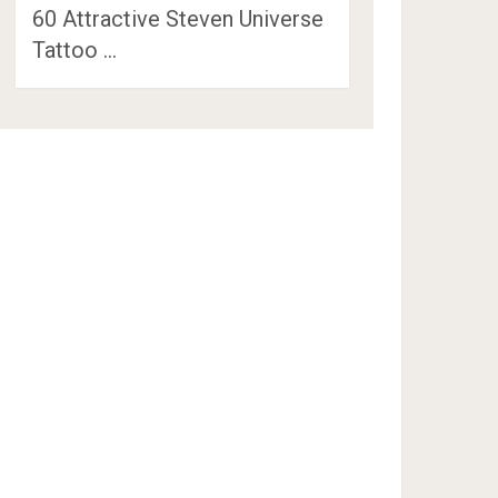
60 Attractive Steven Universe
Tattoo …