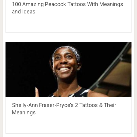
100 Amazing Peacock Tattoos With Meanings
and Ideas
Shelly-Ann Fraser-Pryce’s 2 Tattoos & Their
Meanings