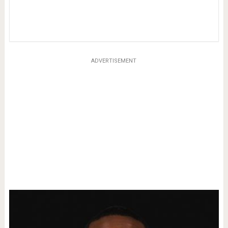
ADVERTISEMENT