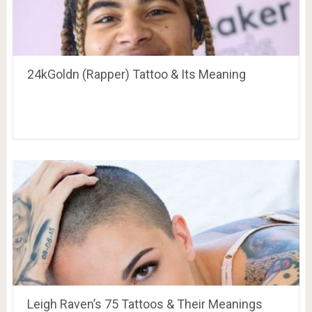
24kGoldn (Rapper) Tattoo & Its Meaning
Leigh Raven’s 75 Tattoos & Their Meanings