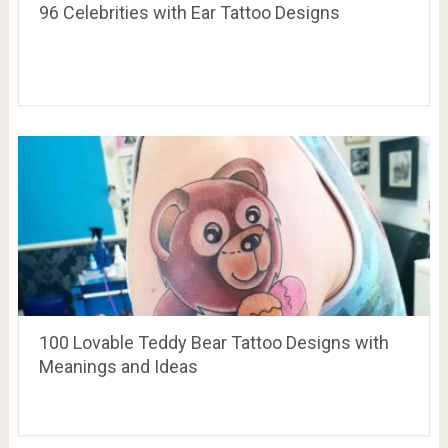
96 Celebrities with Ear Tattoo Designs
100 Lovable Teddy Bear Tattoo Designs with
Meanings and Ideas