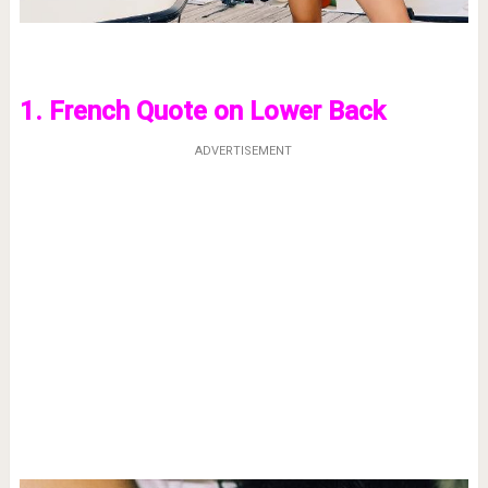
1. French Quote on Lower Back
ADVERTISEMENT