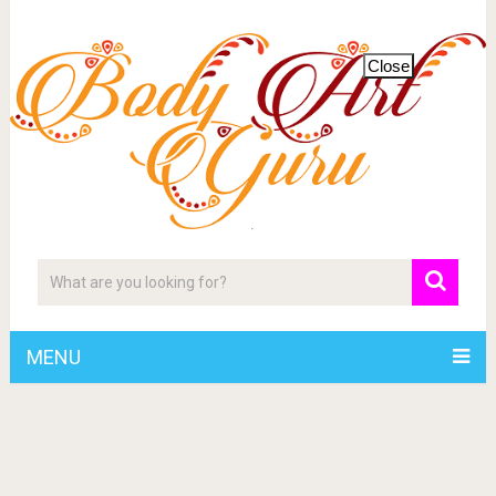
Close
MENU