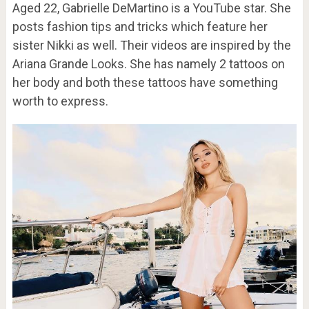
Aged 22, Gabrielle DeMartino is a YouTube star. She
posts fashion tips and tricks which feature her
sister Nikki as well. Their videos are inspired by the
Ariana Grande Looks. She has namely 2 tattoos on
her body and both these tattoos have something
worth to express.