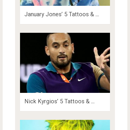
January Jones’ 5 Tattoos & …
Nick Kyrgios’ 5 Tattoos & …