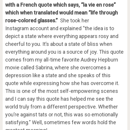
with a French quote which says, “la vie en rose”
which when translated would mean “life through
rose-colored glasses.”
She took her
Instagram account and explained “the idea is to
depict a state where everything appears rosy and
cheerful to you. It’s about a state of bliss when
everything around you is a source of joy. This quote
comes from my all-time favorite Audrey Hepburn
movie called Sabrina, where she overcomes a
depression like a state and she speaks of this
quote while expressing how she has overcome it.
This is one of the most self-empowering scenes
and I can say this quote has helped me see the
world truly from a different perspective. Whether
you’re against tats or not, this was so emotionally
satisfying.” Well, sometimes few words hold the