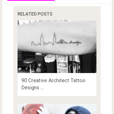
RELATED POSTS
90 Creative Architect Tattoo
Designs …