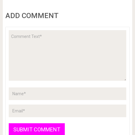
ADD COMMENT