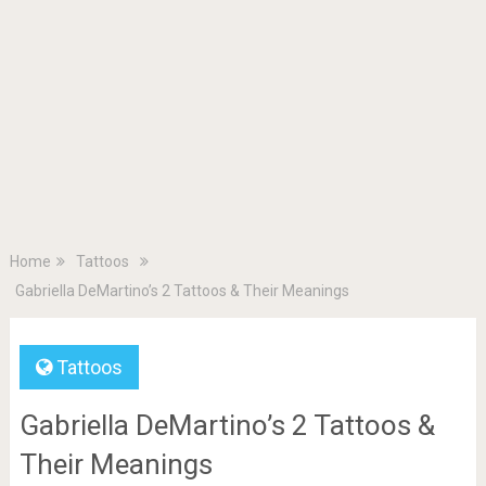
Home
Tattoos
Gabriella DeMartino’s 2 Tattoos & Their Meanings
Tattoos
Gabriella DeMartino’s 2 Tattoos &
Their Meanings