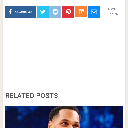
ADVERTIS
FACEBOOK
EMENT
RELATED POSTS