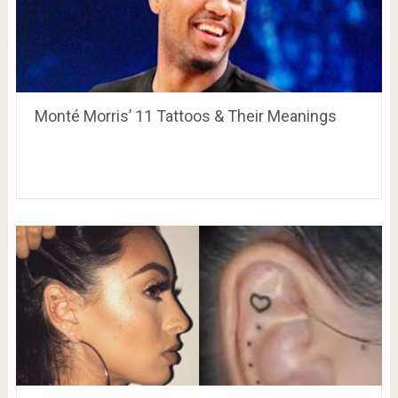
Monté Morris’ 11 Tattoos & Their Meanings