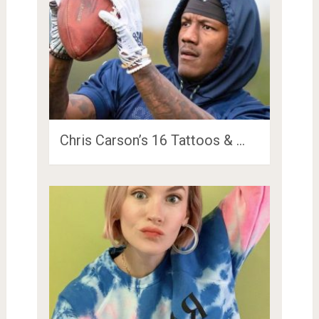
Chris Carson’s 16 Tattoos & …