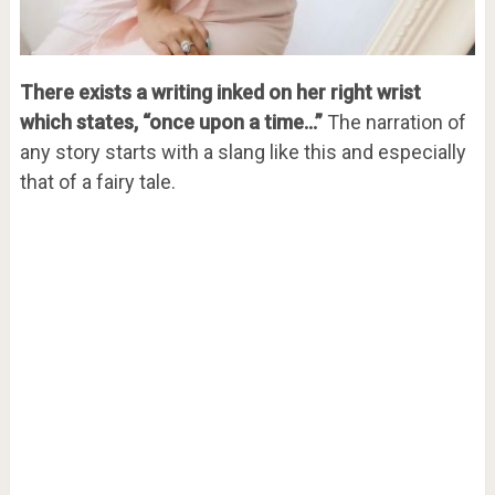
There exists a writing inked on her right wrist
which states, “once upon a time…”
The narration of
any story starts with a slang like this and especially
that of a fairy tale.