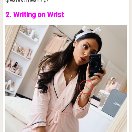
greatest meaning!
2. Writing on Wrist