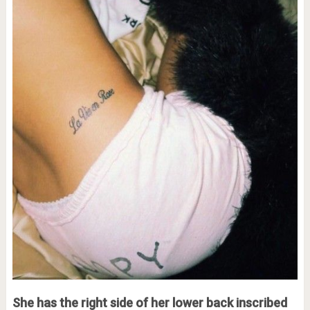
She has the right side of her lower back inscribed