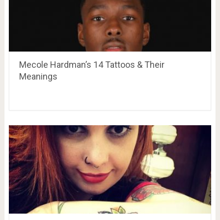
Mecole Hardman’s 14 Tattoos & Their
Meanings