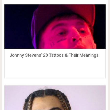
Johnny Stevens’ 28 Tattoos & Their Meanings