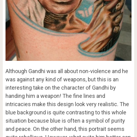
Although Gandhi was all about non-violence and he
was against any kind of weapons, but this is an
interesting take on the character of Gandhi by
handing him a weapon! The fine lines and
intricacies make this design look very realistic. The
blue background is quite contrasting to this whole
situation because blue is often a symbol of purity
and peace. On the other hand, this portrait seems