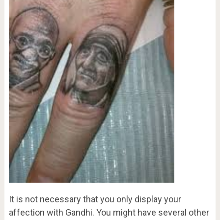
It is not necessary that you only display your
affection with Gandhi. You might have several other