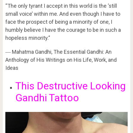
“The only tyrant I accept in this world is the ‘still
small voice’ within me. And even though I have to
face the prospect of being a minority of one, I
humbly believe I have the courage to be in such a
hopeless minority.”
―
Mahatma Gandhi,
The Essential Gandhi: An
Anthology of His Writings on His Life, Work, and
Ideas
This Destructive Looking
Gandhi Tattoo