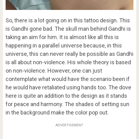
So, there is a lot going on in this tattoo design. This
is Gandhi gone bad. The skull man behind Gandhi is
taking an aim for him. It is almost like all this is
happening in a parallel universe because, in this
universe, this can never really be possible as Gandhi
is all about non-violence. His whole theory is based
on non-violence. However, one can just
contemplate what would have the scenario been if
he would have retaliated using hands too. The dove
here is quite an addition to the design as it stands
for peace and harmony. The shades of setting sun
in the background make the color pop out.
ADVERTISEMENT