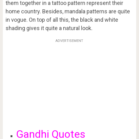
them together in a tattoo pattern represent their
home country. Besides, mandala patterns are quite
in vogue. On top of all this, the black and white
shading gives it quite a natural look.
ADVERTISEMENT
Gandhi Quotes