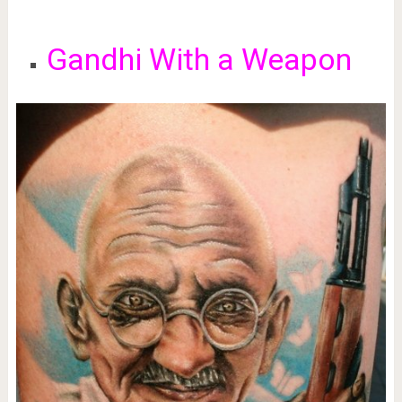
Gandhi With a Weapon