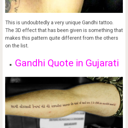
This is undoubtedly a very unique Gandhi tattoo.
The 3D effect that has been given is something that
makes this pattern quite different from the others
on the list.
Gandhi Quote in Gujarati