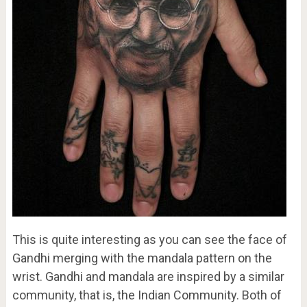
This is quite interesting as you can see the face of
Gandhi merging with the mandala pattern on the
wrist. Gandhi and mandala are inspired by a similar
community, that is, the Indian Community. Both of