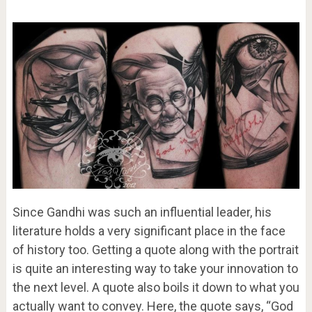
Since Gandhi was such an influential leader, his
literature holds a very significant place in the face
of history too. Getting a quote along with the portrait
is quite an interesting way to take your innovation to
the next level. A quote also boils it down to what you
actually want to convey. Here, the quote says, “God