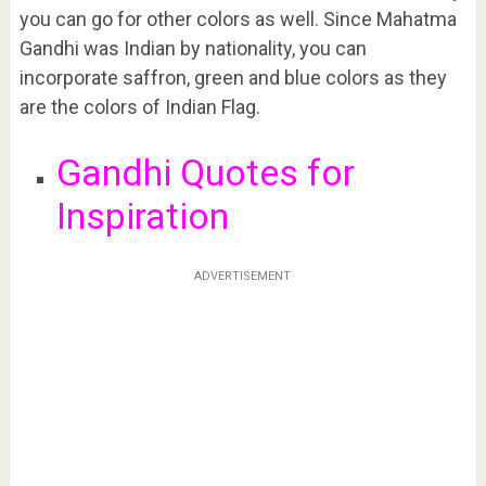
you can go for other colors as well. Since Mahatma
Gandhi was Indian by nationality, you can
incorporate saffron, green and blue colors as they
are the colors of Indian Flag.
Gandhi Quotes for
Inspiration
ADVERTISEMENT