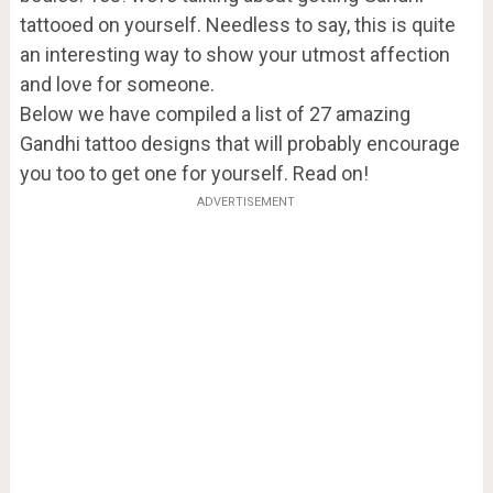
tattooed on yourself. Needless to say, this is quite
an interesting way to show your utmost affection
and love for someone.
Below we have compiled a list of 27 amazing
Gandhi tattoo designs that will probably encourage
you too to get one for yourself. Read on!
ADVERTISEMENT