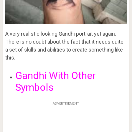
A very realistic looking Gandhi portrait yet again.
There is no doubt about the fact that it needs quite
a set of skills and abilities to create something like
this.
Gandhi With Other
Symbols
ADVERTISEMENT