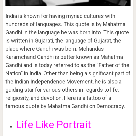
India is known for having myriad cultures with
hundreds of languages. This quote is by Mahatma
Gandhi in the language he was born into. This quote
is written in Gujarati, the language of Gujarat, the
place where Gandhi was born. Mohandas
Karamchand Gandhi is better known as Mahatma
Gandhi and is today referred to as the “Father of the
Nation” in India. Other than being a significant part of
the Indian Independence Movement, he is also a
guiding star for various others in regards to life,
religiosity, and devotion. Here is a tattoo of a
famous quote by Mahatma Gandhi on Democracy.
Life Like Portrait