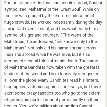
For the billions of Indians and people abroad, Gandhi
symbolized ‘Mahatma’ or the ‘Great Soul’. While on
tour, he was graced by the extreme adoration of
huge crowds. He worked incessantly during the day
and in fact even at night, and this what made him a
symbol of vigor and courage. “The woes of the
Mahatmas,” he addressed, “are known only to the
Mahatmas.” Not only did his name spread across
India and abroad while he was alive, but it also
increased several folds after his death. The name
of Mahatma Gandhi is now taken with the greatest
leaders of the world and is extensively recognized
all over the globe. Many Gandhites read his letters,
biographies, autobiographies, and essays, but there
exist some crazy fanatics too who go to the extent
of getting his portrait imprint permanently on their
bodies. Yes! we’re talking about getting Gandhi