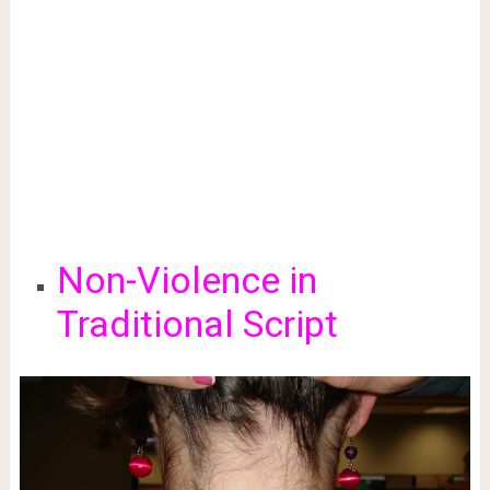
Non-Violence in
Traditional Script