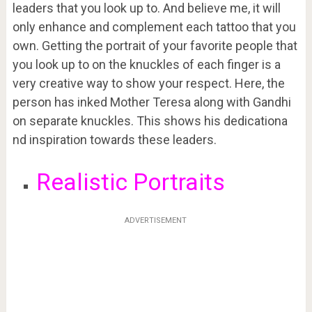
leaders that you look up to. And believe me, it will
only enhance and complement each tattoo that you
own. Getting the portrait of your favorite people that
you look up to on the knuckles of each finger is a
very creative way to show your respect. Here, the
person has inked Mother Teresa along with Gandhi
on separate knuckles. This shows his dedicationa
nd inspiration towards these leaders.
Realistic Portraits
ADVERTISEMENT