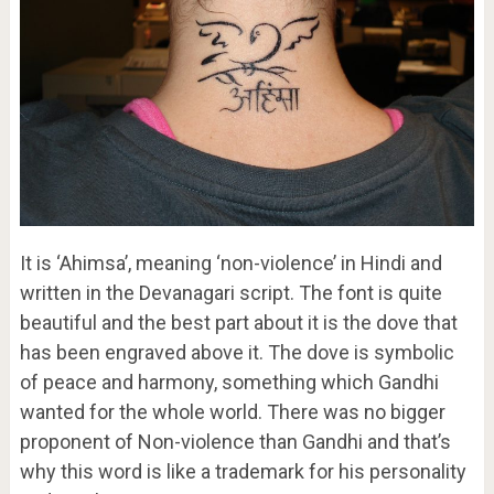
It is ‘Ahimsa’, meaning ‘non-violence’ in Hindi and
written in the Devanagari script. The font is quite
beautiful and the best part about it is the dove that
has been engraved above it. The dove is symbolic
of peace and harmony, something which Gandhi
wanted for the whole world. There was no bigger
proponent of Non-violence than Gandhi and that’s
why this word is like a trademark for his personality