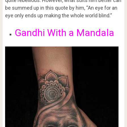
quite rebellious. However, what suits him better can
be summed up in this quote by him, “An eye for an
eye only ends up making the whole world blind.”
Gandhi With a Mandala