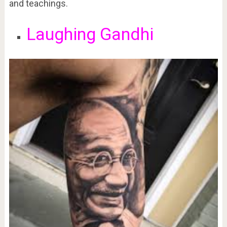
and teachings.
Laughing Gandhi