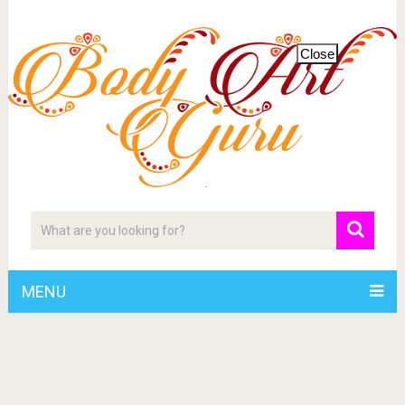
Close
MENU