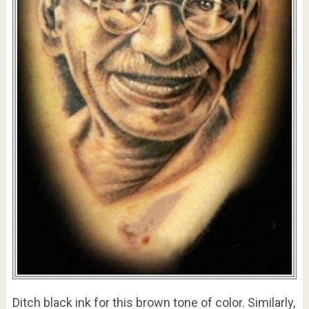
Ditch black ink for this brown tone of color. Similarly,