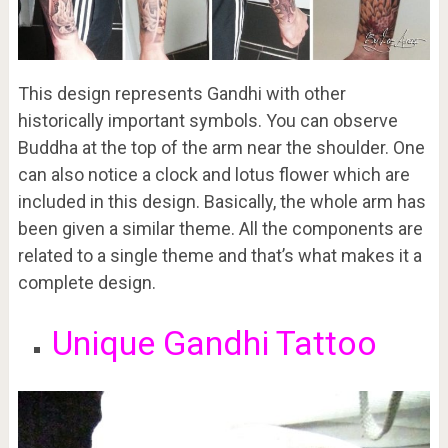
This design represents Gandhi with other
historically important symbols. You can observe
Buddha at the top of the arm near the shoulder. One
can also notice a clock and lotus flower which are
included in this design. Basically, the whole arm has
been given a similar theme. All the components are
related to a single theme and that’s what makes it a
complete design.
Unique Gandhi Tattoo