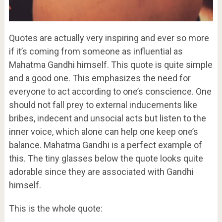
Quotes are actually very inspiring and ever so more
if it’s coming from someone as influential as
Mahatma Gandhi himself. This quote is quite simple
and a good one. This emphasizes the need for
everyone to act according to one’s conscience. One
should not fall prey to external inducements like
bribes, indecent and unsocial acts but listen to the
inner voice, which alone can help one keep one’s
balance. Mahatma Gandhi is a perfect example of
this. The tiny glasses below the quote looks quite
adorable since they are associated with Gandhi
himself.
This is the whole quote: