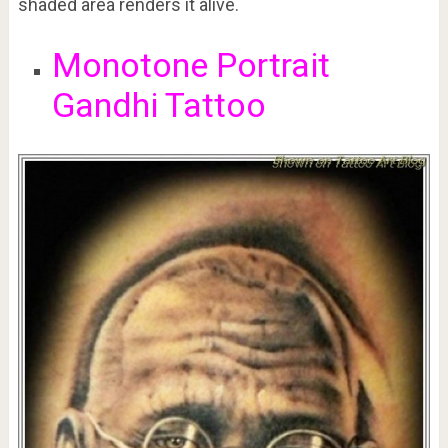
shaded area renders it alive.
Monotone Portrait
Gandhi Tattoo