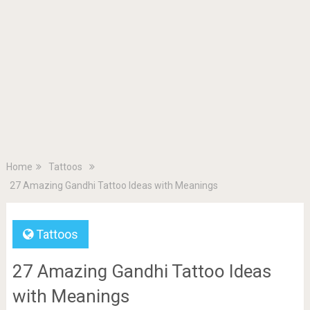
Home
Tattoos
27 Amazing Gandhi Tattoo Ideas with Meanings
Tattoos
27 Amazing Gandhi Tattoo Ideas
with Meanings