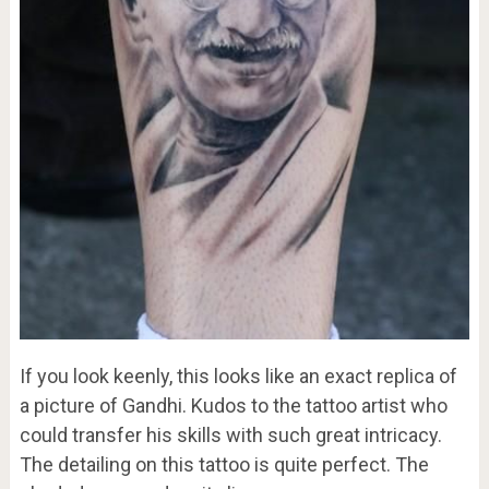
If you look keenly, this looks like an exact replica of
a picture of Gandhi. Kudos to the tattoo artist who
could transfer his skills with such great intricacy.
The detailing on this tattoo is quite perfect. The