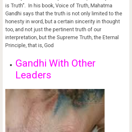
is Truth”. In his book, Voice of Truth, Mahatma
Gandhi says that the truth is not only limited to the
honesty in word, but a certain sincerity in thought
too, and not just the pertinent truth of our
interpretation, but the Supreme Truth, the Eternal
Principle, that is, God
Gandhi With Other
Leaders