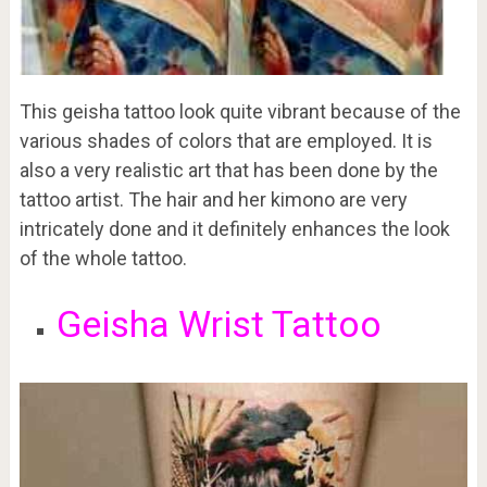
This geisha tattoo look quite vibrant because of the
various shades of colors that are employed. It is
also a very realistic art that has been done by the
tattoo artist. The hair and her kimono are very
intricately done and it definitely enhances the look
of the whole tattoo.
Geisha Wrist Tattoo