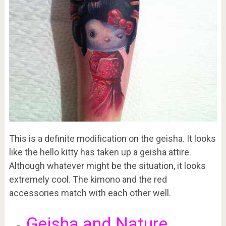
This is a definite modification on the geisha. It looks
like the hello kitty has taken up a geisha attire.
Although whatever might be the situation, it looks
extremely cool. The kimono and the red
accessories match with each other well.
Geisha and Nature