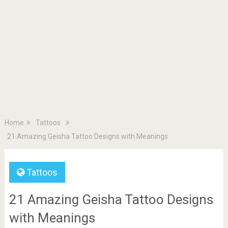
Home
Tattoos
21 Amazing Geisha Tattoo Designs with Meanings
Tattoos
21 Amazing Geisha Tattoo Designs
with Meanings