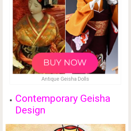
Antique Geisha Dolls
Contemporary Geisha
Design