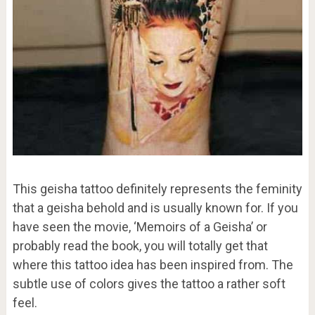
This geisha tattoo definitely represents the feminity
that a geisha behold and is usually known for. If you
have seen the movie, ‘Memoirs of a Geisha’ or
probably read the book, you will totally get that
where this tattoo idea has been inspired from. The
subtle use of colors gives the tattoo a rather soft
feel.