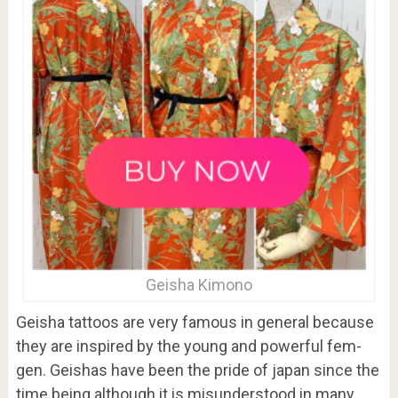
Geisha Kimono
Geisha tattoos are very famous in general because
they are inspired by the young and powerful fem-
gen. Geishas have been the pride of japan since the
time being although it is misunderstood in many