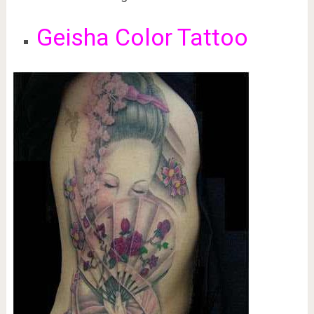
Geisha Color Tattoo