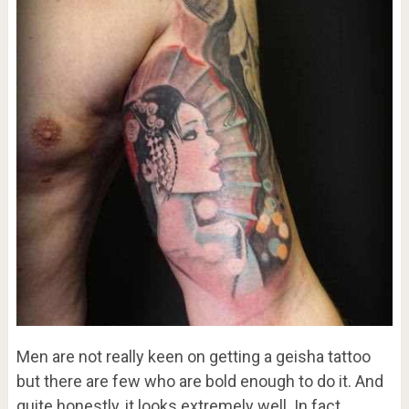
Men are not really keen on getting a geisha tattoo
but there are few who are bold enough to do it. And
quite honestly, it looks extremely well. In fact,