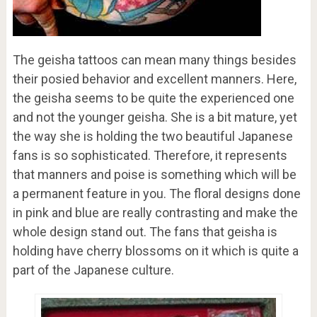
The geisha tattoos can mean many things besides
their posied behavior and excellent manners. Here,
the geisha seems to be quite the experienced one
and not the younger geisha. She is a bit mature, yet
the way she is holding the two beautiful Japanese
fans is so sophisticated. Therefore, it represents
that manners and poise is something which will be
a permanent feature in you. The floral designs done
in pink and blue are really contrasting and make the
whole design stand out. The fans that geisha is
holding have cherry blossoms on it which is quite a
part of the Japanese culture.