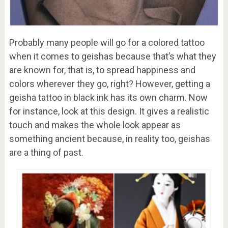
Probably many people will go for a colored tattoo
when it comes to geishas because that’s what they
are known for, that is, to spread happiness and
colors wherever they go, right? However, getting a
geisha tattoo in black ink has its own charm. Now
for instance, look at this design. It gives a realistic
touch and makes the whole look appear as
something ancient because, in reality too, geishas
are a thing of past.