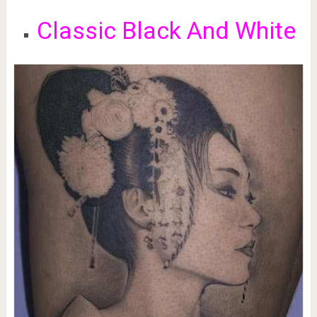
Classic Black And White