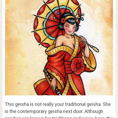
This geisha is not really your traditional geisha. She
is the contemporary geisha next door. Although