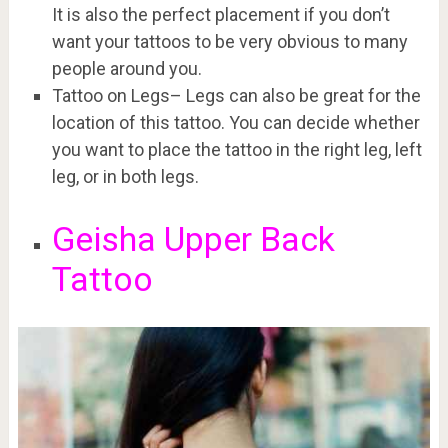
It is also the perfect placement if you don’t
want your tattoos to be very obvious to many
people around you.
Tattoo on Legs– Legs can also be great for the
location of this tattoo. You can decide whether
you want to place the tattoo in the right leg, left
leg, or in both legs.
Geisha Upper Back
Tattoo