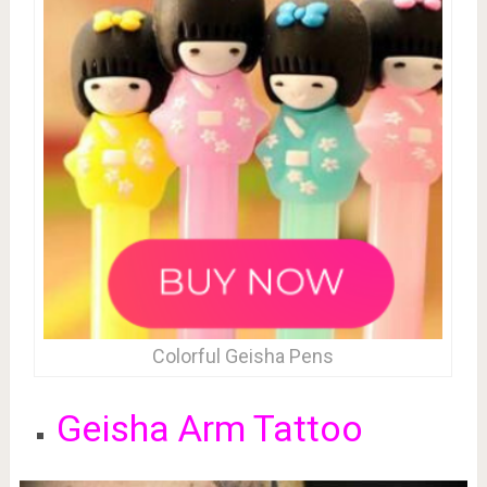
Colorful Geisha Pens
Geisha Arm Tattoo