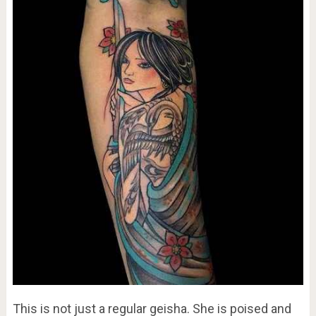
This is not just a regular geisha. She is poised and