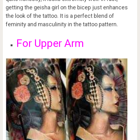
getting the geisha girl on the bicep just enhances
the look of the tattoo. It is a perfect blend of
feminity and masculinity in the tattoo pattern.
For Upper Arm