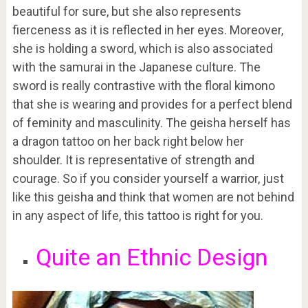
beautiful for sure, but she also represents
fierceness as it is reflected in her eyes. Moreover,
she is holding a sword, which is also associated
with the samurai in the Japanese culture. The
sword is really contrastive with the floral kimono
that she is wearing and provides for a perfect blend
of feminity and masculinity. The geisha herself has
a dragon tattoo on her back right below her
shoulder. It is representative of strength and
courage. So if you consider yourself a warrior, just
like this geisha and think that women are not behind
in any aspect of life, this tattoo is right for you.
Quite an Ethnic Design