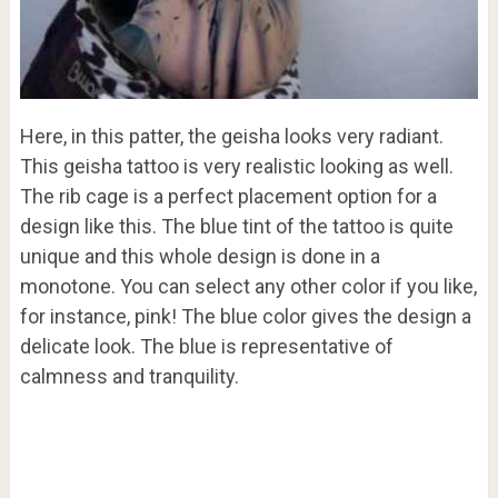
Here, in this patter, the geisha looks very radiant.
This geisha tattoo is very realistic looking as well.
The rib cage is a perfect placement option for a
design like this. The blue tint of the tattoo is quite
unique and this whole design is done in a
monotone. You can select any other color if you like,
for instance, pink! The blue color gives the design a
delicate look. The blue is representative of
calmness and tranquility.