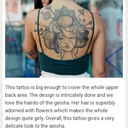
This tattoo is big enough to cover the whole upper
back area. The design is intricately done and we
love the hairdo of the geisha. Her hair is superbly
adorned with flowers which makes the whole
design quite girly. Overall, this tattoo gives a very
delicate look to the geisha.