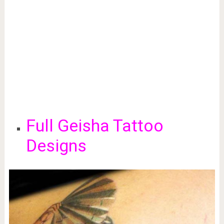
Full Geisha Tattoo
Designs