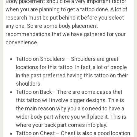
Body placement should be a very important factor
when you are planning to get a tattoo done. A lot of
research must be put behind it before you select
any one. So are some body placement
recommendations that we have gathered for your
convenience.
Tattoo on Shoulders – Shoulders are great
locations for this tattoo. In fact, a lot of people
in the past preferred having this tattoo on their
shoulders.
Tattoo on Back– There are some cases that
this tattoo will involve bigger designs. This is
the main reason why you also need to have a
wider body part where you will place it. This is
where your back part comes into play.
Tattoo on Chest – Chest is also a good location.