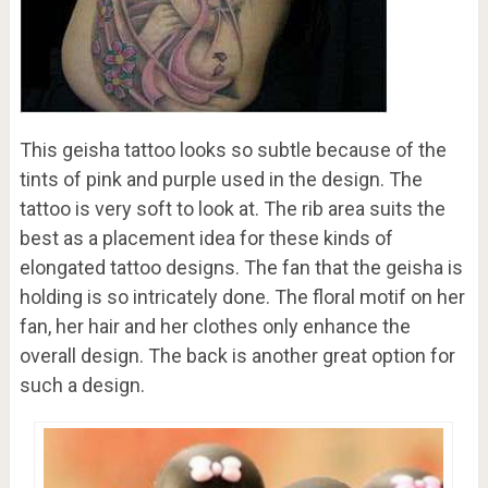
This geisha tattoo looks so subtle because of the
tints of pink and purple used in the design. The
tattoo is very soft to look at. The rib area suits the
best as a placement idea for these kinds of
elongated tattoo designs. The fan that the geisha is
holding is so intricately done. The floral motif on her
fan, her hair and her clothes only enhance the
overall design. The back is another great option for
such a design.