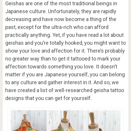
Geishas are one of the most traditional beings in
Japanese culture. Unfortunately, they are rapidly
decreasing and have now become a thing of the
past, except for the ultra-rich who can afford
practically anything. Yet, if you have read a lot about
geishas and you’re totally hooked, you might want to
show your love and affection for it. There’s probably
no greater way than to get it tattooed to mark your
affection towards something you love. It doesn’t
matter if you are Japanese yourself, you can belong
to any culture and gather interest in it. And so, we
have created a list of well-researched geisha tattoo
designs that you can get for yourself.