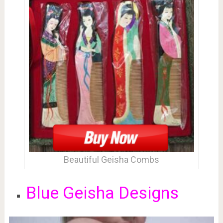
Beautiful Geisha Combs
Blue Geisha Designs