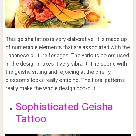
This geisha tattoo is very elaborative. It is made up
of numerable elements that are associated with the
Japanese culture for ages. The various colors used
in the design makes it very vibrant. The scene with
the geisha sitting and rejoicing at the cherry
blossoms looks really enticing. The floral patterns
really make the whole design pop-out.
Sophisticated Geisha
Tattoo