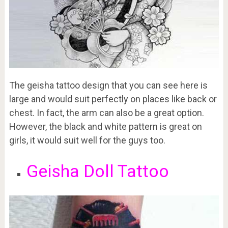
The geisha tattoo design that you can see here is
large and would suit perfectly on places like back or
chest. In fact, the arm can also be a great option.
However, the black and white pattern is great on
girls, it would suit well for the guys too.
Geisha Doll Tattoo