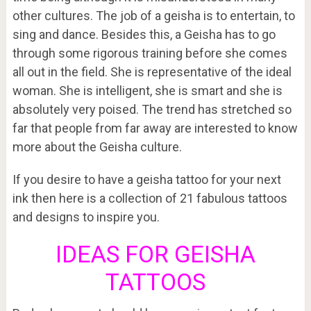
other cultures. The job of a geisha is to entertain, to
sing and dance. Besides this, a Geisha has to go
through some rigorous training before she comes
all out in the field. She is representative of the ideal
woman. She is intelligent, she is smart and she is
absolutely very poised. The trend has stretched so
far that people from far away are interested to know
more about the Geisha culture.
If you desire to have a geisha tattoo for your next
ink then here is a collection of 21 fabulous tattoos
and designs to inspire you.
IDEAS FOR GEISHA
TATTOOS