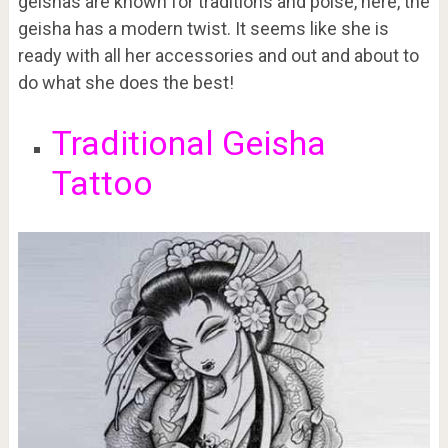
geishas are known for traditions and poise, here, the
geisha has a modern twist. It seems like she is
ready with all her accessories and out and about to
do what she does the best!
Traditional Geisha
Tattoo