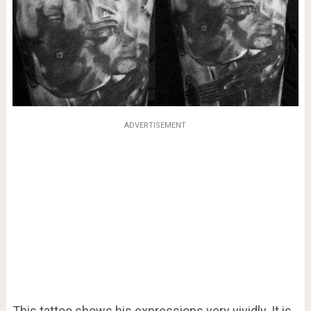
ADVERTISEMENT
This tattoo shows his expressions very vividly. It is