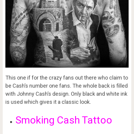
This one if for the crazy fans out there who claim to
be Cash’s number one fans. The whole back is filled
with Johnny Cash’s design. Only black and white ink
is used which gives it a classic look.
Smoking Cash Tattoo