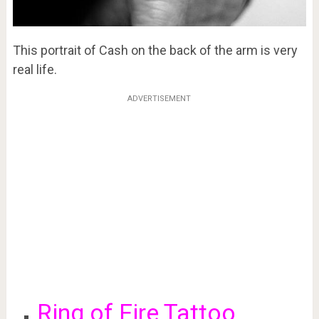
This portrait of Cash on the back of the arm is very
real life.
ADVERTISEMENT
Ring of Fire Tattoo