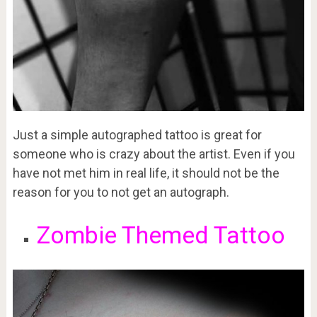
Just a simple autographed tattoo is great for
someone who is crazy about the artist. Even if you
have not met him in real life, it should not be the
reason for you to not get an autograph.
Zombie Themed Tattoo