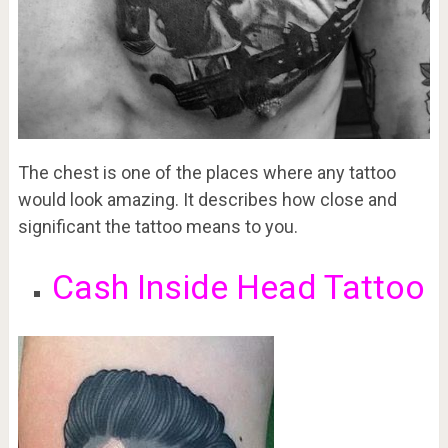
The chest is one of the places where any tattoo
would look amazing. It describes how close and
significant the tattoo means to you.
Cash Inside Head Tattoo