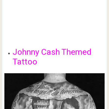
Johnny Cash Themed
Tattoo