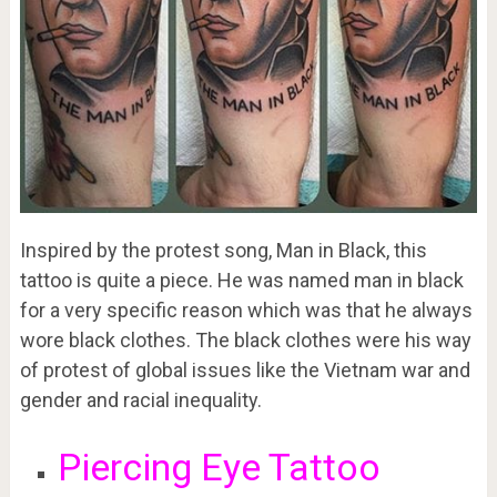
Inspired by the protest song, Man in Black, this
tattoo is quite a piece. He was named man in black
for a very specific reason which was that he always
wore black clothes. The black clothes were his way
of protest of global issues like the Vietnam war and
gender and racial inequality.
Piercing Eye Tattoo