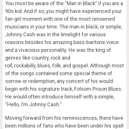
You must be aware of the “Man in Black” if you are a
90s kid. And if so, you might have experienced your
fan-girl moment with one of the most renowned
musicians in your time. The man in black, or simple,
Johnny Cash was in the limelight for various
reasons besides his amazing bass-baritone voice
and a vivacious personality. He was the king of
genres like country, rock and
roll, rockabilly, blues, folk, and gospel. Although most
of the songs contained some special theme of
sorrow or redemption, any concert of his would
begin with his signature track, Folsom Prison Blues.
He would often introduce himself with a simple,
“Hello, I’m Johnny Cash.”
Moving forward from his reminiscences, there have
been millions of fans who have been under his spell