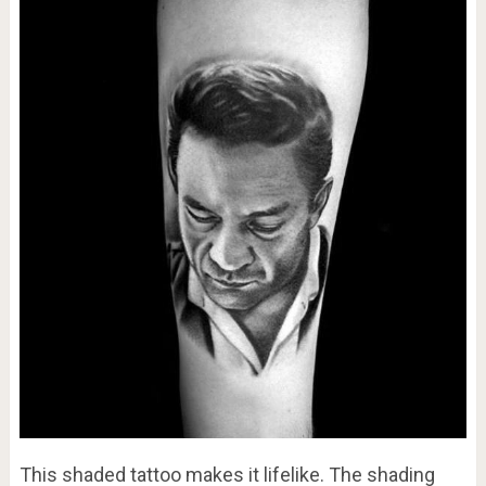
This shaded tattoo makes it lifelike. The shading