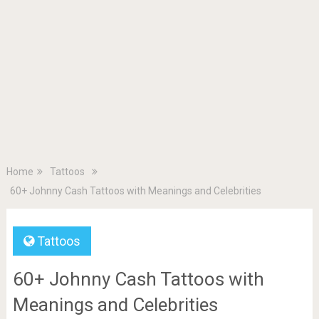
Home
Tattoos
60+ Johnny Cash Tattoos with Meanings and Celebrities
Tattoos
60+ Johnny Cash Tattoos with
Meanings and Celebrities