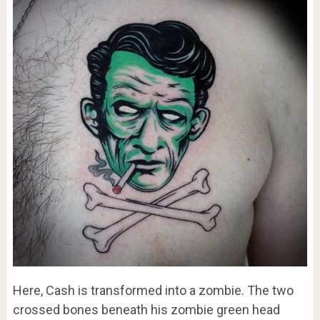
Here, Cash is transformed into a zombie. The two
crossed bones beneath his zombie green head