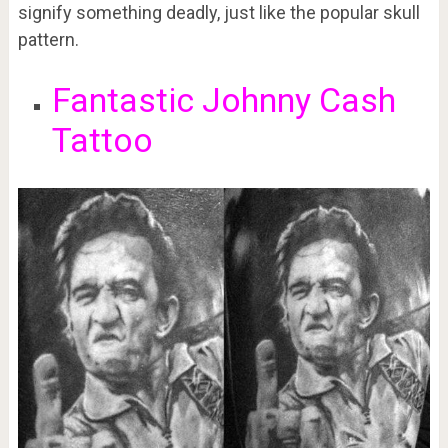
signify something deadly, just like the popular skull
pattern.
Fantastic Johnny Cash
Tattoo