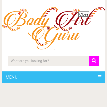
Close
MENU