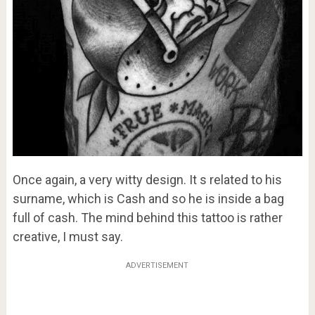
Once again, a very witty design. It s related to his
surname, which is Cash and so he is inside a bag
full of cash. The mind behind this tattoo is rather
creative, I must say.
ADVERTISEMENT