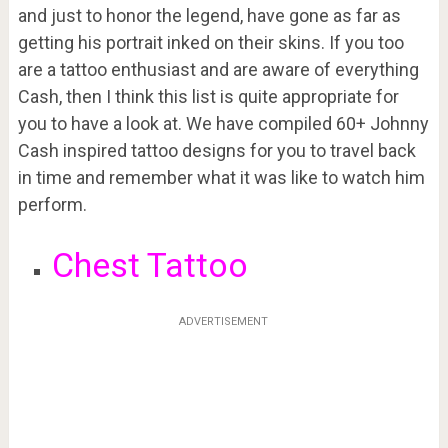
and just to honor the legend, have gone as far as
getting his portrait inked on their skins. If you too
are a tattoo enthusiast and are aware of everything
Cash, then I think this list is quite appropriate for
you to have a look at. We have compiled 60+ Johnny
Cash inspired tattoo designs for you to travel back
in time and remember what it was like to watch him
perform.
Chest Tattoo
ADVERTISEMENT