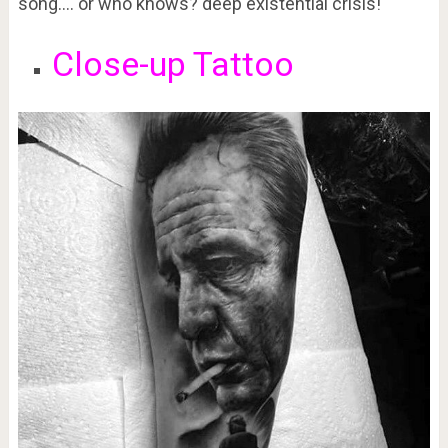
song…. or who knows? deep existential crisis!
Close-up Tattoo