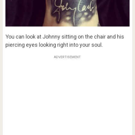
You can look at Johnny sitting on the chair and his
piercing eyes looking right into your soul.
ADVERTISEMENT