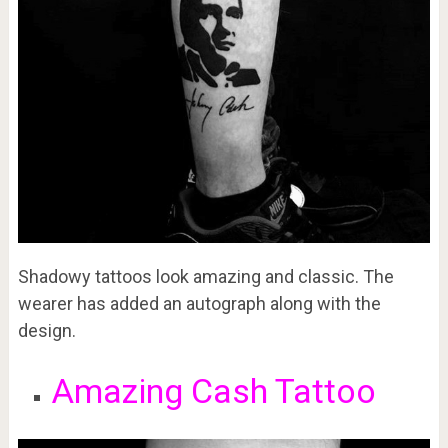
Shadowy tattoos look amazing and classic. The
wearer has added an autograph along with the
design.
Amazing Cash Tattoo