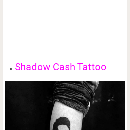
Shadow Cash Tattoo