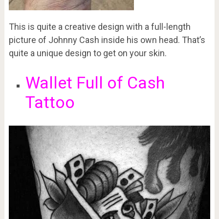
This is quite a creative design with a full-length
picture of Johnny Cash inside his own head. That’s
quite a unique design to get on your skin.
Wallet Full of Cash
Tattoo