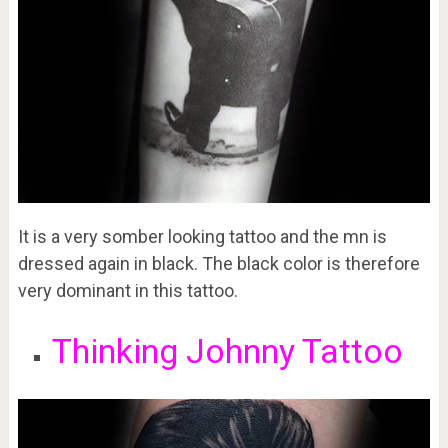
It is a very somber looking tattoo and the mn is
dressed again in black. The black color is therefore
very dominant in this tattoo.
Thinking Johnny Tattoo