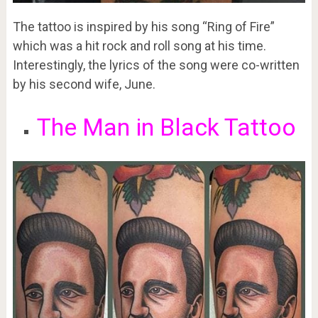
The tattoo is inspired by his song “Ring of Fire”
which was a hit rock and roll song at his time.
Interestingly, the lyrics of the song were co-written
by his second wife, June.
The Man in Black Tattoo