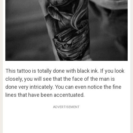
This tattoo is totally done with black ink. If you look
closely, you will see that the face of the man is
done very intricately. You can even notice the fine
lines that have been accentuated.
ADVERTISEMENT