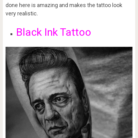
done here is amazing and makes the tattoo look
very realistic.
Black Ink Tattoo