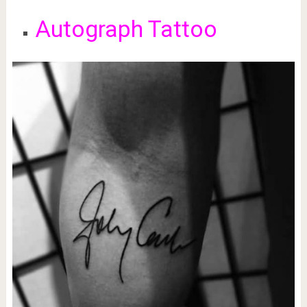
Autograph Tattoo