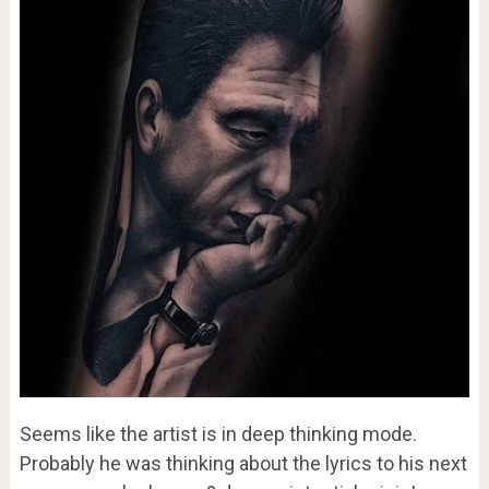
Seems like the artist is in deep thinking mode.
Probably he was thinking about the lyrics to his next