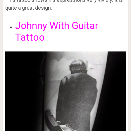
quite a great design.
Johnny With Guitar
Tattoo