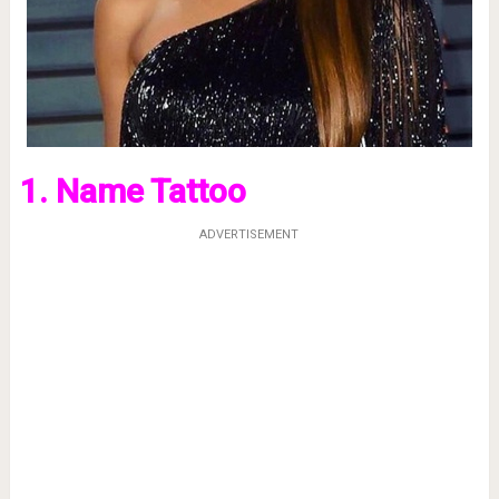
1. Name Tattoo
ADVERTISEMENT