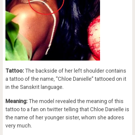
Tattoo:
The backside of her left shoulder contains
a tattoo of the name, “Chloe Danielle” tattooed on it
in the Sanskrit language.
Meaning:
The model revealed the meaning of this
tattoo to a fan on twitter telling that Chloe Danielle is
the name of her younger sister, whom she adores
very much.