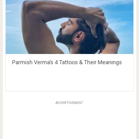
Parmish Verma’s 4 Tattoos & Their Meanings
ADVERTISEMENT