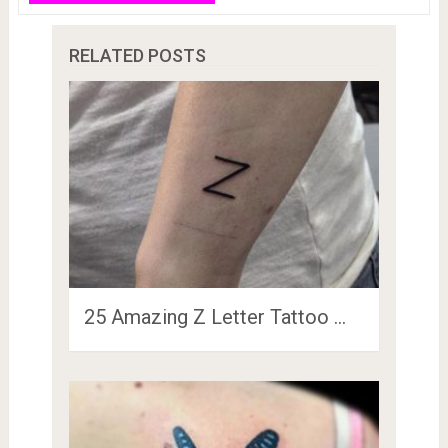
RELATED POSTS
25 Amazing Z Letter Tattoo …