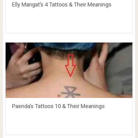
Elly Mangat’s 4 Tattoos & Their Meanings
Paenda’s Tattoos 10 & Their Meanings