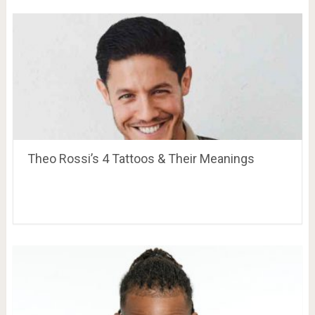
Theo Rossi’s 4 Tattoos & Their Meanings