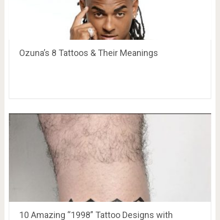
Ozuna’s 8 Tattoos & Their Meanings
10 Amazing “1998” Tattoo Designs with