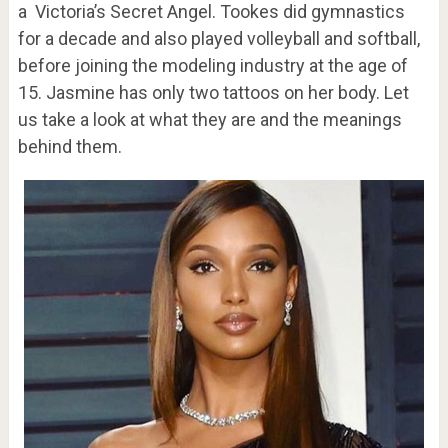
a Victoria’s Secret Angel. Tookes did gymnastics
for a decade and also played volleyball and softball,
before joining the modeling industry at the age of
15. Jasmine has only two tattoos on her body. Let
us take a look at what they are and the meanings
behind them.