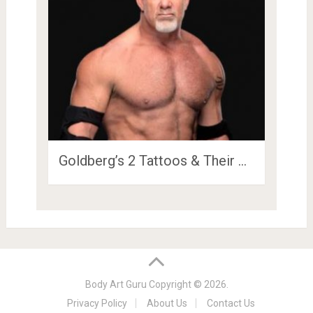
Goldberg’s 2 Tattoos & Their …
Body Art Guru
Copyright © 2026.
Privacy Policy
About Us
Contact Us