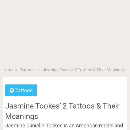
Home
Tattoos
Jasmine Tookes’ 2 Tattoos & Their Meanings
Tattoos
Jasmine Tookes’ 2 Tattoos & Their
Meanings
Jasmine Danielle Tookes is an American model and