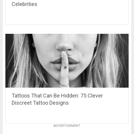
Celebrities
Tattoos That Can Be Hidden: 75 Clever
Discreet Tattoo Designs
ADVERTISEMENT