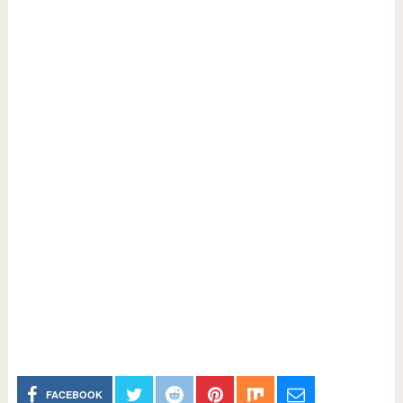
FACEBOOK