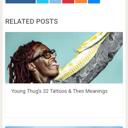
RELATED POSTS
Young Thug’s 32 Tattoos & Their Meanings