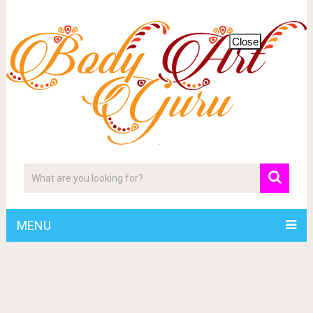
Close
MENU