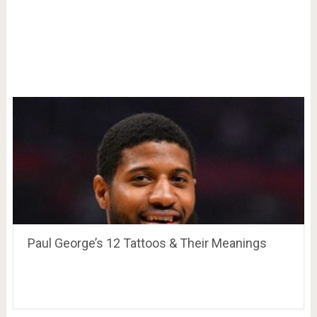
Paul George’s 12 Tattoos & Their Meanings