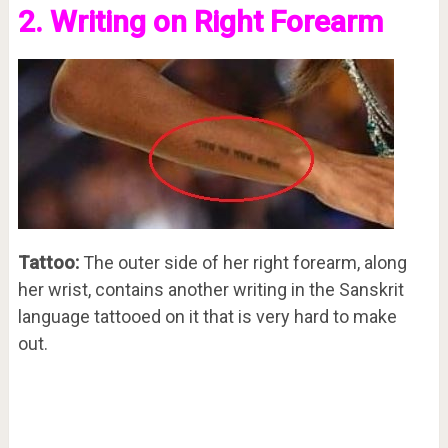
2. Writing on Right Forearm
Tattoo:
The outer side of her right forearm, along
her wrist, contains another writing in the Sanskrit
language tattooed on it that is very hard to make
out.