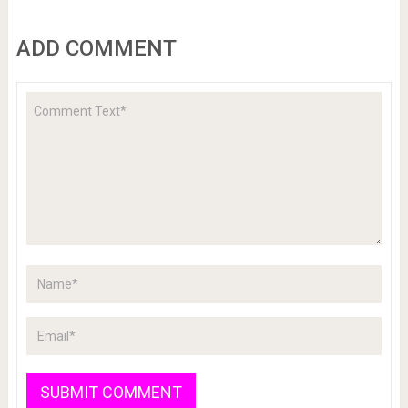
ADD COMMENT