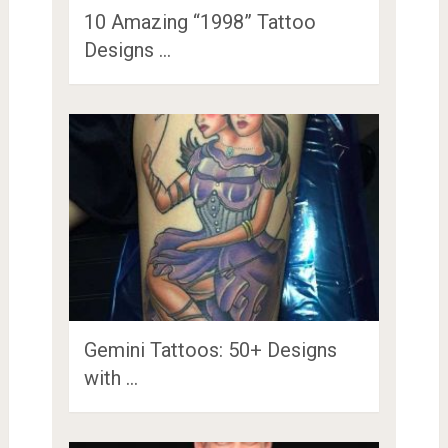
10 Amazing “1998” Tattoo
Designs …
Gemini Tattoos: 50+ Designs
with …