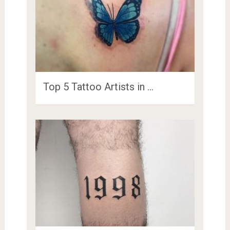
Top 5 Tattoo Artists in …