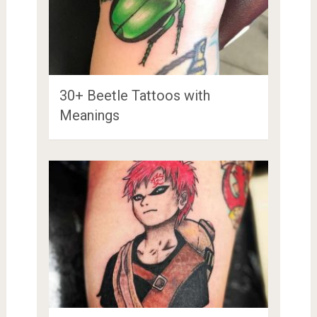
30+ Beetle Tattoos with
Meanings