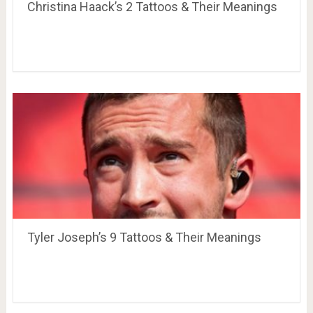
Christina Haack’s 2 Tattoos & Their Meanings
Tyler Joseph’s 9 Tattoos & Their Meanings