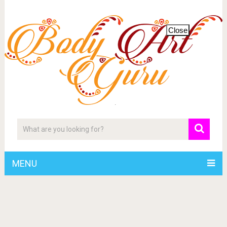
Close
MENU