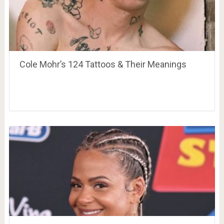
Cole Mohr’s 124 Tattoos & Their Meanings