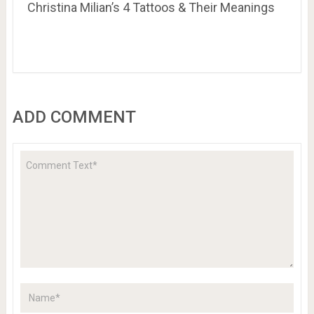
Christina Milian’s 4 Tattoos & Their Meanings
ADD COMMENT