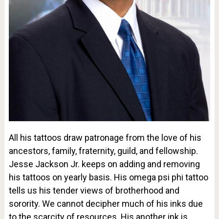
All his tattoos draw patronage from the love of his
ancestors, family, fraternity, guild, and fellowship.
Jesse Jackson Jr. keeps on adding and removing
his tattoos on yearly basis. His omega psi phi tattoo
tells us his tender views of brotherhood and
sorority. We cannot decipher much of his inks due
to the scarcity of resources. His another ink is