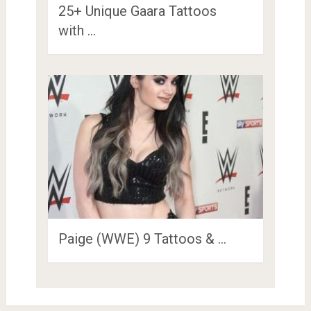
25+ Unique Gaara Tattoos
with …
Paige (WWE) 9 Tattoos & …