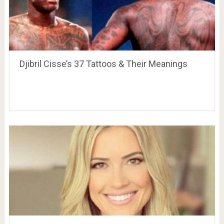
Djibril Cisse’s 37 Tattoos & Their Meanings