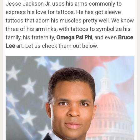
Jesse Jackson Jr. uses his arms commonly to
express his love for tattoos. He has got sleeve
tattoos that adorn his muscles pretty well. We know
three of his arm inks, with tattoos to symbolize his
family, his fraternity,
Omega Psi Phi
, and even
Bruce
Lee
art. Let us check them out below.