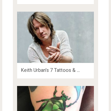
Keith Urban’s 7 Tattoos & …