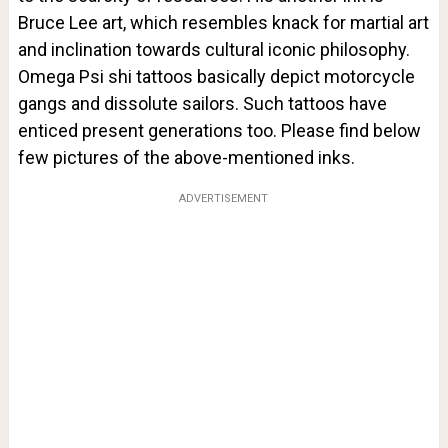
Bruce Lee art, which resembles knack for martial art
and inclination towards cultural iconic philosophy.
Omega Psi shi tattoos basically depict motorcycle
gangs and dissolute sailors. Such tattoos have
enticed present generations too. Please find below
few pictures of the above-mentioned inks.
ADVERTISEMENT