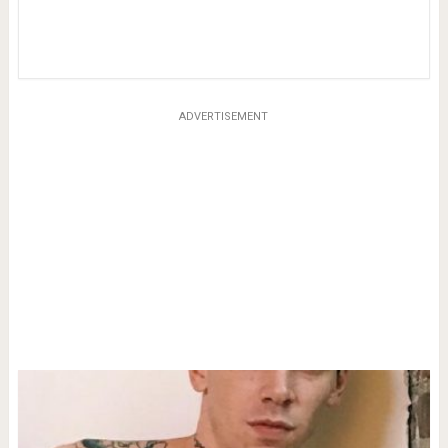
ADVERTISEMENT