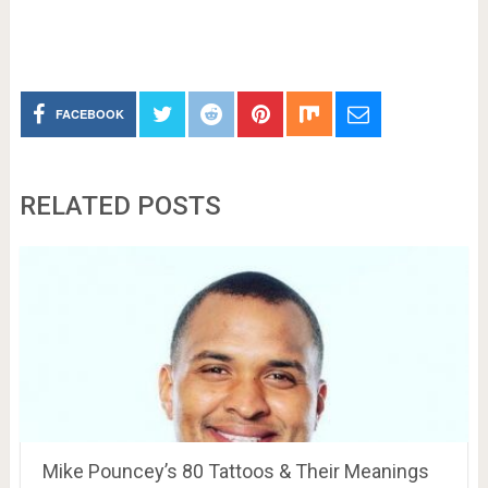
FACEBOOK
RELATED POSTS
Mike Pouncey’s 80 Tattoos & Their Meanings