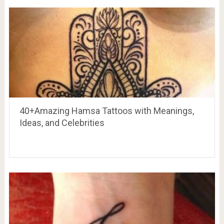
40+Amazing Hamsa Tattoos with Meanings,
Ideas, and Celebrities