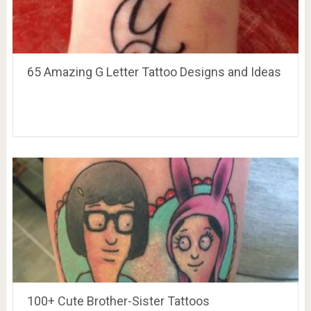
65 Amazing G Letter Tattoo Designs and Ideas
100+ Cute Brother-Sister Tattoos