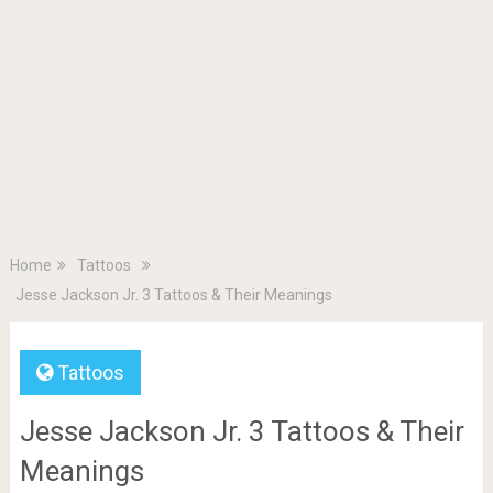
Home
Tattoos
Jesse Jackson Jr. 3 Tattoos & Their Meanings
Tattoos
Jesse Jackson Jr. 3 Tattoos & Their
Meanings