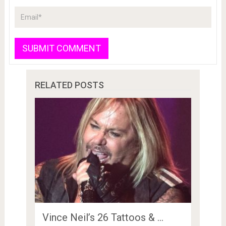
RELATED POSTS
Vince Neil’s 26 Tattoos & …