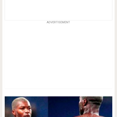
ADVERTISEMENT