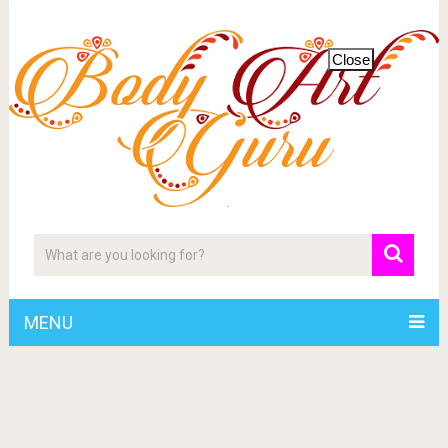
Close
MENU