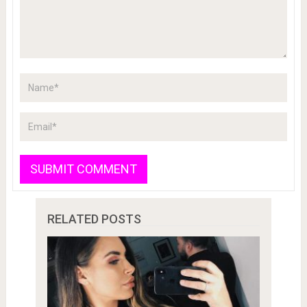
RELATED POSTS