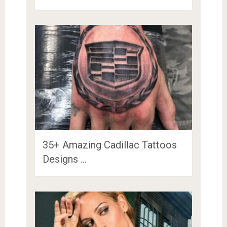
35+ Amazing Cadillac Tattoos
Designs …