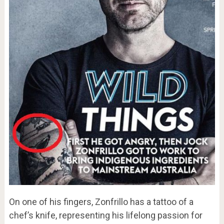
On one of his fingers, Zonfrillo has a tattoo of a
chef’s knife, representing his lifelong passion for