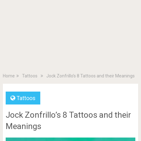
Home
Tattoos
Jock Zonfrillo’s 8 Tattoos and their Meanings
Tattoos
Jock Zonfrillo’s 8 Tattoos and their
Meanings