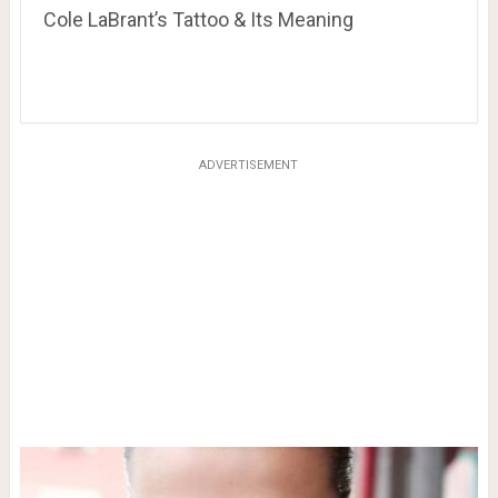
Cole LaBrant’s Tattoo & Its Meaning
ADVERTISEMENT