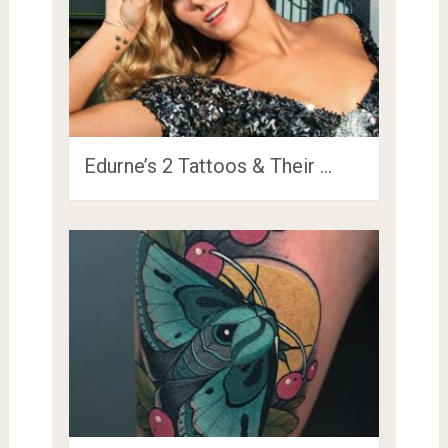
Edurne’s 2 Tattoos & Their …