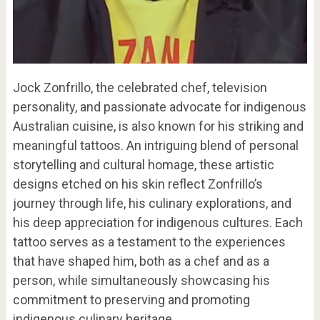
Jock Zonfrillo, the celebrated chef, television
personality, and passionate advocate for indigenous
Australian cuisine, is also known for his striking and
meaningful tattoos. An intriguing blend of personal
storytelling and cultural homage, these artistic
designs etched on his skin reflect Zonfrillo’s
journey through life, his culinary explorations, and
his deep appreciation for indigenous cultures. Each
tattoo serves as a testament to the experiences
that have shaped him, both as a chef and as a
person, while simultaneously showcasing his
commitment to preserving and promoting
indigenous culinary heritage.