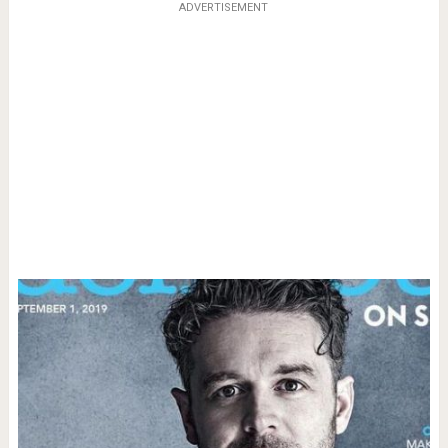
ADVERTISEMENT