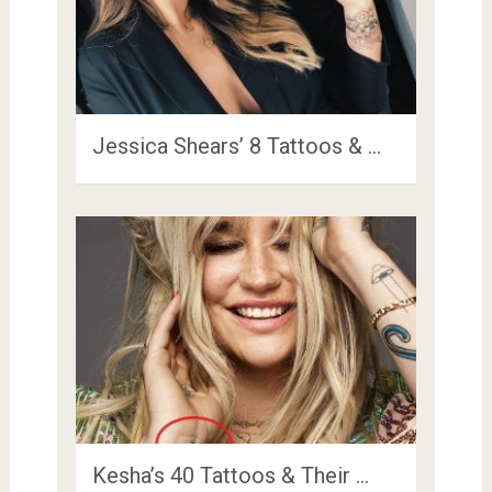
Jessica Shears’ 8 Tattoos & …
Kesha’s 40 Tattoos & Their …