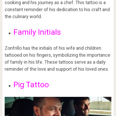
cooking and his journey as a chef. This tattoo is a
constant reminder of his dedication to his craft and
the culinary world.
Family Initials
Zonfrillo has the initials of his wife and children
tattooed on his fingers, symbolizing the importance
of family in his life. These tattoos serve as a daily
reminder of the love and support of his loved ones.
Pig Tattoo