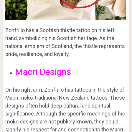
Zonfrillo has a Scottish thistle tattoo on his left
hand, symbolizing his Scottish heritage. As the
national emblem of Scotland, the thistle represents
pride, resilience, and loyalty.
Maori Designs
On his right arm, Zonfrillo has tattoos in the style of
Maori moko, traditional New Zealand tattoos. These
designs often hold deep cultural and spiritual
significance. Although the specific meanings of his
moko designs are not publicly known, they could
signify his respect for and connection to the Maori