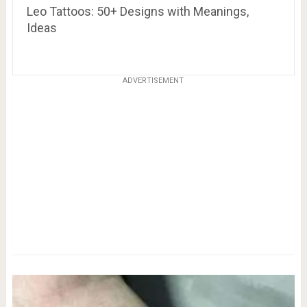
Leo Tattoos: 50+ Designs with Meanings,
Ideas
ADVERTISEMENT