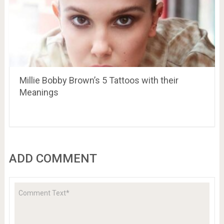
Millie Bobby Brown’s 5 Tattoos with their
Meanings
ADD COMMENT