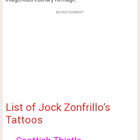
ADVERTISEMENT
List of Jock Zonfrillo’s
Tattoos