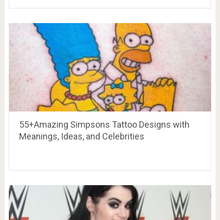
55+Amazing Simpsons Tattoo Designs with
Meanings, Ideas, and Celebrities