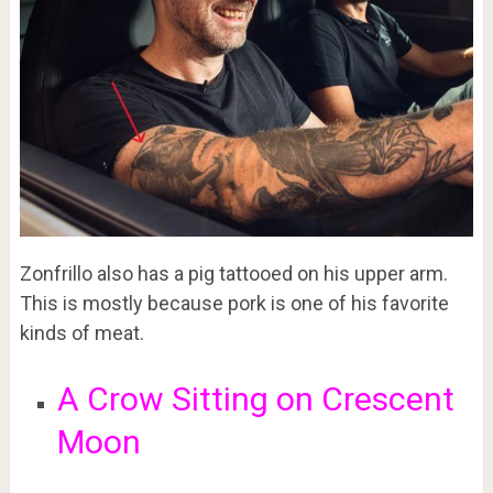
Zonfrillo also has a pig tattooed on his upper arm.
This is mostly because pork is one of his favorite
kinds of meat.
A Crow Sitting on Crescent
Moon