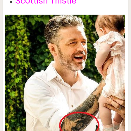
Scottish Thistle