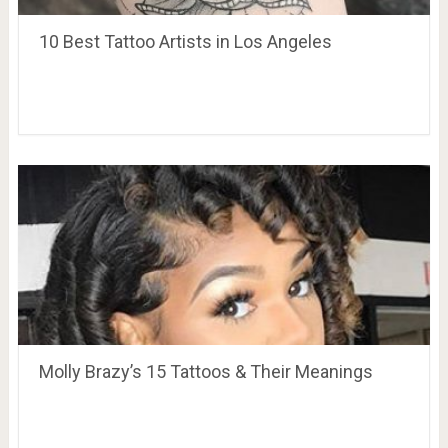
10 Best Tattoo Artists in Los Angeles
Molly Brazy’s 15 Tattoos & Their Meanings