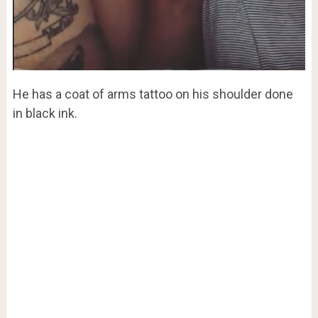
He has a coat of arms tattoo on his shoulder done
in black ink.