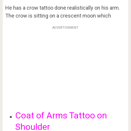
He has a crow tattoo done realistically on his arm.
The crow is sitting on a crescent moon which
ADVERTISEMENT
Coat of Arms Tattoo on
Shoulder