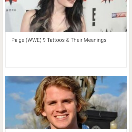
Paige (WWE) 9 Tattoos & Their Meanings