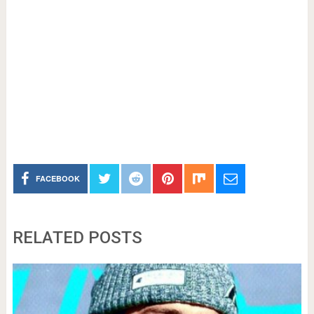
FACEBOOK
RELATED POSTS