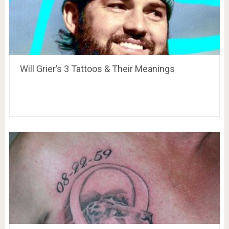
Will Grier’s 3 Tattoos & Their Meanings