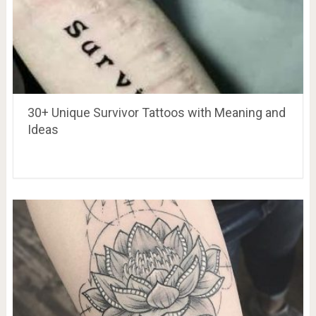
30+ Unique Survivor Tattoos with Meaning and
Ideas