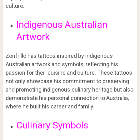
culture.
Indigenous Australian
Artwork
Zonfrillo has tattoos inspired by indigenous
Australian artwork and symbols, reflecting his
passion for their cuisine and culture. These tattoos
not only showcase his commitment to preserving
and promoting indigenous culinary heritage but also
demonstrate his personal connection to Australia,
where he built his career and family.
Culinary Symbols