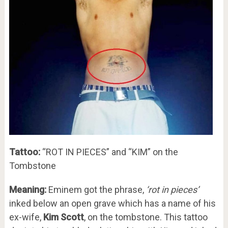
Tattoo:
“ROT IN PIECES” and “KIM” on the
Tombstone
Meaning:
Eminem got the phrase,
‘rot in pieces’
inked below an open grave which has a name of his
ex-wife,
Kim Scott
, on the tombstone. This tattoo