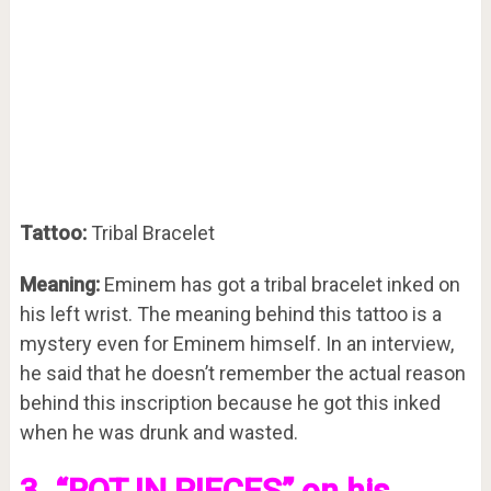
Tattoo:
Tribal Bracelet
Meaning:
Eminem has got a tribal bracelet inked on
his left wrist. The meaning behind this tattoo is a
mystery even for Eminem himself. In an interview,
he said that he doesn’t remember the actual reason
behind this inscription because he got this inked
when he was drunk and wasted.
3. “ROT IN PIECES” on his