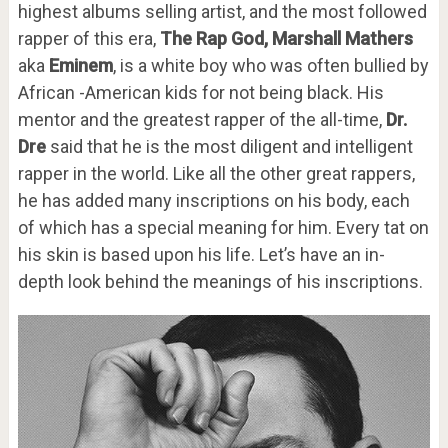
highest albums selling artist, and the most followed
rapper of this era,
The Rap God,
Marshall Mathers
aka
Eminem
, is a white boy who was often bullied by
African -American kids for not being black. His
mentor and the greatest rapper of the all-time,
Dr.
Dre
said that he is the most diligent and intelligent
rapper in the world. Like all the other great rappers,
he has added many inscriptions on his body, each
of which has a special meaning for him. Every tat on
his skin is based upon his life. Let’s have an in-
depth look behind the meanings of his inscriptions.