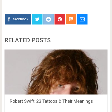
FACEBOOK
RELATED POSTS
Robert Swift’ 23 Tattoos & Their Meanings