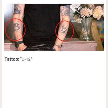
Tattoo:
“D-12”