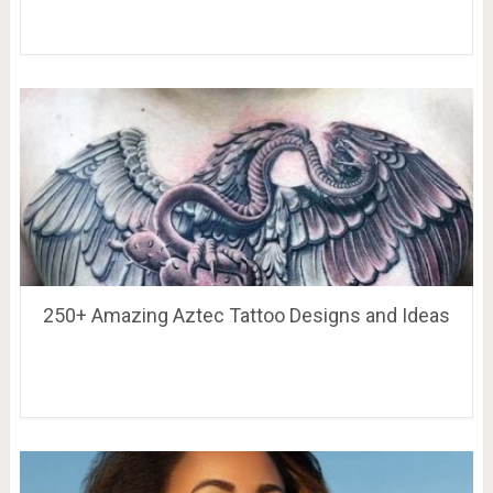
250+ Amazing Aztec Tattoo Designs and Ideas