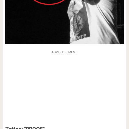
ADVERTISEMENT