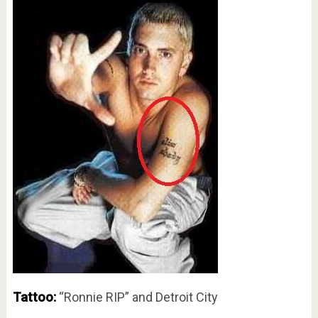
Tattoo:
“Ronnie RIP” and Detroit City