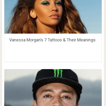
Vanessa Morgan’s 7 Tattoos & Their Meanings