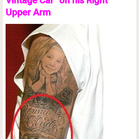
Vintage Car” on his Right
Upper Arm