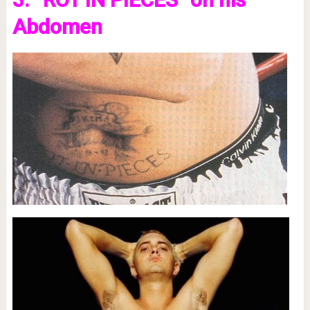
Abdomen