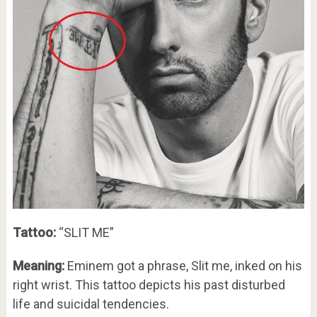
Tattoo:
“SLIT ME”
Meaning:
Eminem got a phrase, Slit me, inked on his
right wrist. This tattoo depicts his past disturbed
life and suicidal tendencies.