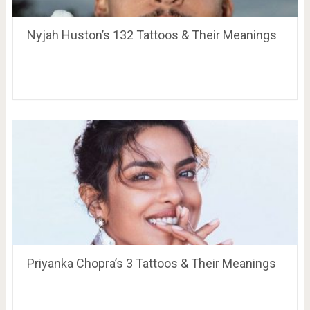
Nyjah Huston’s 132 Tattoos & Their Meanings
Priyanka Chopra’s 3 Tattoos & Their Meanings