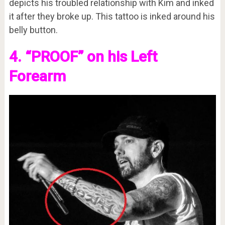
depicts his troubled relationship with Kim and inked
it after they broke up. This tattoo is inked around his
belly button.
4. “PROOF” on his Left
Forearm