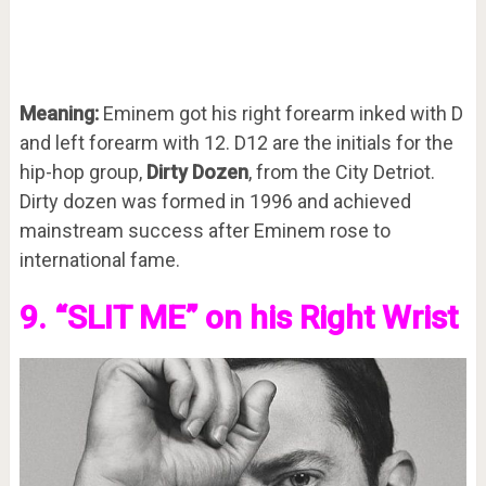
Meaning:
Eminem got his right forearm inked with D
and left forearm with 12. D12 are the initials for the
hip-hop group,
Dirty Dozen
, from the City Detriot.
Dirty dozen was formed in 1996 and achieved
mainstream success after Eminem rose to
international fame.
9. “SLIT ME” on his Right Wrist