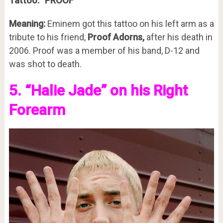
Tattoo:
“PROOF”
Meaning:
Eminem got this tattoo on his left arm as a
tribute to his friend,
Proof Adorns,
after his death in
2006. Proof was a member of his band, D-12 and
was shot to death.
5. “Halie Jade” on his Right
Forearm