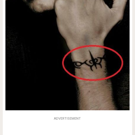
ADVERTISEMENT