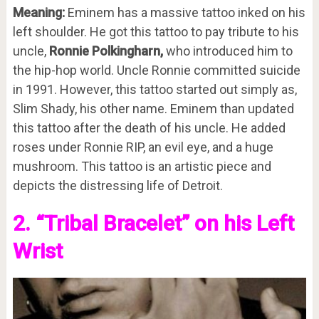
Meaning:
Eminem has a massive tattoo inked on his
left shoulder. He got this tattoo to pay tribute to his
uncle,
Ronnie Polkingharn,
who introduced him to
the hip-hop world. Uncle Ronnie committed suicide
in 1991. However, this tattoo started out simply as,
Slim Shady, his other name. Eminem than updated
this tattoo after the death of his uncle. He added
roses under Ronnie RIP, an evil eye, and a huge
mushroom. This tattoo is an artistic piece and
depicts the distressing life of Detroit.
2. “Tribal Bracelet” on his Left
Wrist