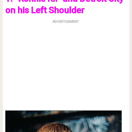
on his Left Shoulder
ADVERTISEMENT