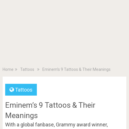
Home
Tattoos
Eminem’s 9 Tattoos & Their Meanings
Tattoos
Eminem’s 9 Tattoos & Their
Meanings
With a global fanbase, Grammy award winner,