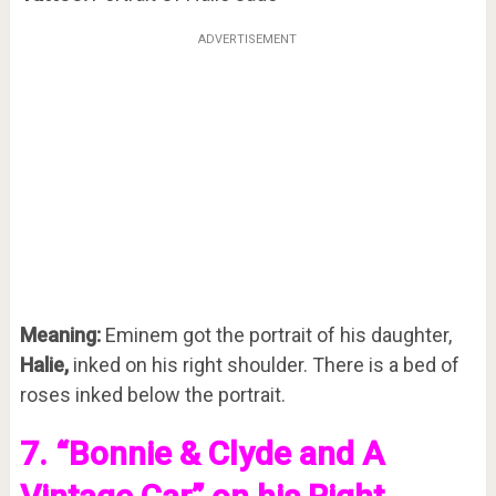
ADVERTISEMENT
Meaning:
Eminem got the portrait of his daughter,
Halie,
inked on his right shoulder. There is a bed of
roses inked below the portrait.
7. “Bonnie & Clyde and A