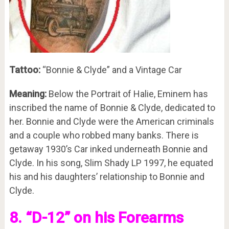
Tattoo:
“Bonnie & Clyde” and a Vintage Car
Meaning:
Below the Portrait of Halie, Eminem has
inscribed the name of Bonnie & Clyde, dedicated to
her. Bonnie and Clyde were the American criminals
and a couple who robbed many banks. There is
getaway 1930’s Car inked underneath Bonnie and
Clyde. In his song, Slim Shady LP 1997, he equated
his and his daughters’ relationship to Bonnie and
Clyde.
8. “D-12” on his Forearms