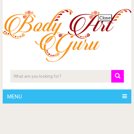
Close
MENU