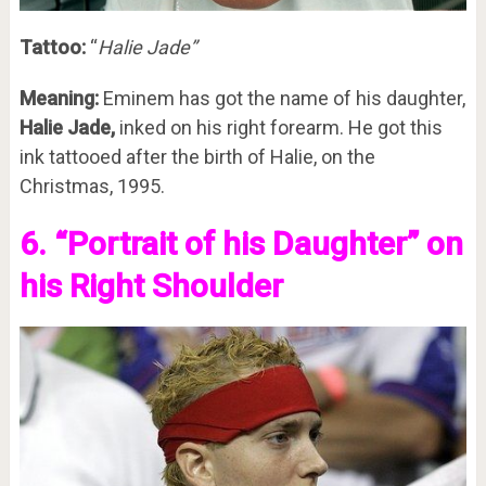
Tattoo:
“
Halie Jade”
Meaning:
Eminem has got the name of his daughter,
Halie Jade,
inked on his right forearm. He got this
ink tattooed after the birth of Halie, on the
Christmas, 1995.
6. “Portrait of his Daughter” on
his Right Shoulder