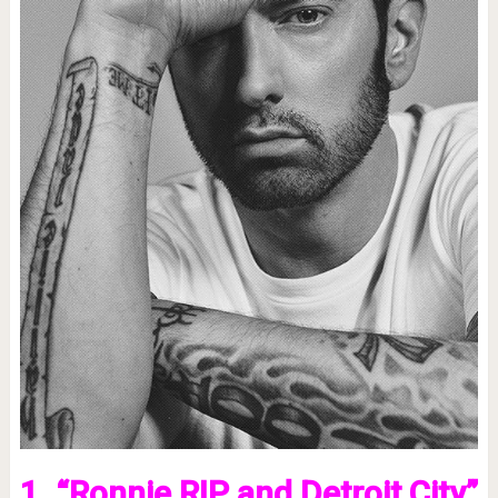
1. “Ronnie RIP and Detroit City”