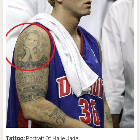
Tattoo:
Portrait Of Halie Jade