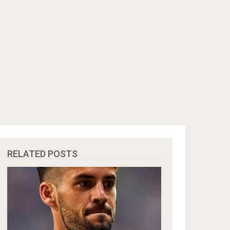
RELATED POSTS