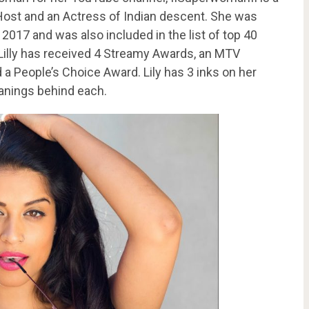
Host and an Actress of Indian descent. She was
 2017 and was also included in the list of top 40
Lilly has received 4 Streamy Awards, an MTV
 People’s Choice Award. Lily has 3 inks on her
anings behind each.