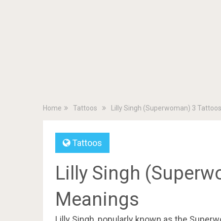
Home
Tattoos
Lilly Singh (Superwoman) 3 Tattoo
Tattoos
Lilly Singh (Superw
Meanings
Lilly Singh, popularly known as the Super