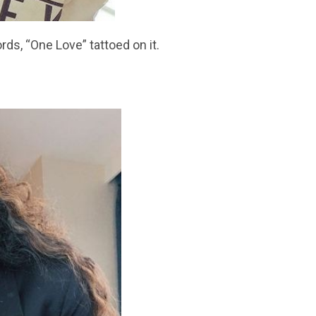
rds, “One Love” tattoed on it.