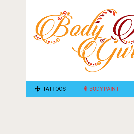
TATTOOS
BODY PAINT