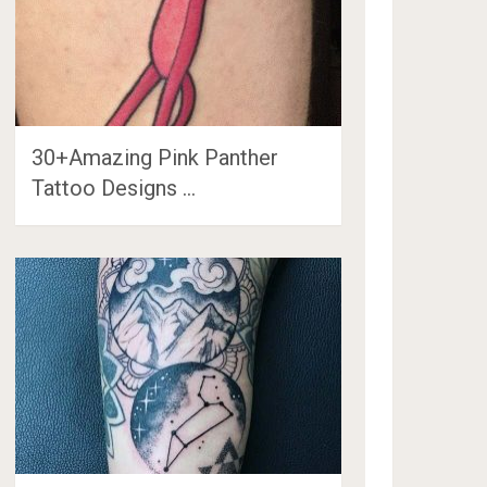
30+Amazing Pink Panther
Tattoo Designs …