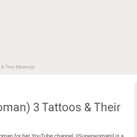
s & Their Meanings
oman) 3 Tattoos & Their
woman for her YouTube channel, IISuperwomanII is a