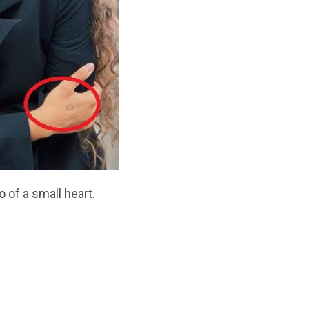
o of a small heart.