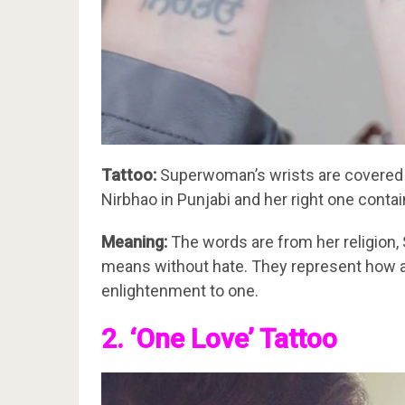
Tattoo:
Superwoman’s wrists are covered in
Nirbhao in Punjabi and her right one contain
Meaning:
The words are from her religion,
means without hate. They represent how a 
enlightenment to one.
2. ‘One Love’ Tattoo