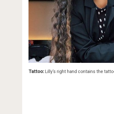
Tattoo:
Lilly’s right hand contains the tatto