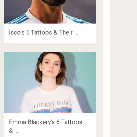
Isco’s 5 Tattoos & Their …
Emma Blackery’s 6 Tattoos
& …