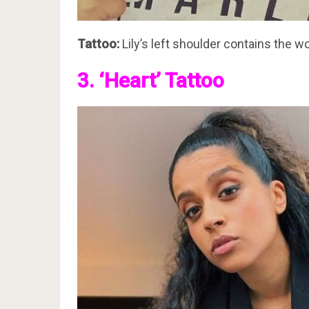
Tattoo:
Lily’s left shoulder contains the wo
3. ‘Heart’ Tattoo