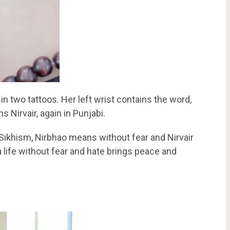
 two tattoos. Her left wrist contains the word,
s Nirvair, again in Punjabi.
 Sikhism, Nirbhao means without fear and Nirvair
life without fear and hate brings peace and