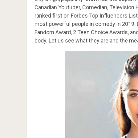
Canadian Youtuber, Comedian, Television 
ranked first on Forbes Top Influencers List
most powerful people in comedy in 2019. 
Fandom Award, 2 Teen Choice Awards, and a
body. Let us see what they are and the me