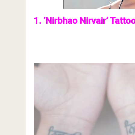
1. ‘Nirbhao Nirvair’ Tatto