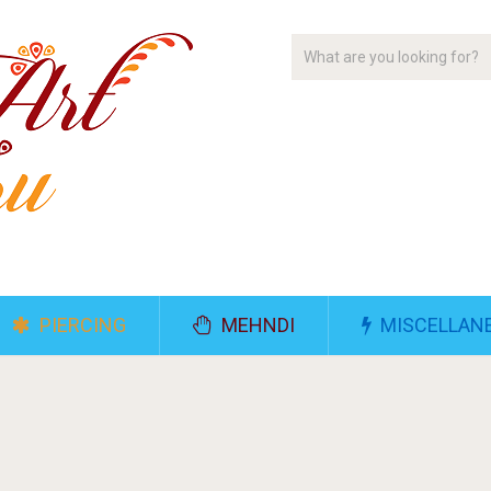
PIERCING
MEHNDI
MISCELLAN