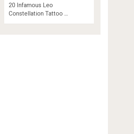
20 Infamous Leo
Constellation Tattoo …