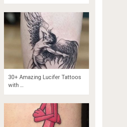
30+ Amazing Lucifer Tattoos
with …