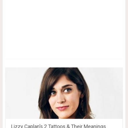
Lizzy Caplan’s 2 Tattoos & Their Meanings