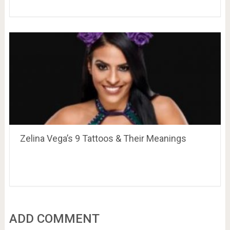
Zelina Vega’s 9 Tattoos & Their Meanings
ADD COMMENT