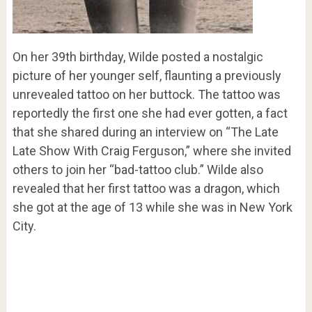
On her 39th birthday, Wilde posted a nostalgic
picture of her younger self, flaunting a previously
unrevealed tattoo on her buttock. The tattoo was
reportedly the first one she had ever gotten, a fact
that she shared during an interview on “The Late
Late Show With Craig Ferguson,” where she invited
others to join her “bad-tattoo club.” Wilde also
revealed that her first tattoo was a dragon, which
she got at the age of 13 while she was in New York
City.