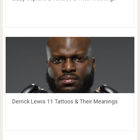
Derrick Lewis 11 Tattoos & Their Meanings