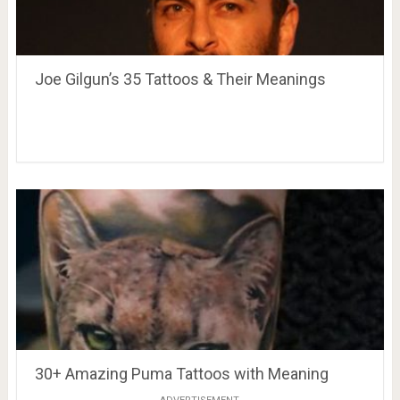
Joe Gilgun’s 35 Tattoos & Their Meanings
30+ Amazing Puma Tattoos with Meaning