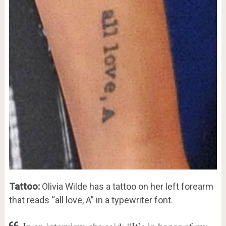
Tattoo:
Olivia Wilde has a tattoo on her left forearm
that reads “all love, A” in a typewriter font.