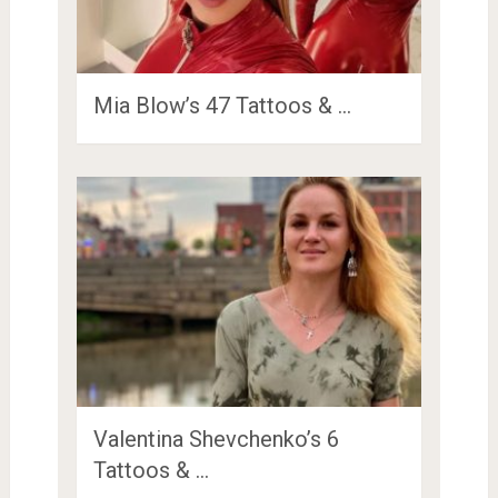
Mia Blow’s 47 Tattoos & …
Valentina Shevchenko’s 6
Tattoos & …