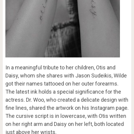
In a meaningful tribute to her children, Otis and
Daisy, whom she shares with Jason Sudeikis, Wilde
got their names tattooed on her outer forearms.
The latest ink holds a special significance for the
actress. Dr. Woo, who created a delicate design with
fine lines, shared the artwork on his Instagram page.
The cursive script is in lowercase, with Otis written
on her right arm and Daisy on her left, both located
just above her wrists.