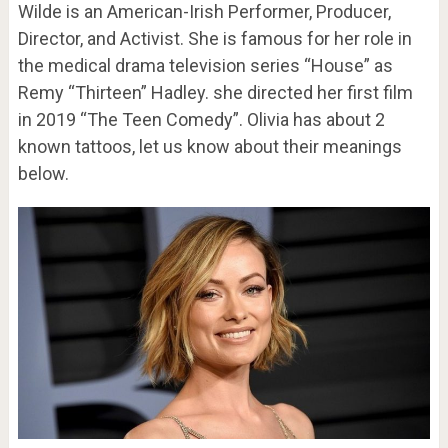
Wilde is an American-Irish Performer, Producer,
Director, and Activist. She is famous for her role in
the medical drama television series “House” as
Remy “Thirteen” Hadley. she directed her first film
in 2019 “The Teen Comedy”. Olivia has about 2
known tattoos, let us know about their meanings
below.