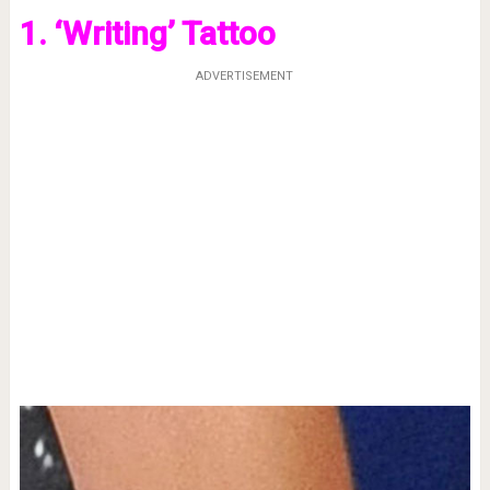
1. ‘Writing’ Tattoo
ADVERTISEMENT