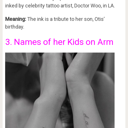
inked by celebrity tattoo artist, Doctor Woo, in LA.
Meaning:
The ink is a tribute to her son, Otis’
birthday.
3. Names of her Kids on Arm