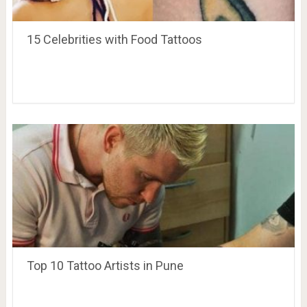
15 Celebrities with Food Tattoos
Top 10 Tattoo Artists in Pune