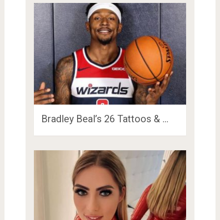
Bradley Beal’s 26 Tattoos & …