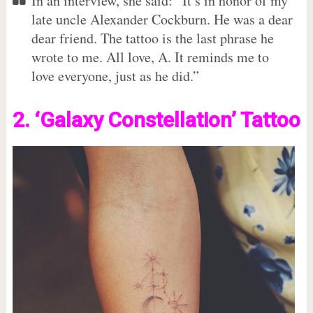
In an interview, she said: “It’s in honor of my
late uncle Alexander Cockburn. He was a dear
dear friend. The tattoo is the last phrase he
wrote to me. All love, A. It reminds me to
love everyone, just as he did.”
2. ‘Galaxy Constellation’ Tattoo