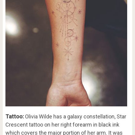
Tattoo:
Olivia Wilde has a galaxy constellation, Star
Crescent tattoo on her right forearm in black ink
which covers the major portion of her arm. It was