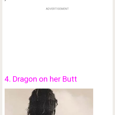
ADVERTISEMENT
4. Dragon on her Butt