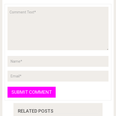
RELATED POSTS