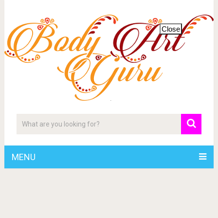
Close
MENU