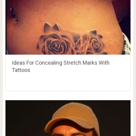
Ideas For Concealing Stretch Marks With
Tattoos