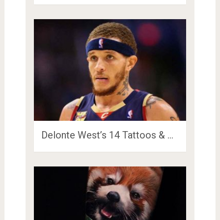
Delonte West’s 14 Tattoos & …