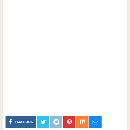
FACEBOOK