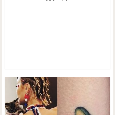
ADVERTISEMENT