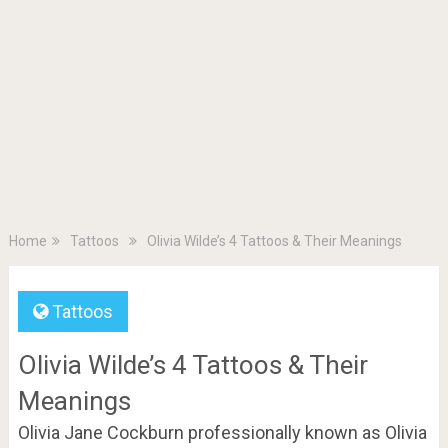
Home
Tattoos
Olivia Wilde’s 4 Tattoos & Their Meanings
Tattoos
Olivia Wilde’s 4 Tattoos & Their
Meanings
Olivia Jane Cockburn professionally known as Olivia