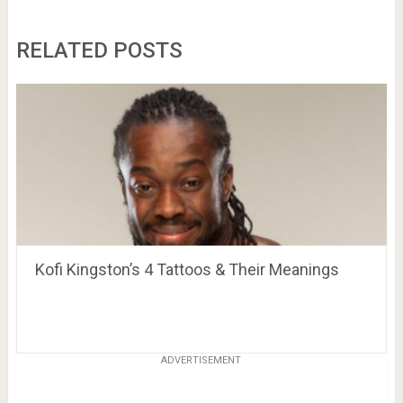
RELATED POSTS
Kofi Kingston’s 4 Tattoos & Their Meanings
ADVERTISEMENT