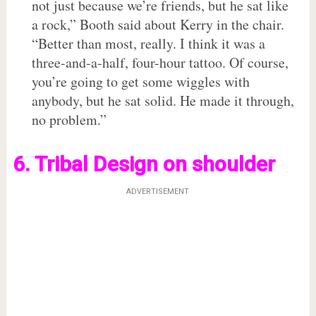
not just because we’re friends, but he sat like
a rock,” Booth said about Kerry in the chair.
“Better than most, really. I think it was a
three-and-a-half, four-hour tattoo. Of course,
you’re going to get some wiggles with
anybody, but he sat solid. He made it through,
no problem.”
6. Tribal Design on shoulder
ADVERTISEMENT