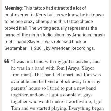
Meaning:
This tattoo had attracted a lot of
controversy for Kerry but, as we know, he is known
to be one crazy champ and this tattoo choice
proved it all. The writing actually represents the
name of the ninth studio album by American thrash
metal band Slayer. It was released back on
September 11, 2001, by American Recordings.
“I was in a band with my guitar teacher, and
he was in a band with Tom [Araya, Slayer
frontman]. That band fell apart and Tom was
available and he lived a block away from my
parents’ house so I tried to put a new band
together, and once I got a couple of guys
together who would make it worthwhile, I got
Tom and we started playing. Everything began