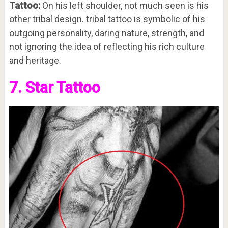
Tattoo:
On his left shoulder, not much seen is his
other tribal design. tribal tattoo is symbolic of his
outgoing personality, daring nature, strength, and
not ignoring the idea of reflecting his rich culture
and heritage.
7. Star Tattoo