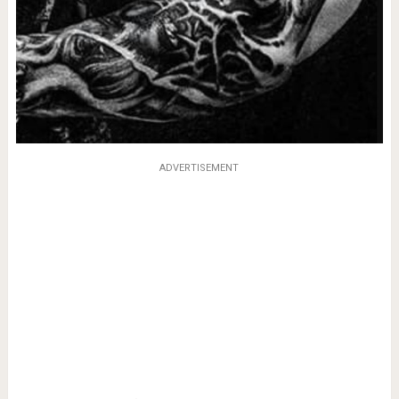
ADVERTISEMENT