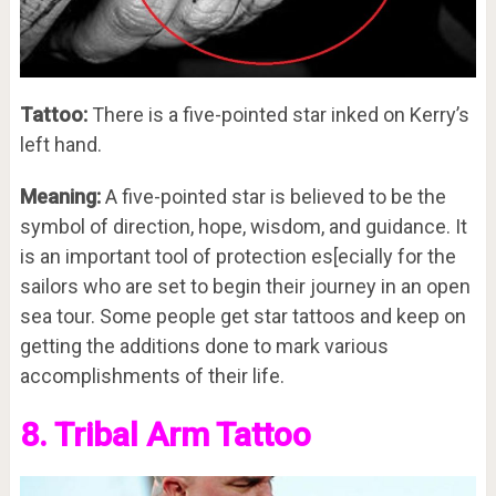
Tattoo:
There is a five-pointed star inked on Kerry’s
left hand.
Meaning:
A five-pointed star is believed to be the
symbol of direction, hope, wisdom, and guidance. It
is an important tool of protection es[ecially for the
sailors who are set to begin their journey in an open
sea tour. Some people get star tattoos and keep on
getting the additions done to mark various
accomplishments of their life.
8. Tribal Arm Tattoo