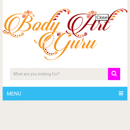
Close
MENU