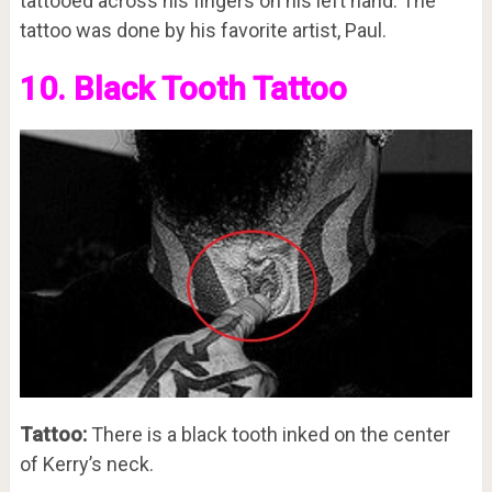
tattooed across his fingers on his left hand. The
tattoo was done by his favorite artist, Paul.
10. Black Tooth Tattoo
Tattoo:
There is a black tooth inked on the center
of Kerry’s neck.