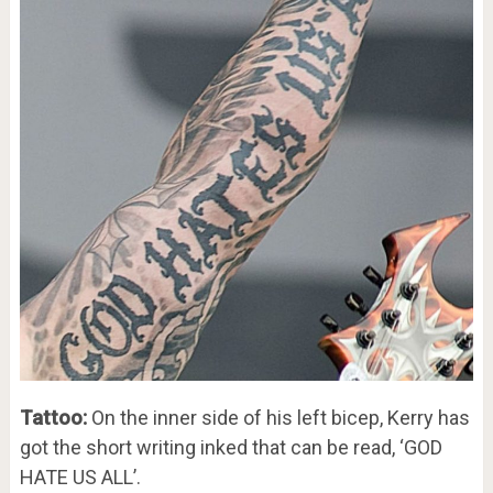
Tattoo:
On the inner side of his left bicep, Kerry has
got the short writing inked that can be read, ‘GOD
HATE US ALL’.