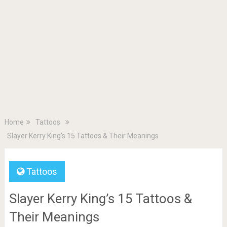
Home
Tattoos
Slayer Kerry King’s 15 Tattoos & Their Meanings
Tattoos
Slayer Kerry King’s 15 Tattoos &
Their Meanings