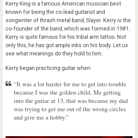
Kerry King is a famous American musician best
known for being the co-lead guitarist and
songwriter of thrash metal band, Slayer. Kerry is the
co-founder of the band, which was formed in 1981.
Kerry is quite famous for his tribal arm tattoo. Not
only this, he has got ample inks on his body. Let us
see what meanings do they hold to him.
Kerry began practicing guitar when:
“It was a lot harder for me to get into trouble
because I was the golden child. Me getting
into the guitar at 13, that was because my dad
was trying to get me out of the wrong circles
and give me a hobby.”