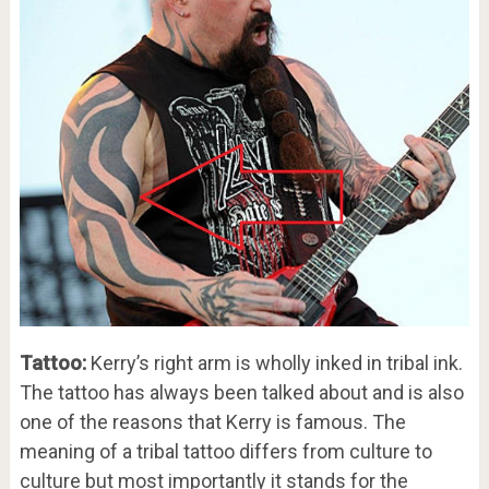
Tattoo:
Kerry’s right arm is wholly inked in tribal ink.
The tattoo has always been talked about and is also
one of the reasons that Kerry is famous. The
meaning of a tribal tattoo differs from culture to
culture but most importantly it stands for the