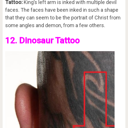
Tattoo:
King’s left arm is inked with multiple devil
faces. The faces have been inked in such a shape
that they can seem to be the portrait of Christ from
some angles and demon, from a few others.
12. Dinosaur Tattoo