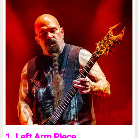
1. Left Arm Piece