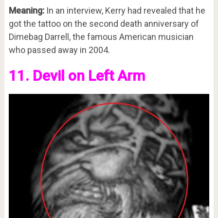
Meaning:
In an interview, Kerry had revealed that he
got the tattoo on the second death anniversary of
Dimebag Darrell, the famous American musician
who passed away in 2004.
11. Devil on Left Arm