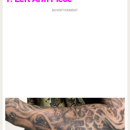
ADVERTISEMENT