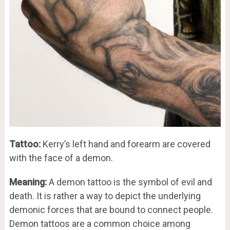
Tattoo:
Kerry’s left hand and forearm are covered
with the face of a demon.
Meaning:
A demon tattoo is the symbol of evil and
death. It is rather a way to depict the underlying
demonic forces that are bound to connect people.
Demon tattoos are a common choice among