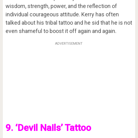
wisdom, strength, power, and the reflection of
individual courageous attitude. Kerry has often
talked about his tribal tattoo and he sid that he is not
even shameful to boost it off again and again.
ADVERTISEMENT
9. ‘Devil Nails’ Tattoo