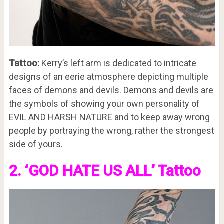
Tattoo:
Kerry’s left arm is dedicated to intricate
designs of an eerie atmosphere depicting multiple
faces of demons and devils. Demons and devils are
the symbols of showing your own personality of
EVIL AND HARSH NATURE and to keep away wrong
people by portraying the wrong, rather the strongest
side of yours.
2. ‘GOD HATE US ALL’ Tattoo