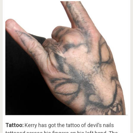
Tattoo:
Kerry has got the tattoo of devil’s nails