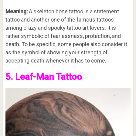
Meaning:
A skeleton bone tattoo is a statement
tattoo and another one of the famous tattoos
among crazy and spooky tattoo art lovers. It is
rather symbolic of fearlessness, protection, and
death. To be specific, some people also consider it
as the symbol of showing your strength of
accepting death whenever it has to come.
5. Leaf-Man Tattoo