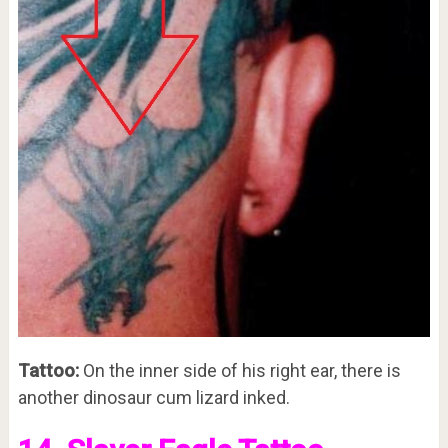
Tattoo:
On the inner side of his right ear, there is
another dinosaur cum lizard inked.