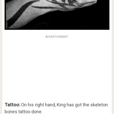
ADVERTISEMENT
Tattoo:
On his right hand, King has got the skeleton
bones tattoo done.