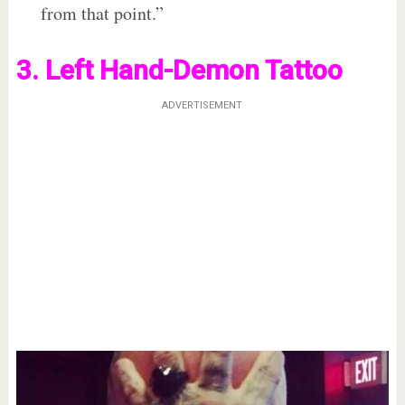
from that point.”
3. Left Hand-Demon Tattoo
ADVERTISEMENT