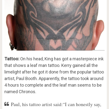
Tattoo:
On his head, King has got a masterpiece ink
that shows a leaf man tattoo. Kerry gained all the
limelight after he got it done from the popular tattoo
artist, Paul Booth. Apparently, the tattoo took around
4 hours to complete and the leaf man seems to be
named Chronos.
Paul, his tattoo artist said:“I can honestly say,