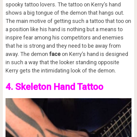
spooky tattoo lovers. The tattoo on Kerry’s hand
shows a big tongue of the demon that hangs out.
The main motive of getting such a tattoo that too on
a position like his hand is nothing but a means to
inspire fear among his competitors and enemies
that he is strong and they need to be away from
away. The demon
face
on Kerry’s hand is designed
in such a way that the looker standing opposite
Kerry gets the intimidating look of the demon.
4. Skeleton Hand Tattoo