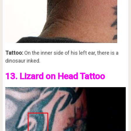
Tattoo:
On the inner side of his left ear, there is a
dinosaur inked.
13. Lizard on Head Tattoo