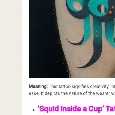
Meaning:
This tattoo signifies creativity, 
ease. It depicts the nature of the wearer wh
‘Squid inside a Cup’ Ta