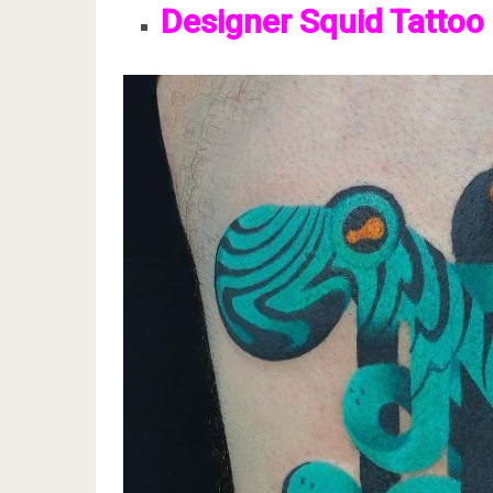
Designer Squid Tattoo