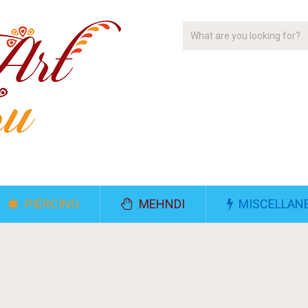
PIERCING
MEHNDI
MISCELLAN