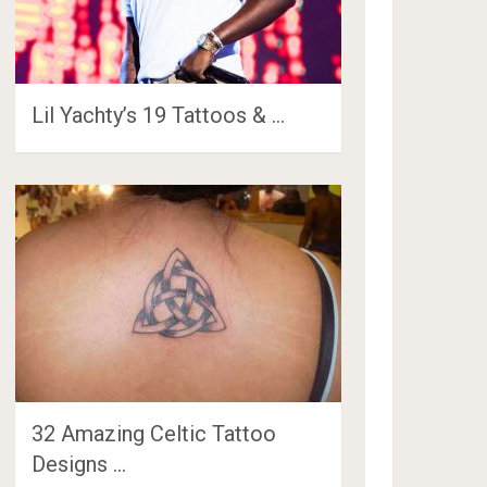
Lil Yachty’s 19 Tattoos & …
32 Amazing Celtic Tattoo
Designs …