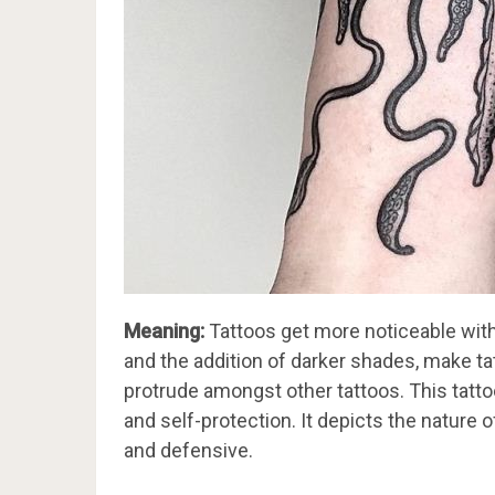
Meaning:
Tattoos get more noticeable with 
and the addition of darker shades, make t
protrude amongst other tattoos. This tattoo
and self-protection. It depicts the nature
and defensive.