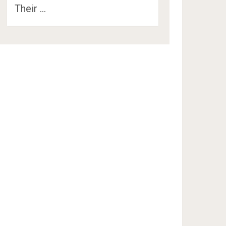
Their …