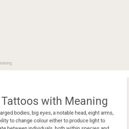
eaning
 Tattoos with Meaning
arged bodies, big eyes, a notable head, eight arms,
lity to change colour either to produce light to
te between individuals, both within species and