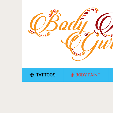
TATTOOS
BODY PAINT