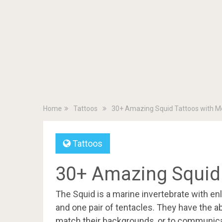
Home
Tattoos
30+ Amazing Squid Tattoos with M
Tattoos
30+ Amazing Squid
The Squid is a marine invertebrate with enl
and one pair of tentacles. They have the abi
match their backgrounds, or to communica