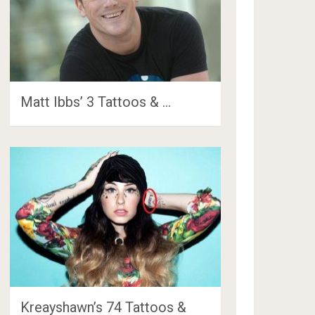
Matt Ibbs’ 3 Tattoos & …
Kreayshawn’s 74 Tattoos &