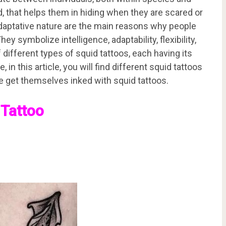
d, that helps them in hiding when they are scared or
d adaptative nature are the main reasons why people
y symbolize intelligence, adaptability, flexibility,
different types of squid tattoos, each having its
in this article, you will find different squid tattoos
e get themselves inked with squid tattoos.
 Tattoo