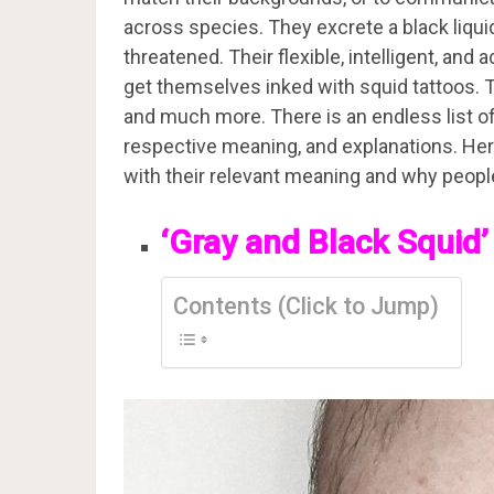
across species. They excrete a black liqui
threatened. Their flexible, intelligent, an
get themselves inked with squid tattoos. The
and much more. There is an endless list of 
respective meaning, and explanations. Here, 
with their relevant meaning and why peopl
‘Gray and Black Squid’
Contents (Click to Jump)