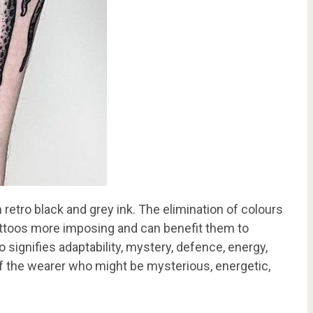
retro black and grey ink. The elimination of colours
attoos more imposing and can benefit them to
 signifies adaptability, mystery, defence, energy,
 of the wearer who might be mysterious, energetic,