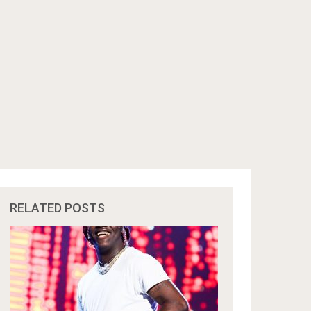
RELATED POSTS