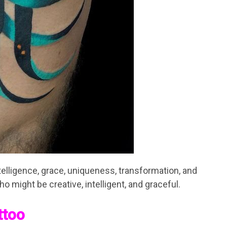
intelligence, grace, uniqueness, transformation, and
o might be creative, intelligent, and graceful.
ttoo