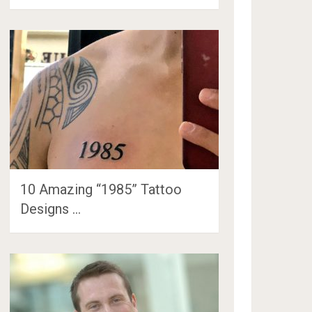
10 Amazing “1985” Tattoo
Designs …