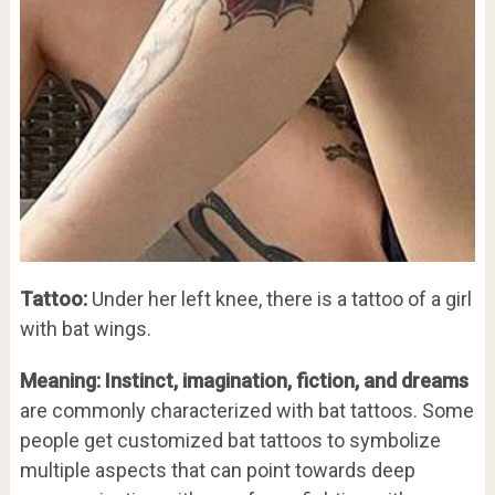
Tattoo:
Under her left knee, there is a tattoo of a girl
with bat wings.
Meaning: Instinct, imagination, fiction, and dreams
are commonly characterized with bat tattoos. Some
people get customized bat tattoos to symbolize
multiple aspects that can point towards deep