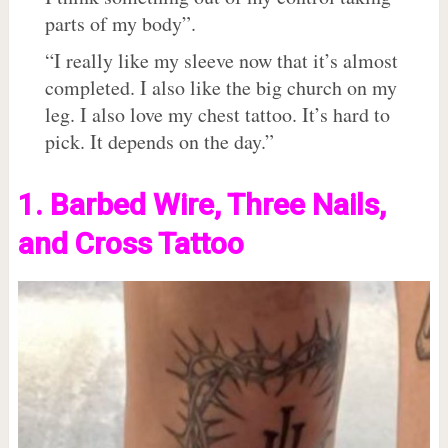
parts of my body”.
“I really like my sleeve now that it’s almost
completed. I also like the big church on my
leg. I also love my chest tattoo. It’s hard to
pick. It depends on the day.”
1. Barbed Wire, Three Nails,
and Cross Tattoo