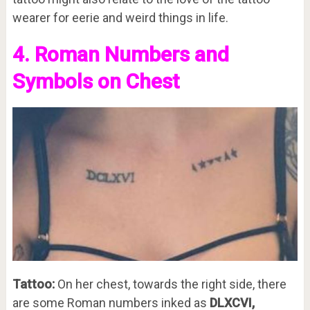
wearer for eerie and weird things in life.
4. Roman Numbers and
Symbols on Chest
Tattoo:
On her chest, towards the right side, there
are some Roman numbers inked as
DLXCVI,