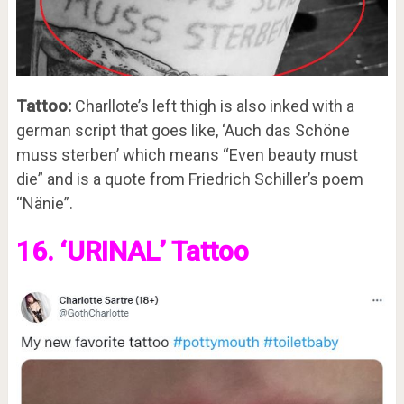
Tattoo:
Charllote’s left thigh is also inked with a
german script that goes like, ‘Auch das Schöne
muss sterben’ which means “Even beauty must
die” and is a quote from Friedrich Schiller’s poem
“Nänie”.
16. ‘URINAL’ Tattoo