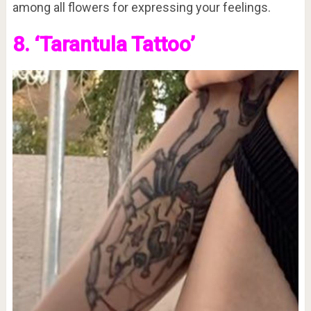
among all flowers for expressing your feelings.
8. ‘Tarantula Tattoo’