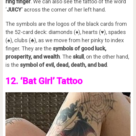
ring finger
. We can also see the tattoo of the word
‘
JUICY
‘ across the corner of her left hand.
The symbols are the logos of the black cards from
the 52-card deck: diamonds (♦), hearts (♥), spades
(♠), clubs (♣), as we move from her pinky to index
finger. They are the
symbols of good luck,
prosperity, and wealth
. The
skull
, on the other hand,
is the
symbol of evil, dead, death, and bad
.
12. ‘Bat Girl’ Tattoo