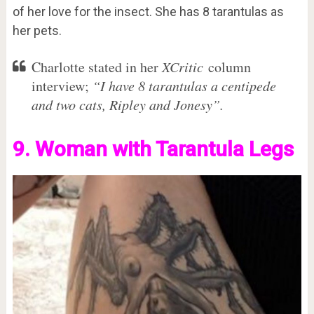
of her love for the insect. She has 8 tarantulas as
her pets.
Charlotte stated in her
XCritic
column
interview;
“I have 8 tarantulas a centipede
and two cats, Ripley and Jonesy”.
9. Woman with Tarantula Legs