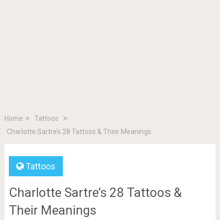
Home
Tattoos
Charlotte Sartre’s 28 Tattoos & Their Meanings
Tattoos
Charlotte Sartre’s 28 Tattoos &
Their Meanings