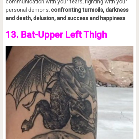
communication with your fears, fighting with your
personal demons,
confronting turmoils, darkness
and death, delusion, and success and happiness
.
13. Bat-Upper Left Thigh