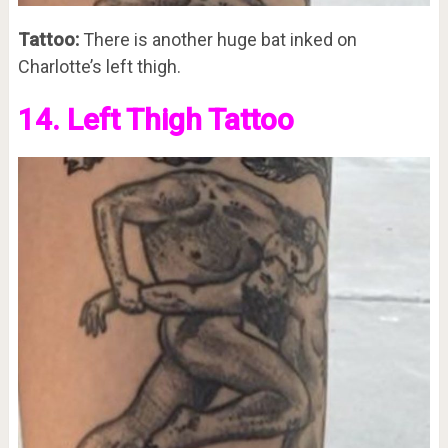
Tattoo:
There is another huge bat inked on
Charlotte’s left thigh.
14. Left Thigh Tattoo