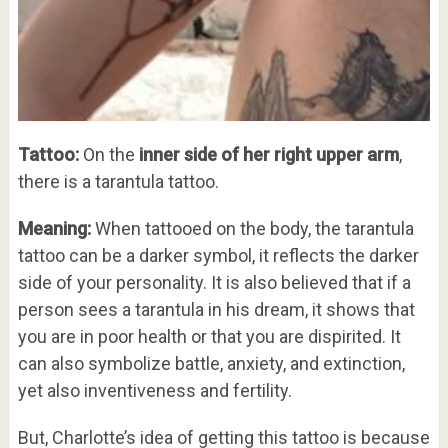
Tattoo:
On the
inner side of her right upper arm
,
there is a tarantula tattoo.
Meaning:
When tattooed on the body, the tarantula
tattoo can be a darker symbol, it reflects the darker
side of your personality. It is also believed that if a
person sees a tarantula in his dream, it shows that
you are in poor health or that you are dispirited. It
can also symbolize battle, anxiety, and extinction,
yet also inventiveness and fertility.
But, Charlotte’s idea of getting this tattoo is because