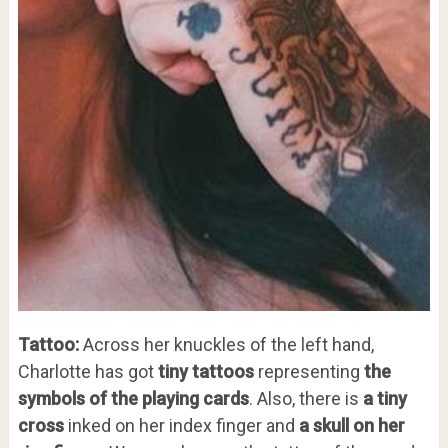
Tattoo:
Across her knuckles of the left hand,
Charlotte has got
tiny tattoos
representing
the
symbols of the playing cards
. Also, there is
a tiny
cross
inked on her index finger and
a skull on her