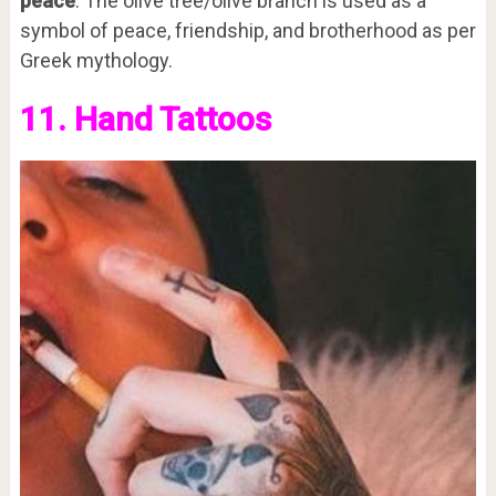
peace
. The olive tree/olive branch is used as a
symbol of peace, friendship, and brotherhood as per
Greek mythology.
11. Hand Tattoos