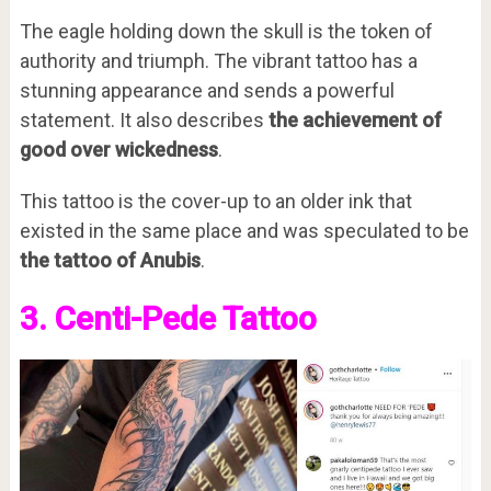
The eagle holding down the skull is the token of
authority and triumph. The vibrant tattoo has a
stunning appearance and sends a powerful
statement. It also describes
the achievement of
good over wickedness
.
This tattoo is the cover-up to an older ink that
existed in the same place and was speculated to be
the tattoo of Anubis
.
3. Centi-Pede Tattoo