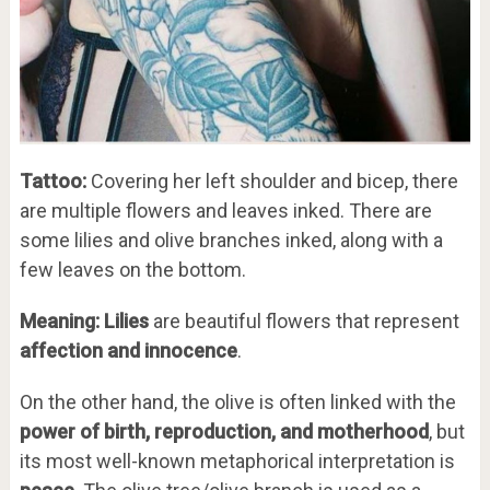
Tattoo:
Covering her left shoulder and bicep, there
are multiple flowers and leaves inked. There are
some lilies and olive branches inked, along with a
few leaves on the bottom.
Meaning:
Lilies
are beautiful flowers that represent
affection and innocence
.
On the other hand, the olive is often linked with the
power of birth, reproduction, and motherhood
, but
its most well-known metaphorical interpretation is