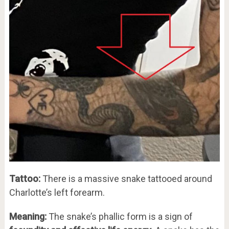
Tattoo:
There is a massive snake tattooed around
Charlotte’s left forearm.
Meaning:
The snake’s phallic form is a sign of