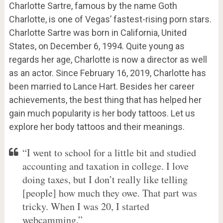
Charlotte Sartre, famous by the name Goth
Charlotte, is one of Vegas’ fastest-rising porn stars.
Charlotte Sartre was born in California, United
States, on December 6, 1994. Quite young as
regards her age, Charlotte is now a director as well
as an actor. Since February 16, 2019, Charlotte has
been married to Lance Hart. Besides her career
achievements, the best thing that has helped her
gain much popularity is her body tattoos. Let us
explore her body tattoos and their meanings.
“I went to school for a little bit and studied
accounting and taxation in college. I love
doing taxes, but I don’t really like telling
[people] how much they owe. That part was
tricky. When I was 20, I started
webcamming.”