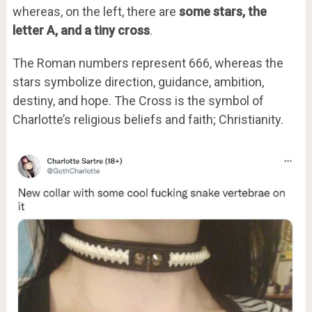
whereas, on the left, there are
some stars, the
letter A, and a tiny cross
.
The Roman numbers represent 666, whereas the
stars symbolize direction, guidance, ambition,
destiny, and hope. The Cross is the symbol of
Charlotte’s religious beliefs and faith; Christianity.