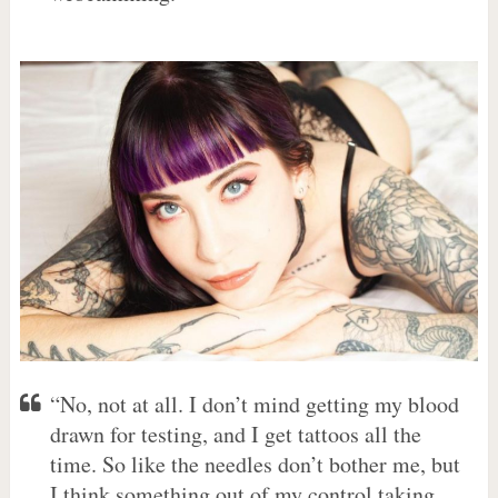
“No, not at all. I don’t mind getting my blood
drawn for testing, and I get tattoos all the
time. So like the needles don’t bother me, but
I think something out of my control taking