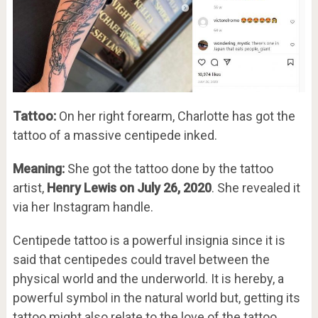
Tattoo:
On her right forearm, Charlotte has got the
tattoo of a massive centipede inked.
Meaning:
She got the tattoo done by the tattoo
artist,
Henry Lewis on July 26, 2020
. She revealed it
via her Instagram handle.
Centipede tattoo is a powerful insignia since it is
said that centipedes could travel between the
physical world and the underworld. It is hereby, a
powerful symbol in the natural world but, getting its
tattoo might also relate to the love of the tattoo