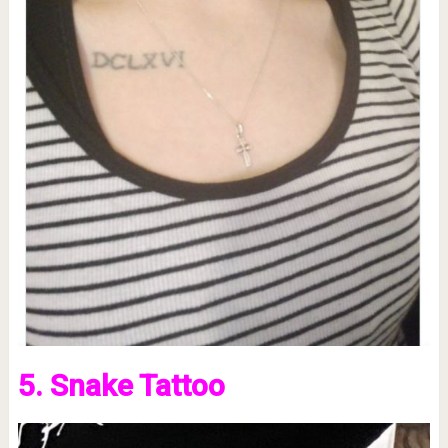
5. Snake Tattoo