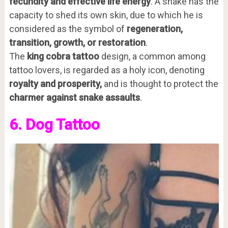
fecundity and effective life energy
. A snake has the
capacity to shed its own skin, due to which he is
considered as the symbol of
regeneration,
transition, growth, or restoration
.
The
king cobra tattoo
design, a common among
tattoo lovers, is regarded as a holy icon, denoting
royalty and prosperity,
and is thought to protect the
charmer against snake assaults
.
6. Dog Tattoo