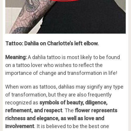
Tattoo: Dahlia on Charlotte’s left elbow.
Meaning:
A dahlia tattoo is most likely to be found
on a tattoo lover who wishes to reflect the
importance of change and transformation in life!
When worn as tattoos, dahlias may signify any type
of transformation, but they are also frequently
recognized as
symbols of beauty, diligence,
refinement, and respect
. The
flower represents
richness and elegance, as well as love and
involvement
. It is believed to be the best one