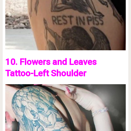
10. Flowers and Leaves
Tattoo-Left Shoulder