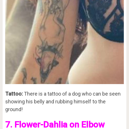
Tattoo:
There is a tattoo of a dog who can be seen
showing his belly and rubbing himself to the
ground!
7. Flower-Dahlia on Elbow