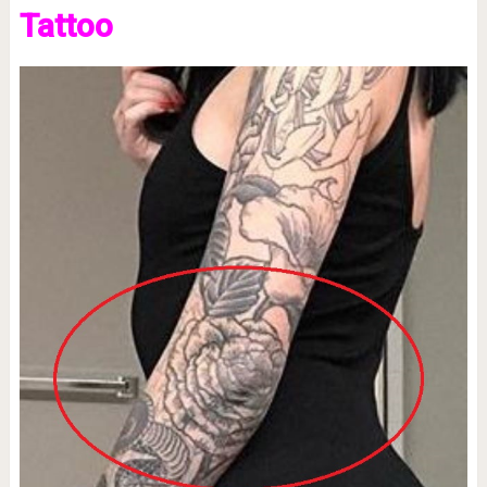
Tattoo