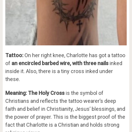
Tattoo:
On her right knee, Charlotte has got a tattoo
of
an encircled barbed wire, with three nails
inked
inside it. Also, there is a tiny cross inked under
these.
Meaning: The Holy Cross
is the symbol of
Christians and reflects the tattoo wearer’s deep
faith and belief in Christianity, Jesus’ blessings, and
the power of prayer. This is the biggest proof of the
fact that Charlotte is a Christian and holds strong