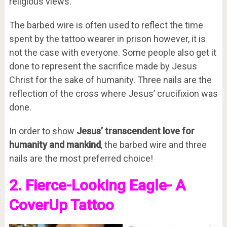
religious views.
The barbed wire is often used to reflect the time
spent by the tattoo wearer in prison however, it is
not the case with everyone. Some people also get it
done to represent the sacrifice made by Jesus
Christ for the sake of humanity. Three nails are the
reflection of the cross where Jesus’ crucifixion was
done.
In order to show
Jesus’ transcendent love for
humanity and mankind
, the barbed wire and three
nails are the most preferred choice!
2. Fierce-Looking Eagle- A
CoverUp Tattoo