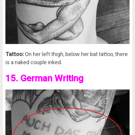
Tattoo:
On her left thigh, below her bat tattoo, there
is a naked couple inked.
15. German Writing