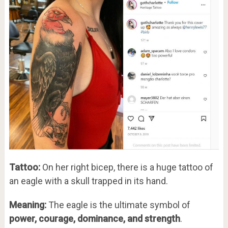
Tattoo:
On her right bicep, there is a huge tattoo of
an eagle with a skull trapped in its hand.
Meaning:
The eagle is the ultimate symbol of
power, courage, dominance, and strength
.