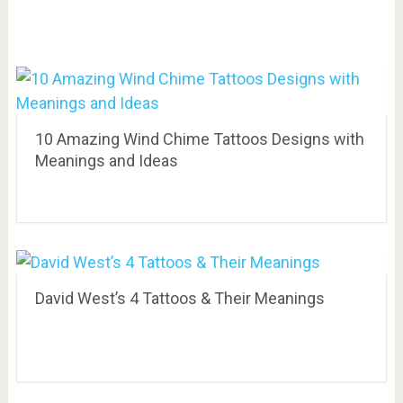
10 Amazing Wind Chime Tattoos Designs with
Meanings and Ideas
David West’s 4 Tattoos & Their Meanings