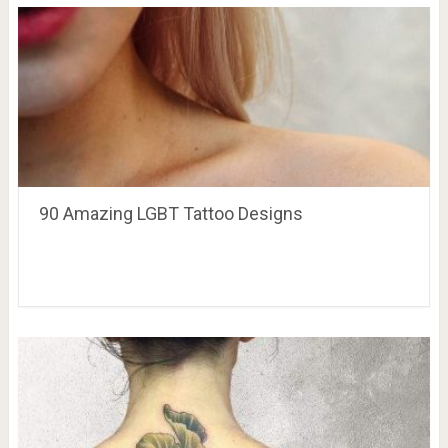
90 Amazing LGBT Tattoo Designs