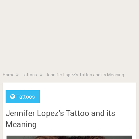
Home
Tattoos
Jennifer Lopez’s Tattoo and its Meaning
Tattoos
Jennifer Lopez’s Tattoo and its
Meaning