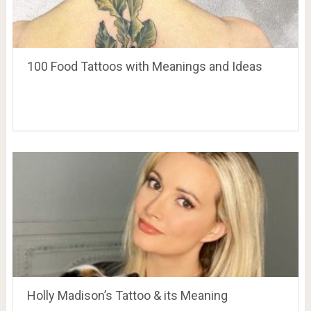
100 Food Tattoos with Meanings and Ideas
Holly Madison’s Tattoo & its Meaning