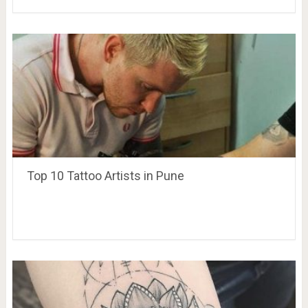
Top 10 Tattoo Artists in Pune