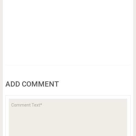
ADD COMMENT