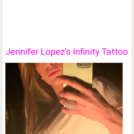
Jennifer Lopez’s Infinity Tattoo