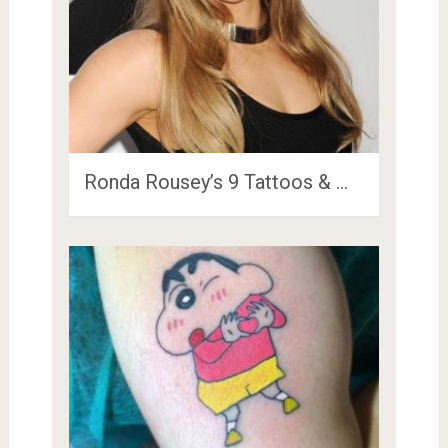
Ronda Rousey’s 9 Tattoos & …