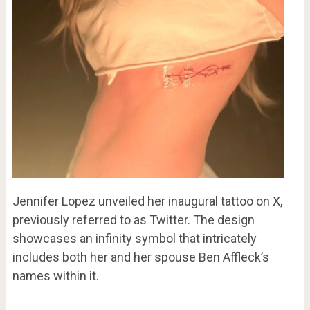
Jennifer Lopez unveiled her inaugural tattoo on X,
previously referred to as Twitter. The design
showcases an infinity symbol that intricately
includes both her and her spouse Ben Affleck’s
names within it.