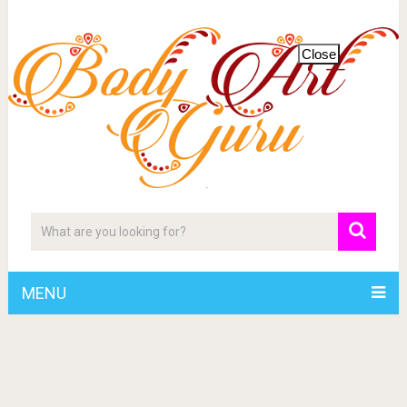
Close
MENU