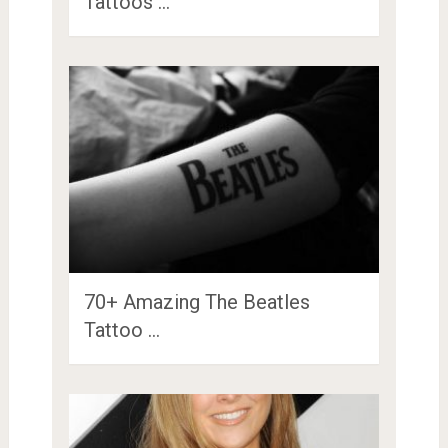
Tattoos …
70+ Amazing The Beatles
Tattoo …