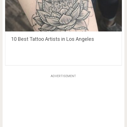
10 Best Tattoo Artists in Los Angeles
ADVERTISEMENT