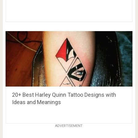
20+ Best Harley Quinn Tattoo Designs with
Ideas and Meanings
ADVERTISEMENT