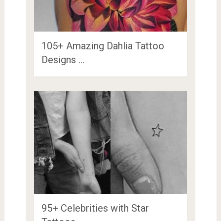
105+ Amazing Dahlia Tattoo
Designs …
95+ Celebrities with Star