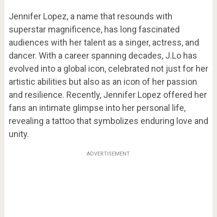
Jennifer Lopez, a name that resounds with
superstar magnificence, has long fascinated
audiences with her talent as a singer, actress, and
dancer. With a career spanning decades, J.Lo has
evolved into a global icon, celebrated not just for her
artistic abilities but also as an icon of her passion
and resilience. Recently, Jennifer Lopez offered her
fans an intimate glimpse into her personal life,
revealing a tattoo that symbolizes enduring love and
unity.
ADVERTISEMENT