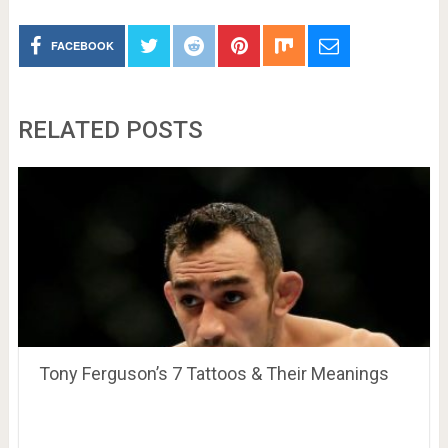
FACEBOOK
RELATED POSTS
Tony Ferguson’s 7 Tattoos & Their Meanings