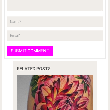
RELATED POSTS