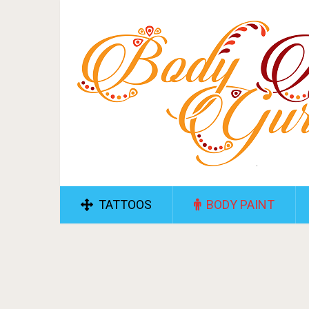
TATTOOS
BODY PAINT