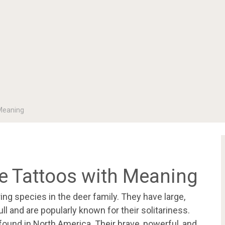
Meaning
 Tattoos with Meaning
g species in the deer family. They have large,
 and are popularly known for their solitariness.
 found in North America. Their brave, powerful, and