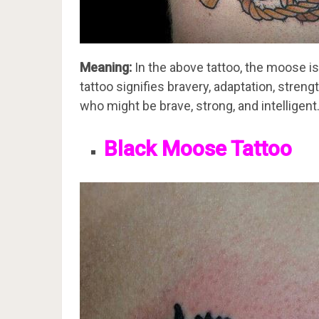
Meaning:
In the above tattoo, the moose i
tattoo signifies bravery, adaptation, stren
who might be brave, strong, and intelligent
Black Moose Tattoo