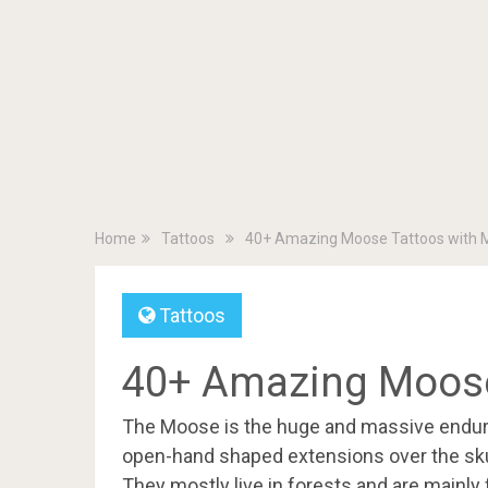
Home
Tattoos
40+ Amazing Moose Tattoos with 
Tattoos
40+ Amazing Moose
The Moose is the huge and massive endurin
open-hand shaped extensions over the skull
They mostly live in forests and are mainly