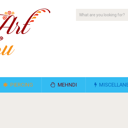
PIERCING
MEHNDI
MISCELLAN