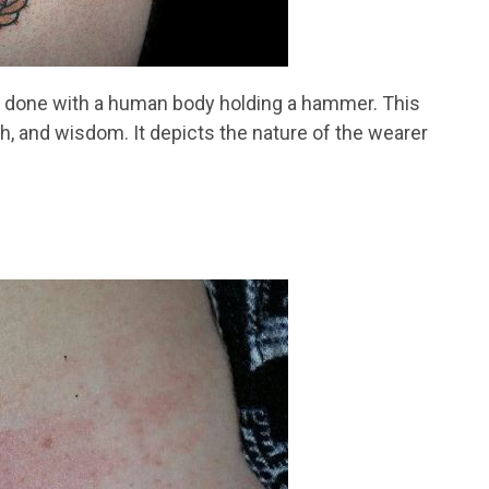
s done with a human body holding a hammer. This
gth, and wisdom. It depicts the nature of the wearer
.