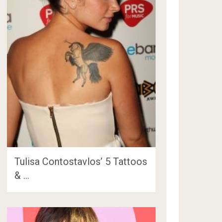
Tulisa Contostavlos’ 5 Tattoos
& …