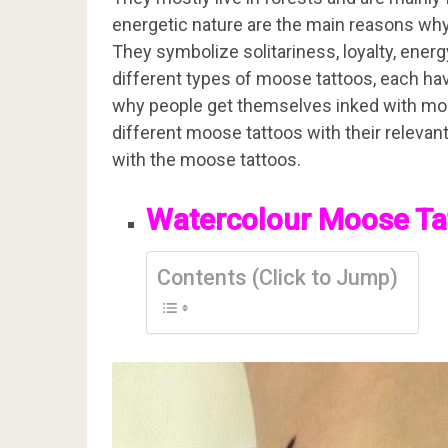
energetic nature are the main reasons wh
They symbolize solitariness, loyalty, energ
different types of moose tattoos, each hav
why people get themselves inked with moose 
different moose tattoos with their relev
with the moose tattoos.
Watercolour Moose Ta
Contents (Click to Jump)