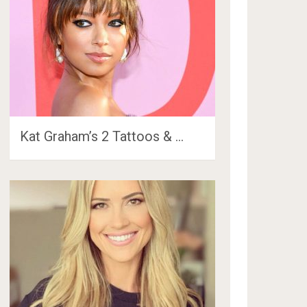
Kat Graham’s 2 Tattoos & …