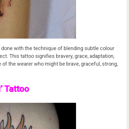
 done with the technique of blending subtle colour
ct. This tattoo signifies bravery, grace, adaptation,
e of the wearer who might be brave, graceful, strong,
’ Tattoo