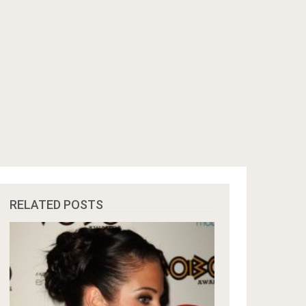
RELATED POSTS