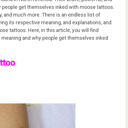
y people get themselves inked with moose tattoos.
y, and much more. There is an endless list of
ing its respective meaning, and explanations, and
tattoos. Here, in this article, you will find
ant meaning and why people get themselves inked
ttoo