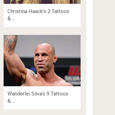
Christina Haack’s 2 Tattoos
& …
Wanderlei Silva’s 9 Tattoos
& …