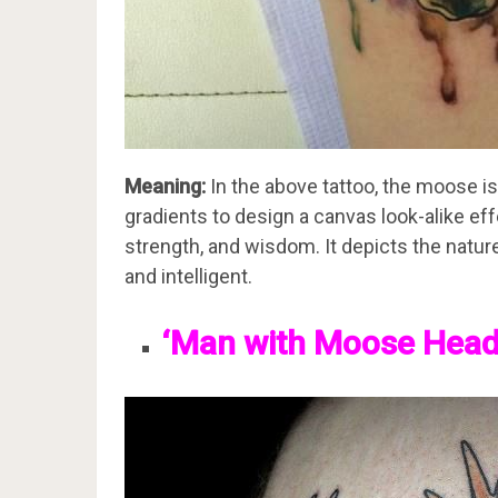
Meaning:
In the above tattoo, the moose is
gradients to design a canvas look-alike effe
strength, and wisdom. It depicts the natur
and intelligent.
‘Man with Moose Head