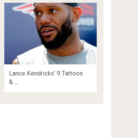
Lance Kendricks’ 9 Tattoos
& …