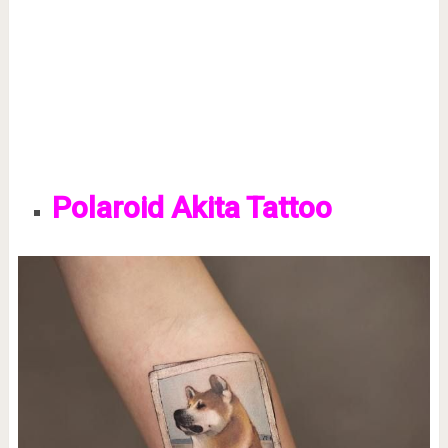
Polaroid Akita Tattoo