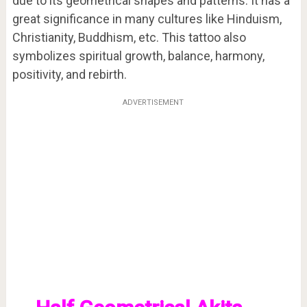
due to its geometrical shapes and patterns. It has a
great significance in many cultures like Hinduism,
Christianity, Buddhism, etc. This tattoo also
symbolizes spiritual growth, balance, harmony,
positivity, and rebirth.
ADVERTISEMENT