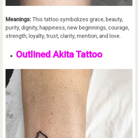
Meanings:
This tattoo symbolizes grace, beauty,
purity, dignity, happiness, new beginnings, courage,
strength, loyalty, trust, clarity, mention, and love.
Outlined Akita Tattoo