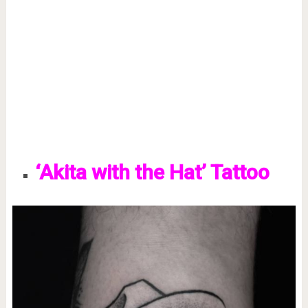
‘Akita with the Hat’ Tattoo