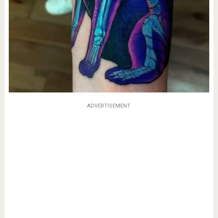
ADVERTISEMENT