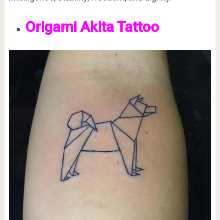
Origami Akita Tattoo