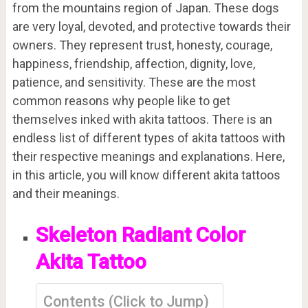
from the mountains region of Japan. These dogs
are very loyal, devoted, and protective towards their
owners. They represent trust, honesty, courage,
happiness, friendship, affection, dignity, love,
patience, and sensitivity. These are the most
common reasons why people like to get
themselves inked with akita tattoos. There is an
endless list of different types of akita tattoos with
their respective meanings and explanations. Here,
in this article, you will know different akita tattoos
and their meanings.
Skeleton Radiant Color
Akita Tattoo
Contents (Click to Jump)