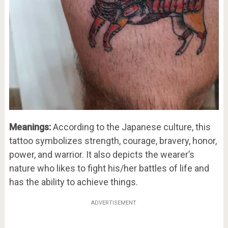
Meanings:
According to the Japanese culture, this
tattoo symbolizes strength, courage, bravery, honor,
power, and warrior. It also depicts the wearer’s
nature who likes to fight his/her battles of life and
has the ability to achieve things.
ADVERTISEMENT