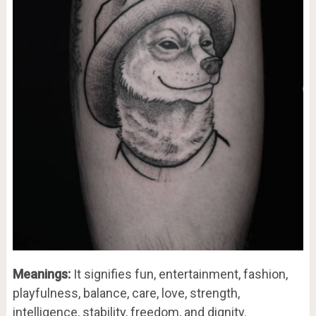
Meanings:
It signifies fun, entertainment, fashion,
playfulness, balance, care, love, strength,
intelligence, stability, freedom, and dignity.