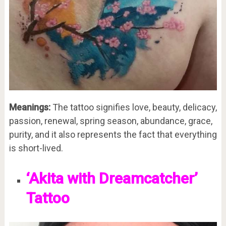
Meanings:
The tattoo signifies love, beauty, delicacy,
passion, renewal, spring season, abundance, grace,
purity, and it also represents the fact that everything
is short-lived.
‘Akita with Dreamcatcher’
Tattoo