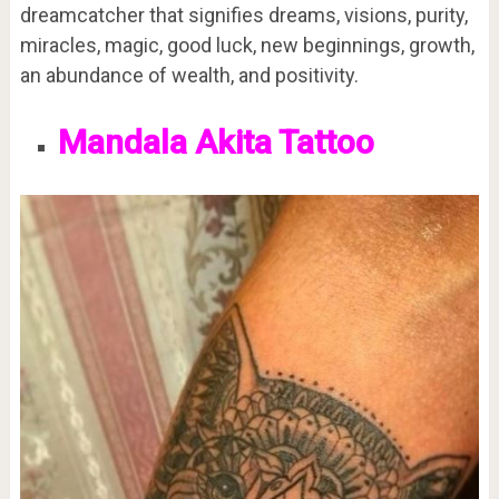
dreamcatcher that signifies dreams, visions, purity,
miracles, magic, good luck, new beginnings, growth,
an abundance of wealth, and positivity.
Mandala Akita Tattoo