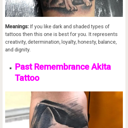
Meanings:
If you like dark and shaded types of
tattoos then this one is best for you. It represents
creativity, determination, loyalty, honesty, balance,
and dignity.
Past Remembrance Akita
Tattoo