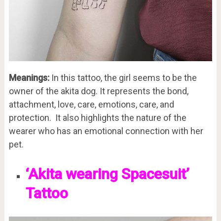
Meanings:
In this tattoo, the girl seems to be the
owner of the akita dog. It represents the bond,
attachment, love, care, emotions, care, and
protection. It also highlights the nature of the
wearer who has an emotional connection with her
pet.
‘Akita wearing Spacesuit’
Tattoo