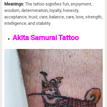
Meanings:
The tattoo signifies fun, enjoyment,
wisdom, determination, loyalty, honesty,
acceptance, trust, care, balance, care, love, strength,
intelligence, and stability.
Akita Samurai Tattoo