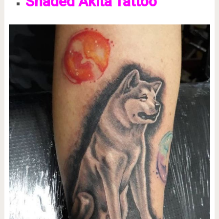
Shaded Akita Tattoo