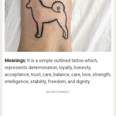
Meanings:
It is a simple outlined tattoo which,
represents determination, loyalty, honesty,
acceptance, trust, care, balance, care, love, strength,
intelligence, stability, freedom, and dignity.
ADVERTISEMENT