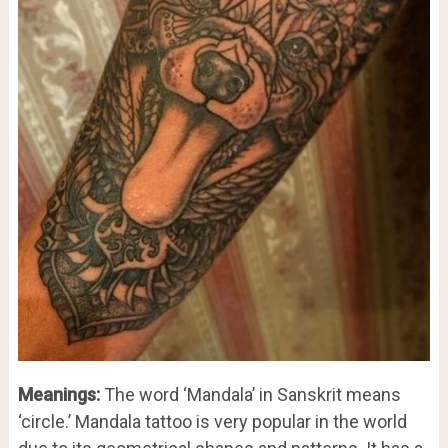
Meanings:
The word ‘Mandala’ in Sanskrit means
‘circle.’ Mandala tattoo is very popular in the world