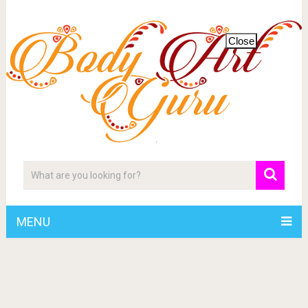
Close
MENU