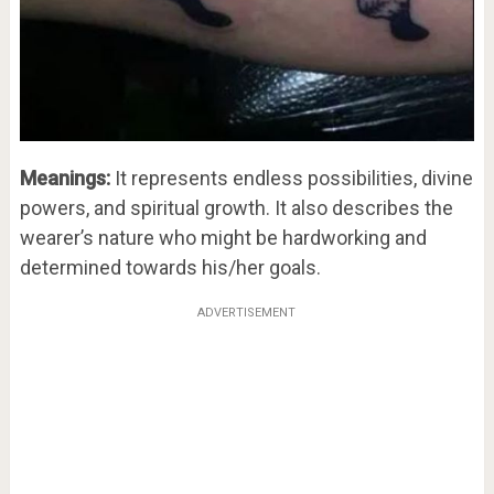
Meanings:
It represents endless possibilities, divine
powers, and spiritual growth. It also describes the
wearer’s nature who might be hardworking and
determined towards his/her goals.
ADVERTISEMENT