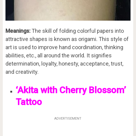
Meanings:
The skill of folding colorful papers into
attractive shapes is known as origami. This style of
art is used to improve hand coordination, thinking
abilities, etc., all around the world. It signifies
determination, loyalty, honesty, acceptance, trust,
and creativity.
‘Akita with Cherry Blossom’
Tattoo
ADVERTISEMENT