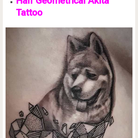
Half Geometrical Akita
Tattoo