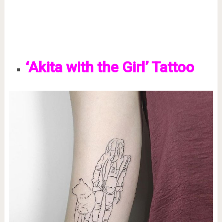
‘Akita with the Girl’ Tattoo