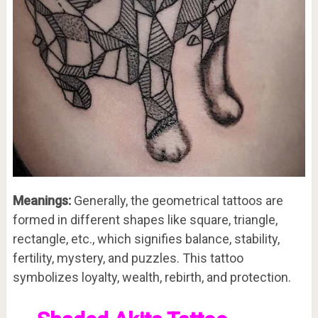
Meanings:
Generally, the geometrical tattoos are
formed in different shapes like square, triangle,
rectangle, etc., which signifies balance, stability,
fertility, mystery, and puzzles. This tattoo
symbolizes loyalty, wealth, rebirth, and protection.