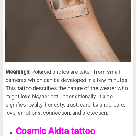
Meanings:
Polaroid photos are taken from small
cameras which can be developed in a few minutes.
This tattoo describes the nature of the wearer who
might love his/her pet unconditionally. It also
signifies loyalty, honesty, trust, care, balance, care,
love, emotions, connection, and protection.
Cosmic Akita tattoo