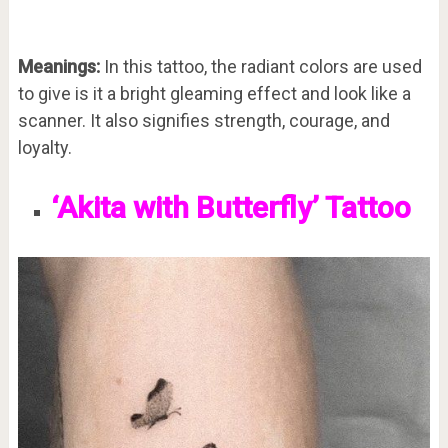
Meanings:
In this tattoo, the radiant colors are used
to give is it a bright gleaming effect and look like a
scanner. It also signifies strength, courage, and
loyalty.
‘Akita with Butterfly’ Tattoo