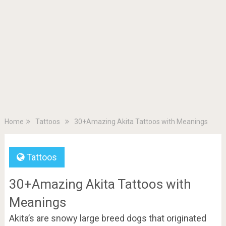
Home
Tattoos
30+Amazing Akita Tattoos with Meanings
Tattoos
30+Amazing Akita Tattoos with
Meanings
Akita’s are snowy large breed dogs that originated