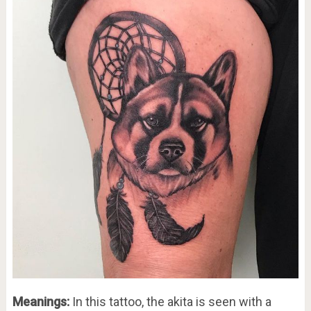
Meanings:
In this tattoo, the akita is seen with a