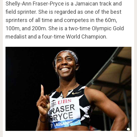
Shelly-Ann Fraser-Pryce is a Jamaican track and
field sprinter. She is regarded as one of the best
sprinters of all time and competes in the 60m,
100m, and 200m. She is a two-time Olympic Gold
medalist and a four-time World Champion.