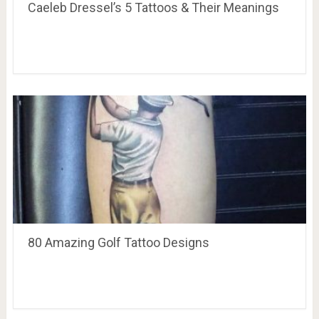
Caeleb Dressel’s 5 Tattoos & Their Meanings
80 Amazing Golf Tattoo Designs