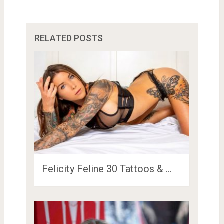
RELATED POSTS
Felicity Feline 30 Tattoos & …