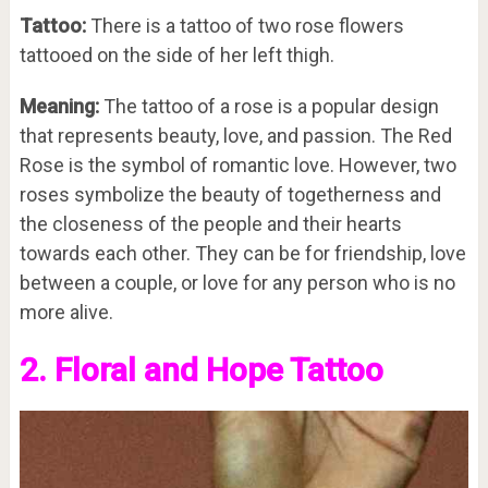
Tattoo:
There is a tattoo of two rose flowers
tattooed on the side of her left thigh.
Meaning:
The tattoo of a rose is a popular design
that represents beauty, love, and passion. The Red
Rose is the symbol of romantic love. However, two
roses symbolize the beauty of togetherness and
the closeness of the people and their hearts
towards each other. They can be for friendship, love
between a couple, or love for any person who is no
more alive.
2. Floral and Hope Tattoo