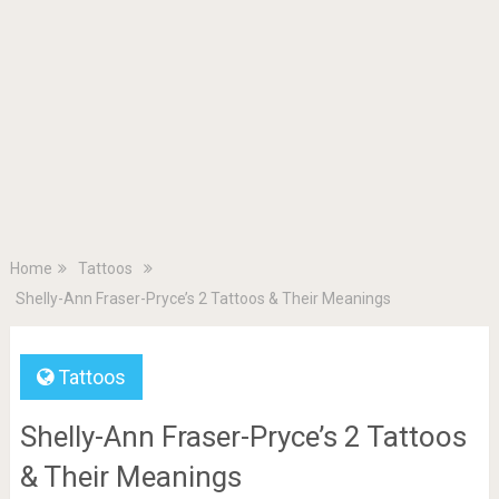
Home
Tattoos
Shelly-Ann Fraser-Pryce’s 2 Tattoos & Their Meanings
Tattoos
Shelly-Ann Fraser-Pryce’s 2 Tattoos
& Their Meanings