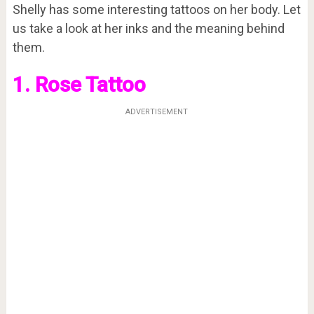
Shelly has some interesting tattoos on her body. Let
us take a look at her inks and the meaning behind
them.
1. Rose Tattoo
ADVERTISEMENT