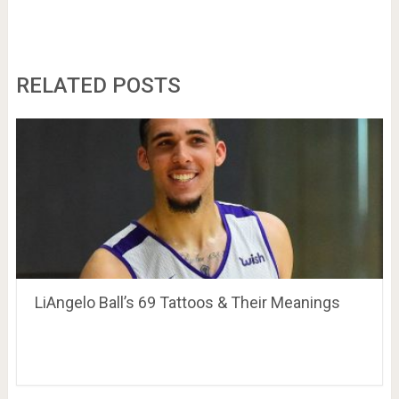
RELATED POSTS
LiAngelo Ball’s 69 Tattoos & Their Meanings