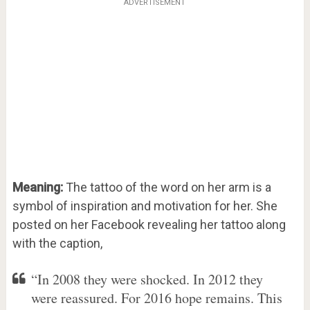
ADVERTISEMENT
Meaning:
The tattoo of the word on her arm is a
symbol of inspiration and motivation for her. She
posted on her Facebook revealing her tattoo along
with the caption,
“In 2008 they were shocked. In 2012 they
were reassured. For 2016 hope remains. This