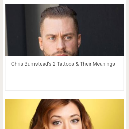
Chris Bumstead’s 2 Tattoos & Their Meanings