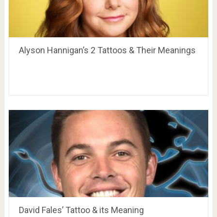
Alyson Hannigan’s 2 Tattoos & Their Meanings
David Fales’ Tattoo & its Meaning