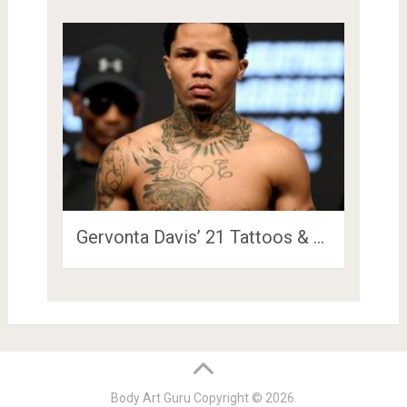
Gervonta Davis’ 21 Tattoos & …
Body Art Guru
Copyright © 2026.