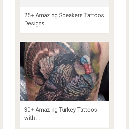
25+ Amazing Speakers Tattoos
Designs …
30+ Amazing Turkey Tattoos
with …