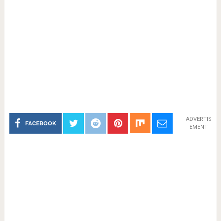
ADVERTIS
FACEBOOK
EMENT