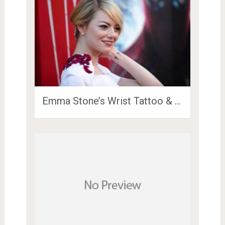
Emma Stone’s Wrist Tattoo & …