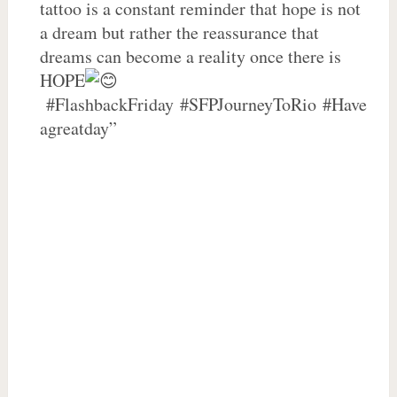
tattoo is a constant reminder that hope is not
a dream but rather the reassurance that
dreams can become a reality once there is
HOPE
#FlashbackFriday #SFPJourneyToRio #Have
agreatday”