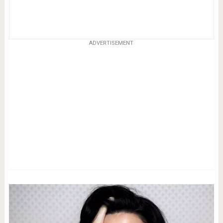
ADVERTISEMENT