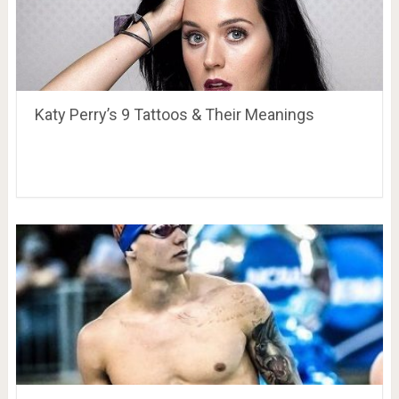
Katy Perry’s 9 Tattoos & Their Meanings