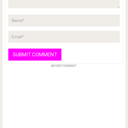
ADVERTISEMENT