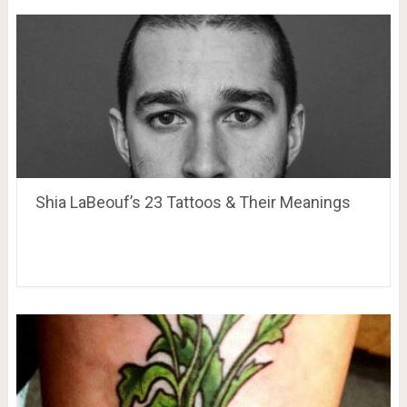
Shia LaBeouf’s 23 Tattoos & Their Meanings