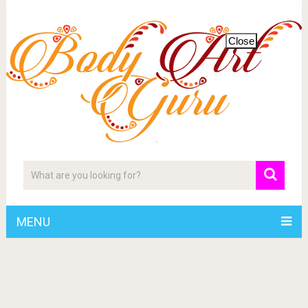
Close
MENU