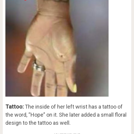
Tattoo:
The inside of her left wrist has a tattoo of
the word, “Hope” on it. She later added a small floral
design to the tattoo as well.