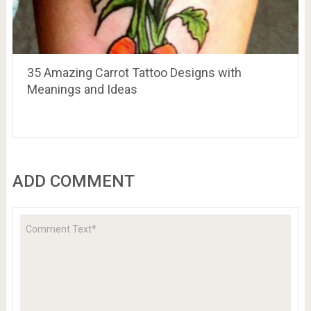
35 Amazing Carrot Tattoo Designs with
Meanings and Ideas
ADD COMMENT