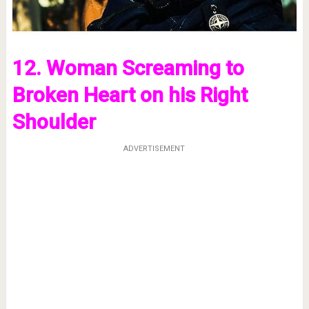
12. Woman Screaming to
Broken Heart on his Right
Shoulder
ADVERTISEMENT