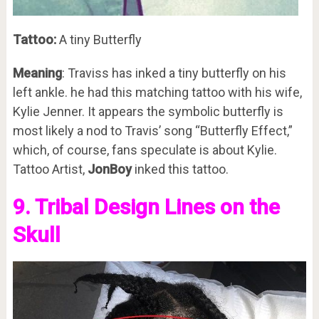
Tattoo:
A tiny Butterfly
Meaning
: Traviss has inked a tiny butterfly on his
left ankle. he had this matching tattoo with his wife,
Kylie Jenner. It appears the symbolic butterfly is
most likely a nod to Travis’ song “Butterfly Effect,”
which, of course, fans speculate is about Kylie.
Tattoo Artist,
JonBoy
inked this tattoo.
9. Tribal Design Lines on the
Skull