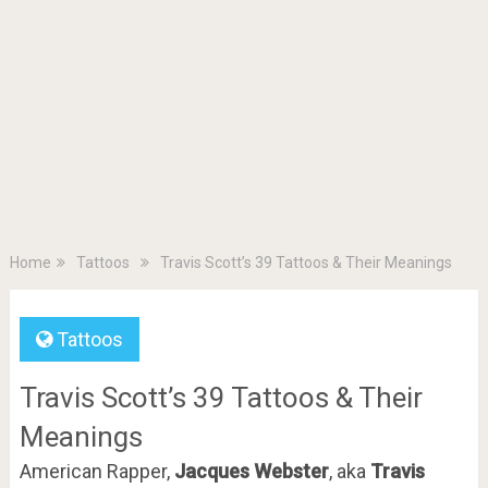
Home
Tattoos
Travis Scott’s 39 Tattoos & Their Meanings
Tattoos
Travis Scott’s 39 Tattoos & Their
Meanings
American Rapper,
Jacques Webster
, aka
Travis