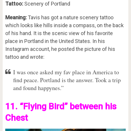
Tattoo:
Scenery of Portland
Meaning:
Tavis has got a nature scenery tattoo
which looks like hills inside a compass, on the back
of his hand. It is the scenic view of his favorite
place in Portland in the United States. In his
Instagram account, he posted the picture of his
tattoo and wrote:
I was once asked my fav place in America to
find peace. Portland is the answer. Took a trip
and found happynes.”
11. “Flying Bird” between his
Chest