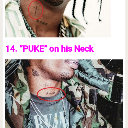
14. “PUKE” on his Neck