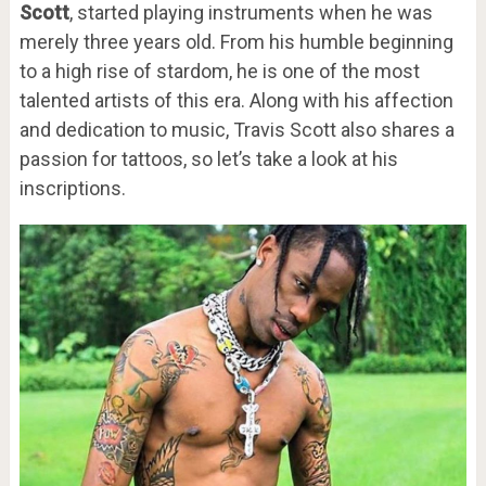
Scott
, started playing instruments when he was
merely three years old. From his humble beginning
to a high rise of stardom, he is one of the most
talented artists of this era. Along with his affection
and dedication to music, Travis Scott also shares a
passion for tattoos, so let’s take a look at his
inscriptions.