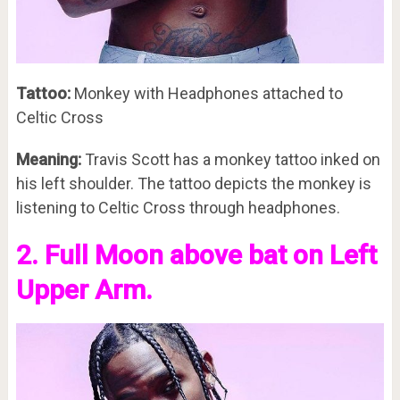
Tattoo:
Monkey with Headphones attached to
Celtic Cross
Meaning:
Travis Scott has a monkey tattoo inked on
his left shoulder. The tattoo depicts the monkey is
listening to Celtic Cross through headphones.
2. Full Moon above bat on Left
Upper Arm.