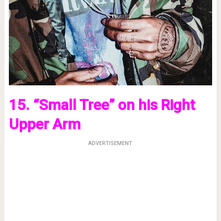
15. “Small Tree” on his Right
Upper Arm
ADVERTISEMENT