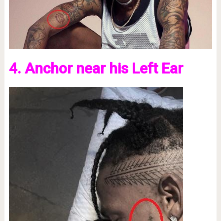
4. Anchor near his Left Ear