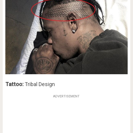
Tattoo:
Tribal Design
ADVERTISEMENT