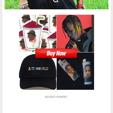
ADVERTISEMENT