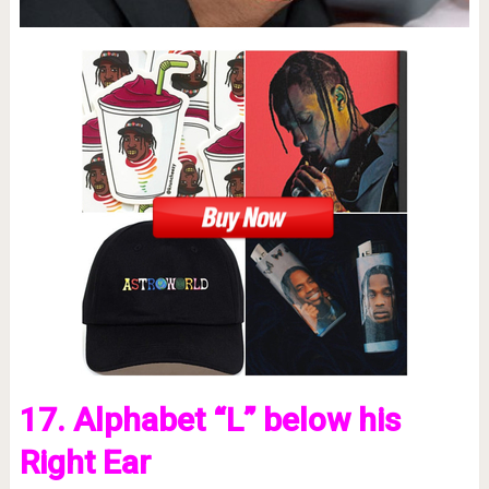
17. Alphabet “L” below his
Right Ear