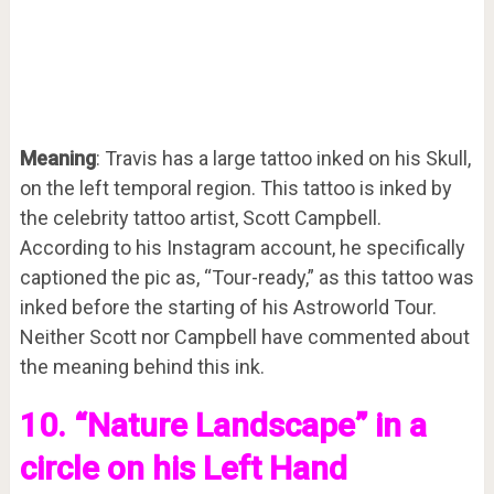
Meaning
: Travis has a large tattoo inked on his Skull,
on the left temporal region. This tattoo is inked by
the celebrity tattoo artist, Scott Campbell.
According to his Instagram account, he specifically
captioned the pic as, “Tour-ready,” as this tattoo was
inked before the starting of his Astroworld Tour.
Neither Scott nor Campbell have commented about
the meaning behind this ink.
10. “Nature Landscape” in a
circle on his Left Hand