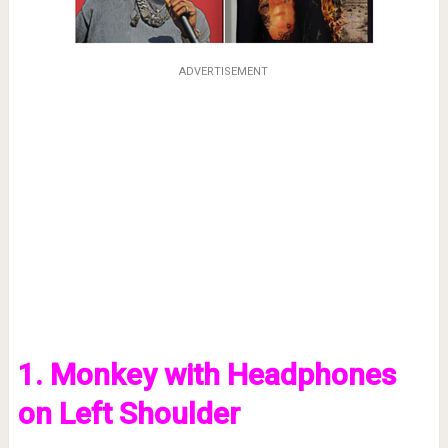
ADVERTISEMENT
1. Monkey with Headphones
on Left Shoulder