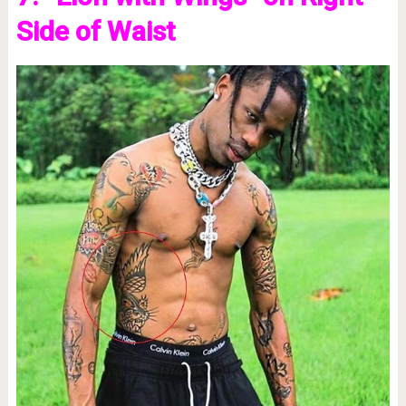
Side of Waist