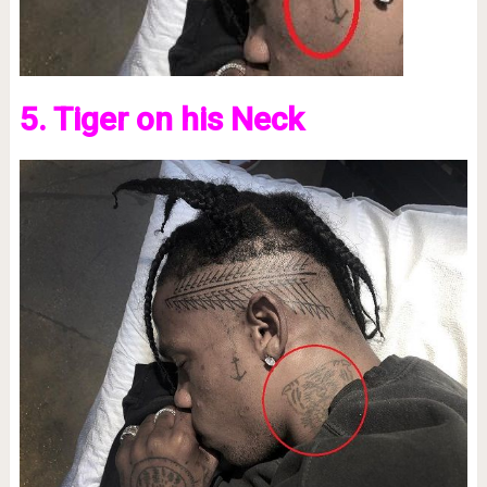
5. Tiger on his Neck