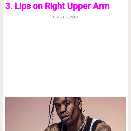
3. Lips on Right Upper Arm
ADVERTISEMENT