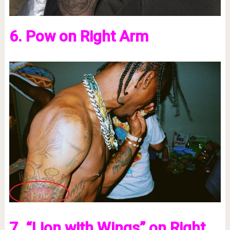
6. Pow on Right Arm
7. “Lion with Wings” on Right