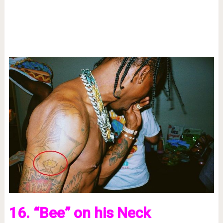
16. “Bee” on his Neck