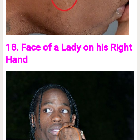
18. Face of a Lady on his Right
Hand