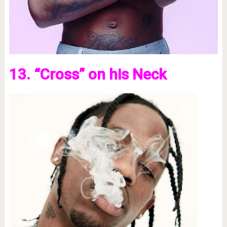
13. “Cross” on his Neck