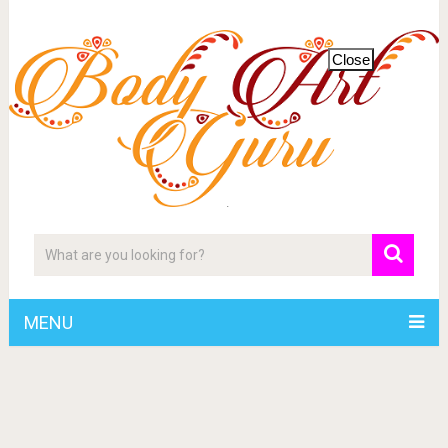
Close
MENU