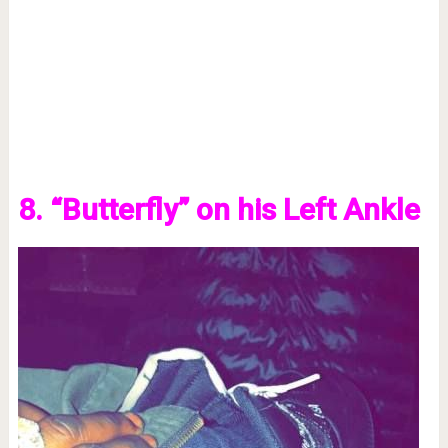
8. “Butterfly” on his Left Ankle