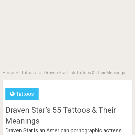
Home
Tattoos
Draven Star’s 55 Tattoos & Their Meanings
Tattoos
Draven Star’s 55 Tattoos & Their
Meanings
Draven Star is an American pornographic actress