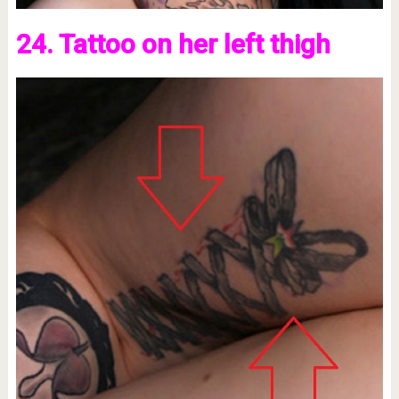
24. Tattoo on her left thigh