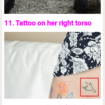
11. Tattoo on her right torso