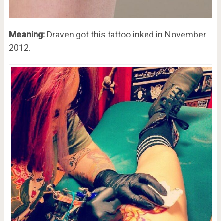
Meaning:
Draven got this tattoo inked in November
2012.