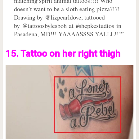
matching spirit animal tattoos!!!! Who
doesn’t want to be a sloth eating pizza?!?!
Drawing by @lizpearldove, tattooed
by @tattoosbylesboh at #shepkestudios in
Pasadena, MD!!! YAAAASSSS YALLL!!!”
15. Tattoo on her right thigh