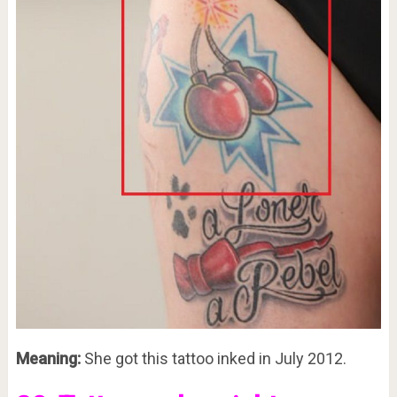
Meaning:
She got this tattoo inked in July 2012.