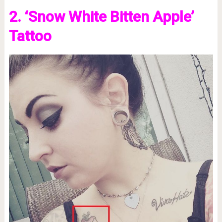
2. ‘Snow White Bitten Apple’
Tattoo