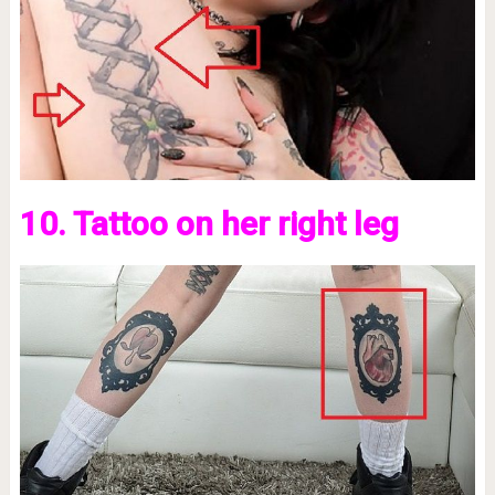
10. Tattoo on her right leg