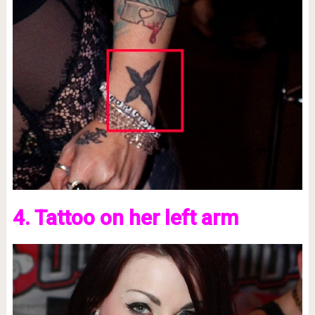
4. Tattoo on her left arm