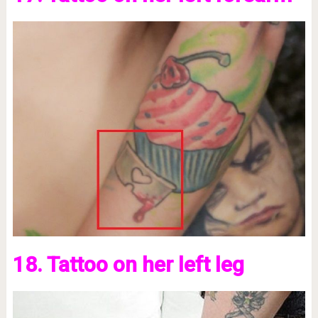
18. Tattoo on her left leg