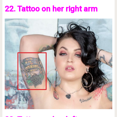
22. Tattoo on her right arm