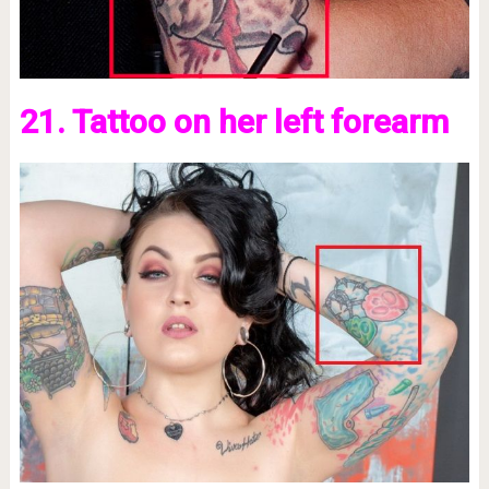
21. Tattoo on her left forearm