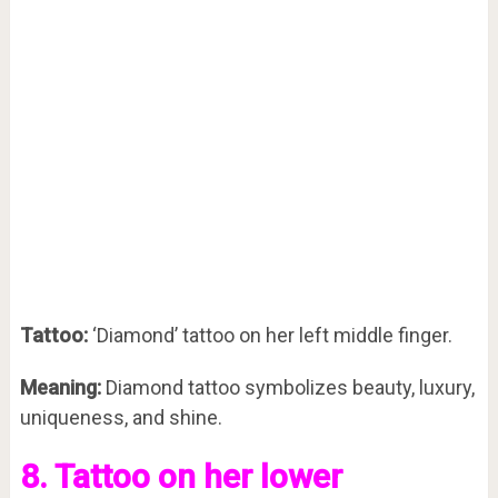
Tattoo:
‘Diamond’ tattoo on her left middle finger.
Meaning:
Diamond tattoo symbolizes beauty, luxury,
uniqueness, and shine.
8. Tattoo on her lower