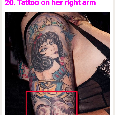
20. Tattoo on her right arm