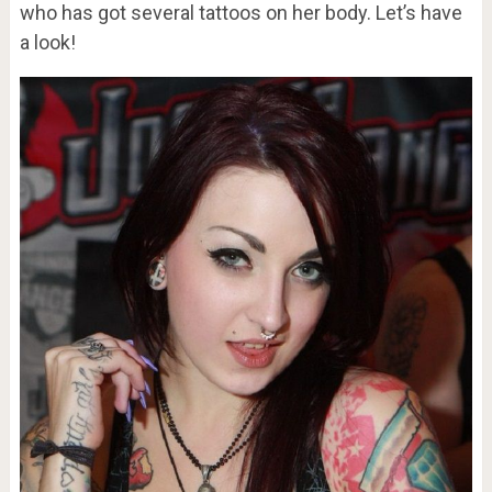
who has got several tattoos on her body. Let’s have
a look!