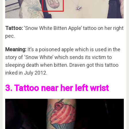
Tattoo:
‘Snow White Bitten Apple’ tattoo on her right
pec.
Meaning:
It’s a poisoned apple which is used in the
story of ‘Snow White’ which sends its victim to
sleeping death when bitten. Draven got this tattoo
inked in July 2012.
3. Tattoo near her left wrist