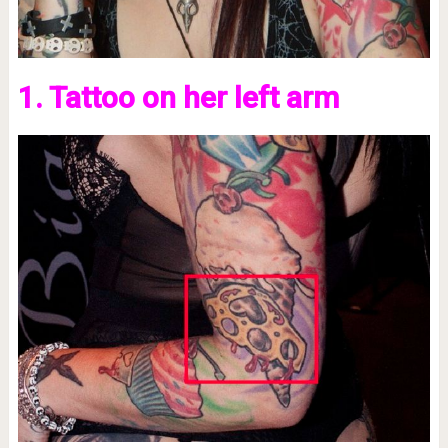
1. Tattoo on her left arm