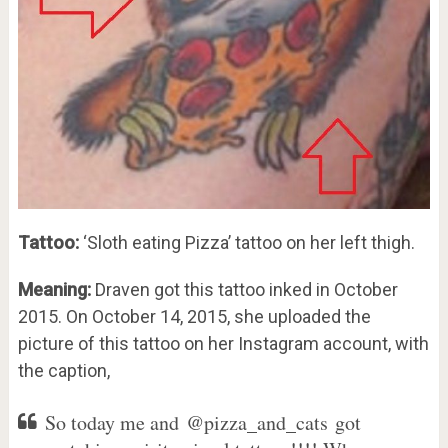
Tattoo:
‘Sloth eating Pizza’ tattoo on her left thigh.
Meaning:
Draven got this tattoo inked in October
2015. On October 14, 2015, she uploaded the
picture of this tattoo on her Instagram account, with
the caption,
So today me and @pizza_and_cats got