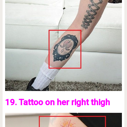
19. Tattoo on her right thigh