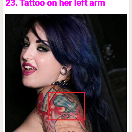
23. Tattoo on her left arm