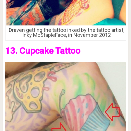
Draven getting the tattoo inked by the tattoo artist,
Inky McStapleFace, in November 2012
13. Cupcake Tattoo