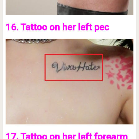
16. Tattoo on her left pec
17. Tattoo on her left forearm