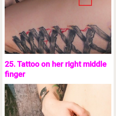
25. Tattoo on her right middle
finger