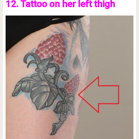
12. Tattoo on her left thigh