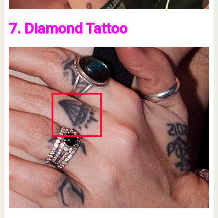
7. Diamond Tattoo