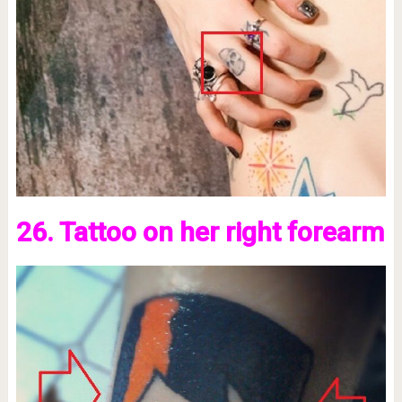
26. Tattoo on her right forearm