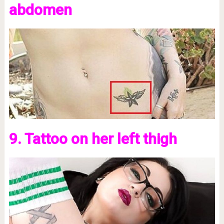
abdomen
9. Tattoo on her left thigh