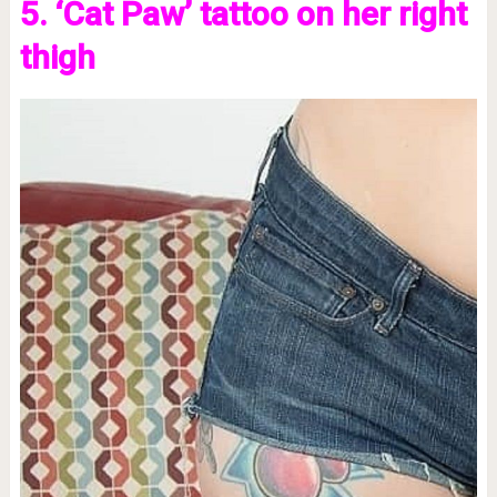
5. ‘Cat Paw’ tattoo on her right
thigh