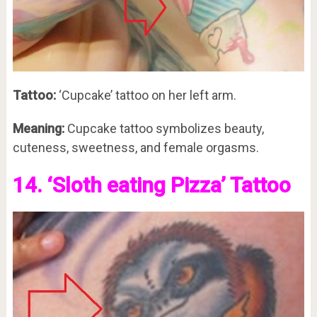
Tattoo:
‘Cupcake’ tattoo on her left arm.
Meaning:
Cupcake tattoo symbolizes beauty,
cuteness, sweetness, and female orgasms.
14. ‘Sloth eating Pizza’ Tattoo