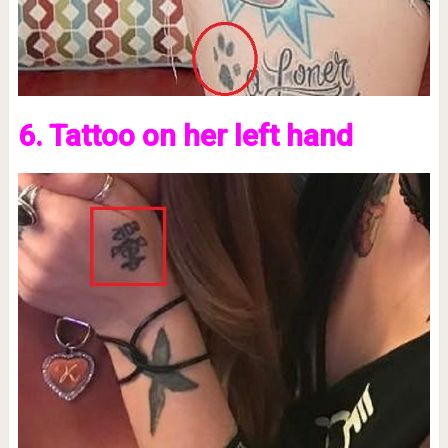
6. Tattoo on her left hand