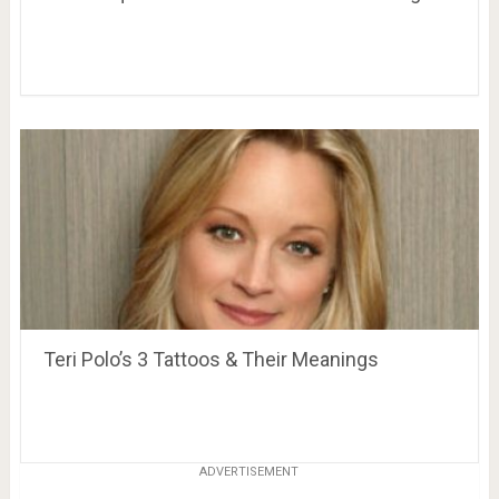
Teri Polo’s 3 Tattoos & Their Meanings
ADVERTISEMENT