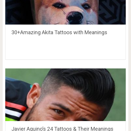
30+Amazing Akita Tattoos with Meanings
Javier Aquino’s 24 Tattoos & Their Meanings