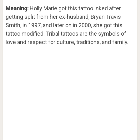
Meaning:
Holly Marie got this tattoo inked after
getting split from her ex-husband, Bryan Travis
Smith, in 1997, and later on in 2000, she got this
tattoo modified. Tribal tattoos are the symbols of
love and respect for culture, traditions, and family.