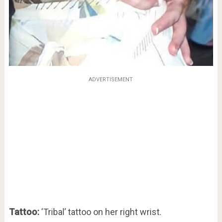
ADVERTISEMENT
Tattoo:
‘Tribal’ tattoo on her right wrist.