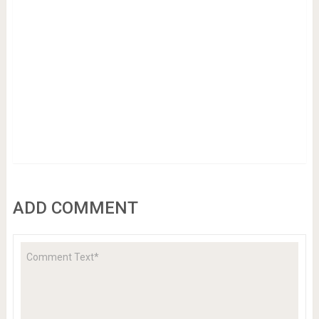
ADD COMMENT