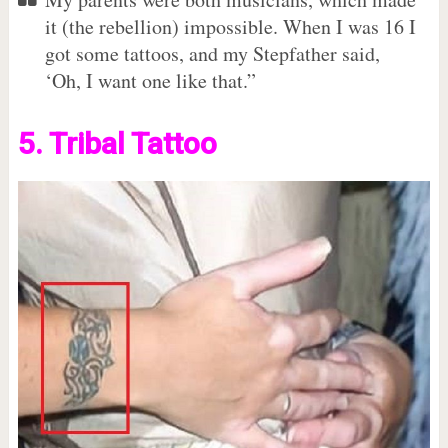
it (the rebellion) impossible. When I was 16 I
got some tattoos, and my Stepfather said,
‘Oh, I want one like that.”
5. Tribal Tattoo