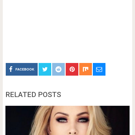
FACEBOOK
RELATED POSTS