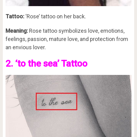
Tattoo:
‘Rose’ tattoo on her back.
Meaning:
Rose tattoo symbolizes love, emotions,
feelings, passion, mature love, and protection from
an envious lover.
2. ‘to the sea’ Tattoo