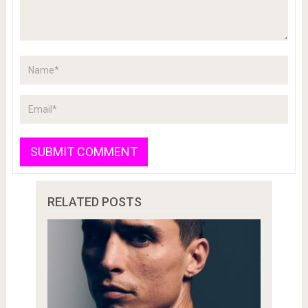
RELATED POSTS