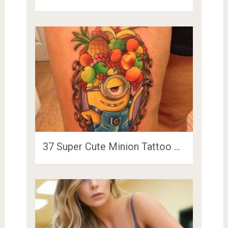
37 Super Cute Minion Tattoo …