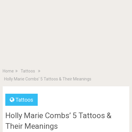
Home
Tattoos
Holly Marie Combs’ 5 Tattoos & Their Meanings
Tattoos
Holly Marie Combs’ 5 Tattoos &
Their Meanings