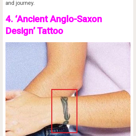
and journey.
4. ‘Ancient Anglo-Saxon
Design’ Tattoo