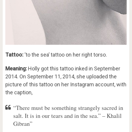
Tattoo:
‘to the sea’ tattoo on her right torso.
Meaning:
Holly got this tattoo inked in September
2014. On September 11, 2014, she uploaded the
picture of this tattoo on her Instagram account, with
the caption,
“There must be something strangely sacred in
salt. It is in our tears and in the sea.” – Khalil
Gibran”