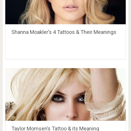
Shanna Moakler’s 4 Tattoos & Their Meanings
Taylor Momsen’s Tattoo & its Meaning