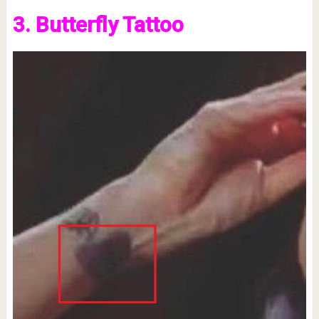
3. Butterfly Tattoo