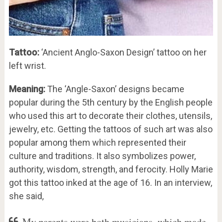
Tattoo:
‘Ancient Anglo-Saxon Design’ tattoo on her
left wrist.
Meaning:
The ‘Angle-Saxon’ designs became
popular during the 5th century by the English people
who used this art to decorate their clothes, utensils,
jewelry, etc. Getting the tattoos of such art was also
popular among them which represented their
culture and traditions. It also symbolizes power,
authority, wisdom, strength, and ferocity. Holly Marie
got this tattoo inked at the age of 16. In an interview,
she said,
My parents were both musicians, which made