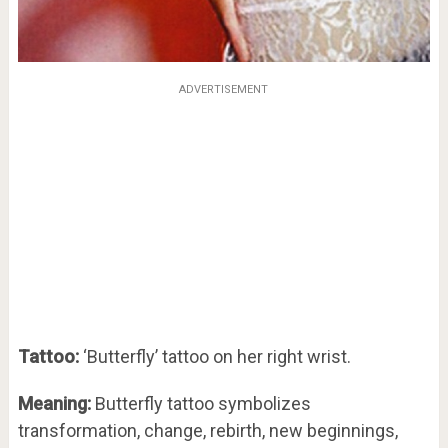
ADVERTISEMENT
Tattoo:
‘Butterfly’ tattoo on her right wrist.
Meaning:
Butterfly tattoo symbolizes
transformation, change, rebirth, new beginnings,