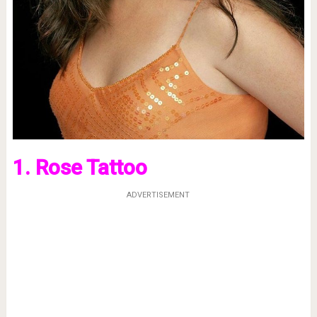
1. Rose Tattoo
ADVERTISEMENT