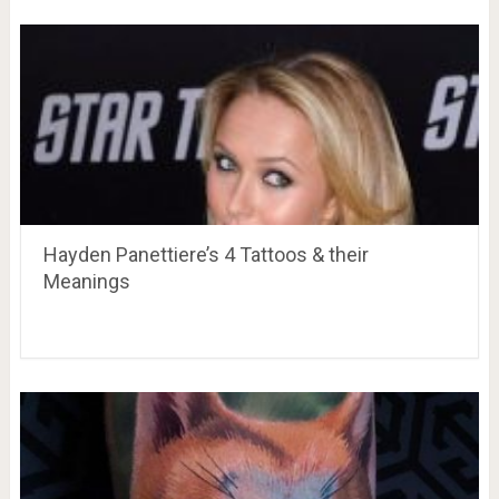
Hayden Panettiere’s 4 Tattoos & their
Meanings