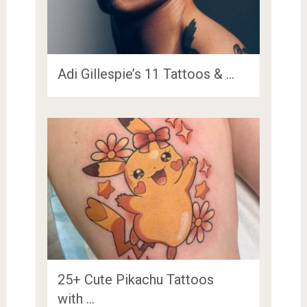
Adi Gillespie’s 11 Tattoos & …
25+ Cute Pikachu Tattoos
with …