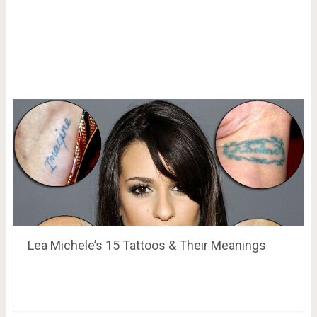
Lea Michele’s 15 Tattoos & Their Meanings