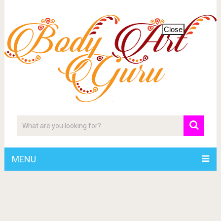
Close
MENU