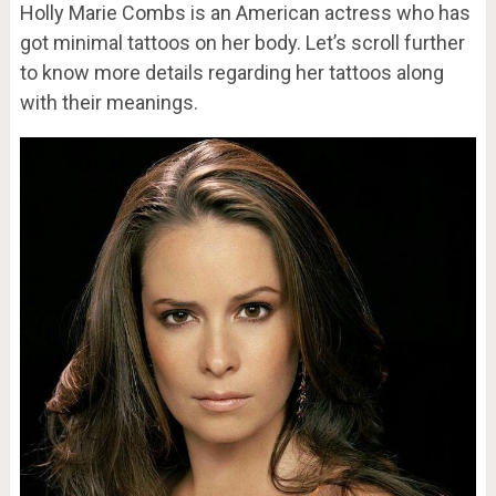
Holly Marie Combs is an American actress who has
got minimal tattoos on her body. Let’s scroll further
to know more details regarding her tattoos along
with their meanings.