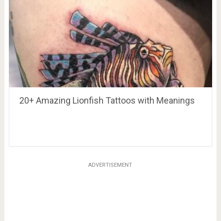
20+ Amazing Lionfish Tattoos with Meanings
ADVERTISEMENT