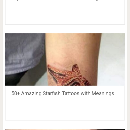
50+ Amazing Starfish Tattoos with Meanings