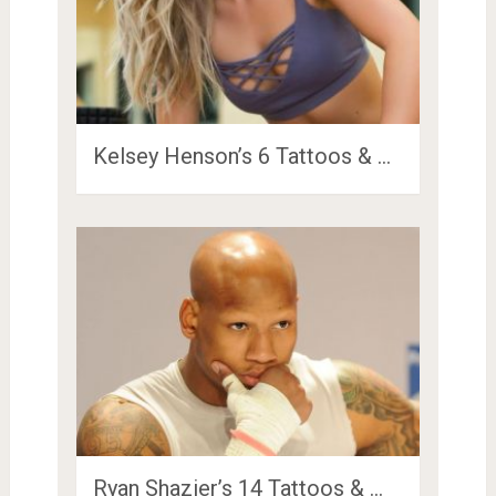
Kelsey Henson’s 6 Tattoos & …
Ryan Shazier’s 14 Tattoos & …