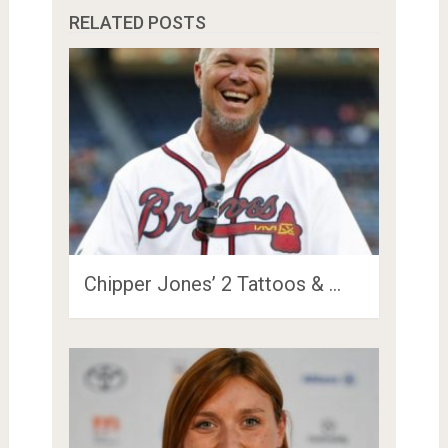
RELATED POSTS
Chipper Jones’ 2 Tattoos & …