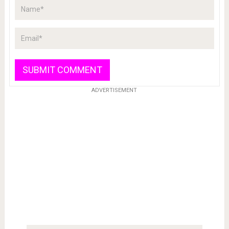
ADVERTISEMENT