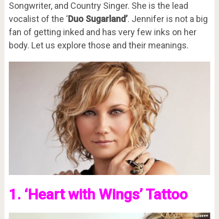
Songwriter, and Country Singer. She is the lead
vocalist of the ‘
Duo Sugarland’
. Jennifer is not a big
fan of getting inked and has very few inks on her
body. Let us explore those and their meanings.
1. ‘Heart with Wings’ Tattoo