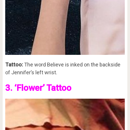
Tattoo:
The word Believe is inked on the backside
of Jennifer’s left wrist.
3. ‘Flower’ Tattoo