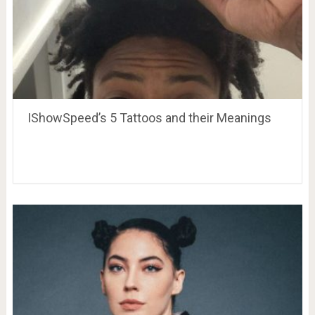
IShowSpeed’s 5 Tattoos and their Meanings