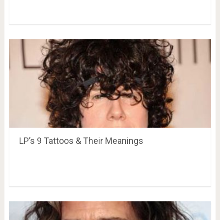
LP’s 9 Tattoos & Their Meanings