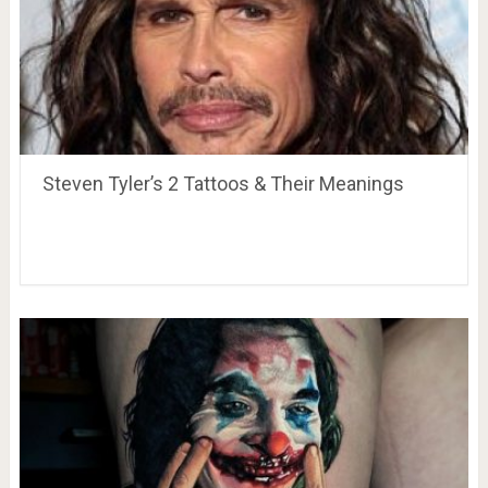
Steven Tyler’s 2 Tattoos & Their Meanings