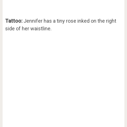
Tattoo:
Jennifer has a tiny rose inked on the right
side of her waistline.