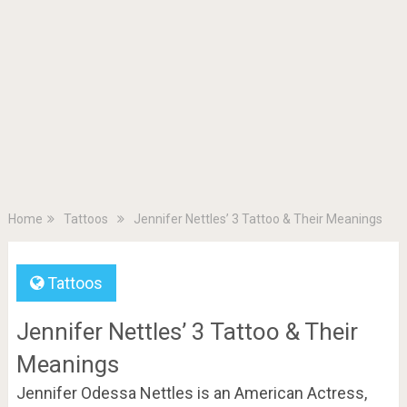
Home
Tattoos
Jennifer Nettles’ 3 Tattoo & Their Meanings
Tattoos
Jennifer Nettles’ 3 Tattoo & Their
Meanings
Jennifer Odessa Nettles is an American Actress,