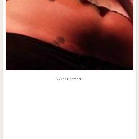
ADVERTISEMENT