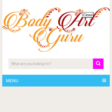
Close
MENU