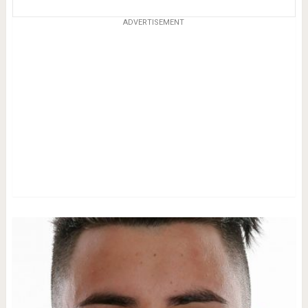
ADVERTISEMENT