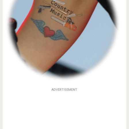
ADVERTISEMENT