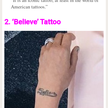
“It is an iconic tattoo, at least in the world of
American tattoos.”
2. ‘Believe’ Tattoo