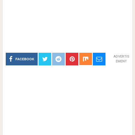
ADVERTIS
FACEBOOK
EMENT