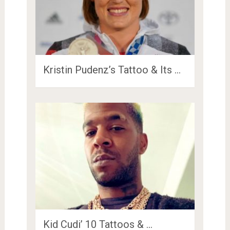
Kristin Pudenz’s Tattoo & Its …
Kid Cudi’ 10 Tattoos & …