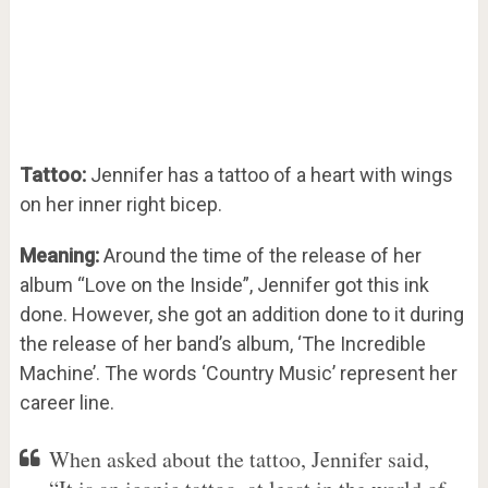
Tattoo:
Jennifer has a tattoo of a heart with wings
on her inner right bicep.
Meaning:
Around the time of the release of her
album “Love on the Inside”, Jennifer got this ink
done. However, she got an addition done to it during
the release of her band’s album, ‘The Incredible
Machine’. The words ‘Country Music’ represent her
career line.
When asked about the tattoo, Jennifer said,