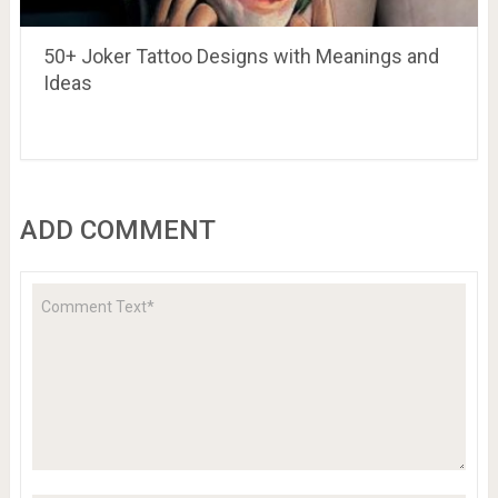
50+ Joker Tattoo Designs with Meanings and
Ideas
ADD COMMENT