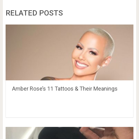
RELATED POSTS
Amber Rose’s 11 Tattoos & Their Meanings