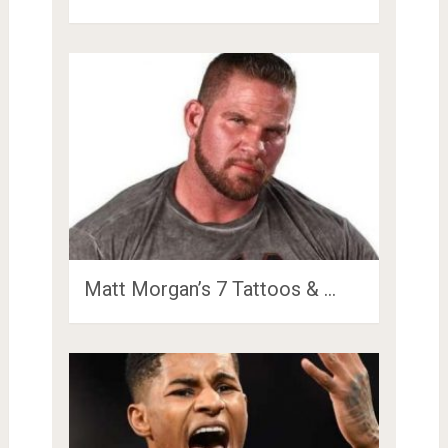
Matt Morgan’s 7 Tattoos & …