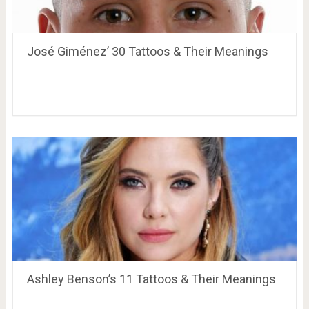
José Giménez’ 30 Tattoos & Their Meanings
Ashley Benson’s 11 Tattoos & Their Meanings