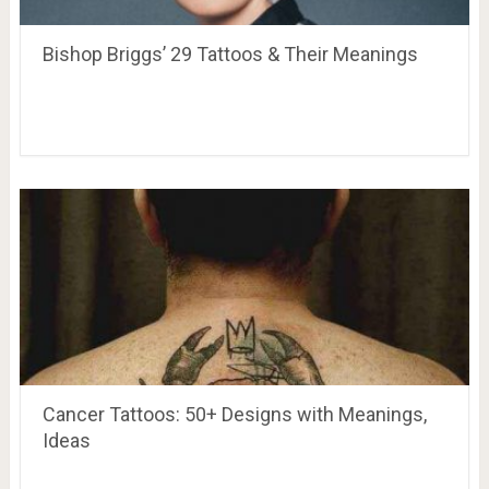
Bishop Briggs’ 29 Tattoos & Their Meanings
Cancer Tattoos: 50+ Designs with Meanings,
Ideas