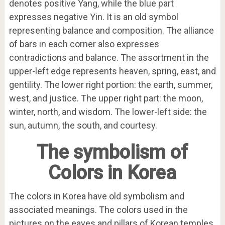
denotes positive Yang, while the blue part
expresses negative Yin. It is an old symbol
representing balance and composition. The alliance
of bars in each corner also expresses
contradictions and balance. The assortment in the
upper-left edge represents heaven, spring, east, and
gentility. The lower right portion: the earth, summer,
west, and justice. The upper right part: the moon,
winter, north, and wisdom. The lower-left side: the
sun, autumn, the south, and courtesy.
The symbolism of
Colors in Korea
The colors in Korea have old symbolism and
associated meanings. The colors used in the
pictures on the eaves and pillars of Korean temples