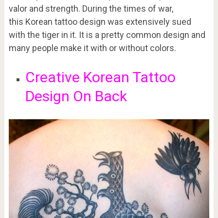
valor and strength. During the times of war,
this Korean tattoo design was extensively sued
with the tiger in it. It is a pretty common design and
many people make it with or without colors.
Creative Korean Tattoo
Design On Back