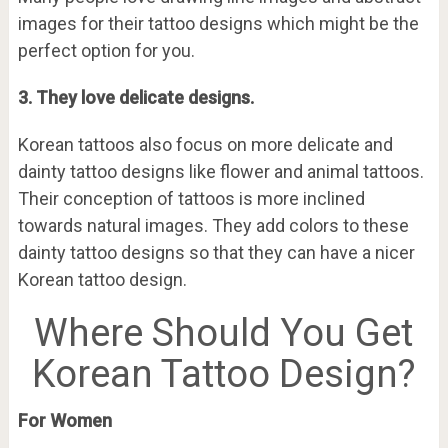
images for their tattoo designs which might be the
perfect option for you.
3. They love delicate designs.
Korean tattoos also focus on more delicate and
dainty tattoo designs like flower and animal tattoos.
Their conception of tattoos is more inclined
towards natural images. They add colors to these
dainty tattoo designs so that they can have a nicer
Korean tattoo design.
Where Should You Get
Korean Tattoo Design?
For Women