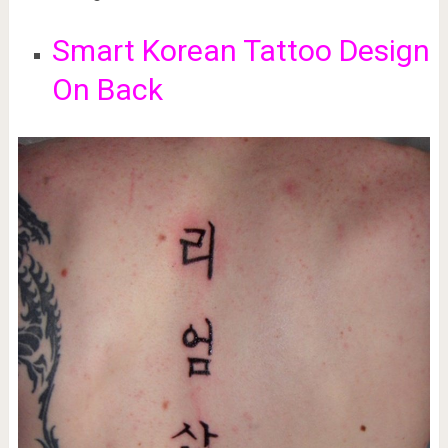
Smart Korean Tattoo Design
On Back