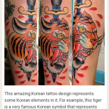
This amazing Korean tattoo design represents
some Korean elements in it. For example, this tiger
is a very famous Korean symbol that represents