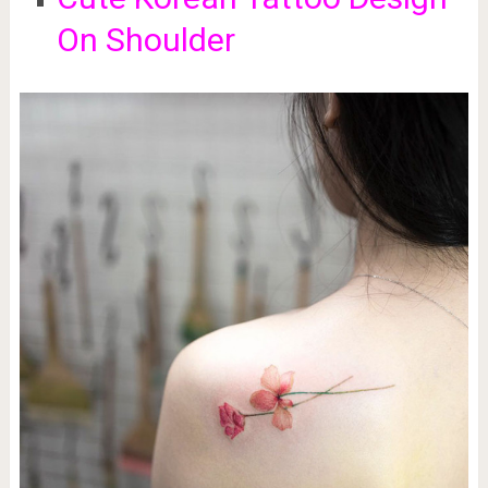
On Shoulder