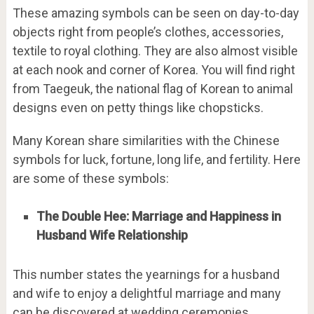
These amazing symbols can be seen on day-to-day
objects right from people’s clothes, accessories,
textile to royal clothing. They are also almost visible
at each nook and corner of Korea. You will find right
from Taegeuk, the national flag of Korean to animal
designs even on petty things like chopsticks.
Many Korean share similarities with the Chinese
symbols for luck, fortune, long life, and fertility. Here
are some of these symbols:
The Double Hee: Marriage and Happiness in
Husband Wife Relationship
This number states the yearnings for a husband
and wife to enjoy a delightful marriage and many
can be discovered at wedding ceremonies