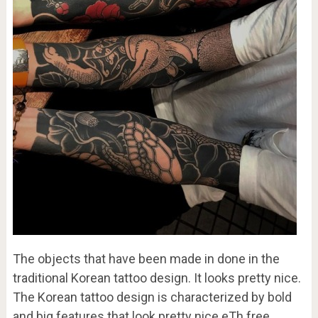
The objects that have been made in done in the
traditional Korean tattoo design. It looks pretty nice.
The Korean tattoo design is characterized by bold
and big features that look pretty nice.eTh free