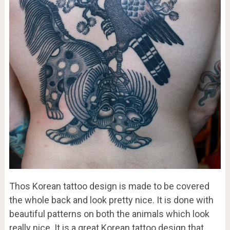
Thos Korean tattoo design is made to be covered
the whole back and look pretty nice. It is done with
beautiful patterns on both the animals which look
really nice. It is a great Korean tattoo design that