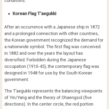
conditions.
Korean Flag T’aegukki
After an occurrence with a Japanese ship in 1872
and a prolonged connection with other countries,
the Korean government recognized the demand for
a nationwide symbol. The first flag was conceived
in 1882 and over the years the layout has
diversified. Forbidden during the Japanese
occupation (1910-45), the contemporary flag was
designed in 1948 for use by the South Korean
government.
The T’aegukki represents the balancing viewpoints
of Yin/Yang and the theory of Ohaengsol (five
directions). In the center circle, the red portion