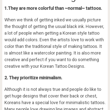
1.They are more colorful than ~normal~ tattoos.
When we think of getting inked we usually picture
the thought of getting the usual black ink. However,
a lot of people when getting a Korean style tattoo
would add colors. Even the artists love to work with
color than the traditional style of making tattoos. It
is almost like a watercolor painting. It is also more
creative and perfect if you want to do something
creative with your Korean Tattoo Designs.
2. They prioritize minimalism.
Although it is not always true and people do like to
get huge designs that cover their back or chest,
Koreans have a special love for minimalistic tattoos.
Many people love drawing line images and abstract