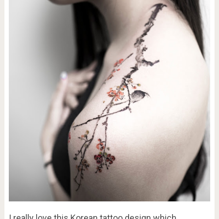
I really love this Korean tattoo design which