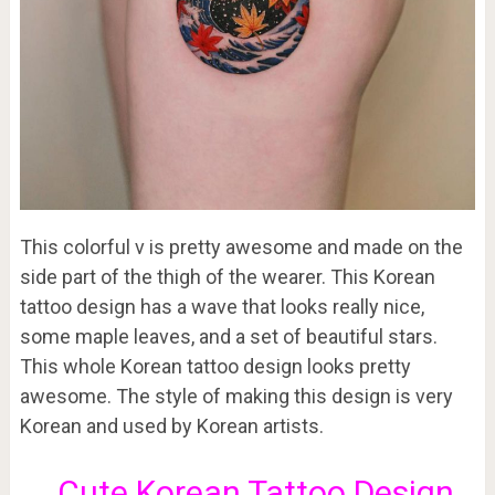
This colorful v is pretty awesome and made on the
side part of the thigh of the wearer. This Korean
tattoo design has a wave that looks really nice,
some maple leaves, and a set of beautiful stars.
This whole Korean tattoo design looks pretty
awesome. The style of making this design is very
Korean and used by Korean artists.
Cute Korean Tattoo Design