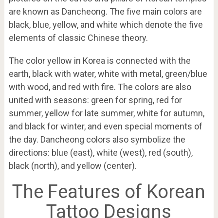
are known as Dancheong. The five main colors are
black, blue, yellow, and white which denote the five
elements of classic Chinese theory.
The color yellow in Korea is connected with the
earth, black with water, white with metal, green/blue
with wood, and red with fire. The colors are also
united with seasons: green for spring, red for
summer, yellow for late summer, white for autumn,
and black for winter, and even special moments of
the day. Dancheong colors also symbolize the
directions: blue (east), white (west), red (south),
black (north), and yellow (center).
The Features of Korean
Tattoo Designs