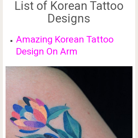
List of Korean Tattoo
Designs
Amazing Korean
Tattoo
Design On Arm