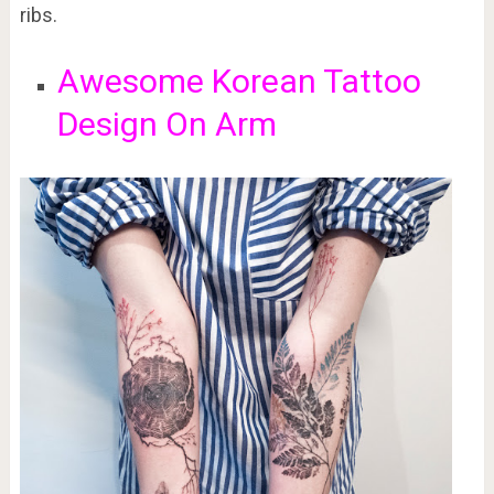
ribs.
Awesome Korean Tattoo
Design On Arm