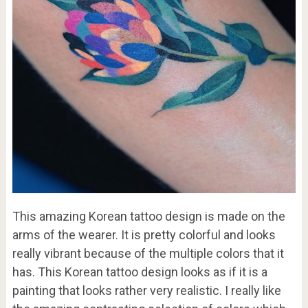
This amazing Korean tattoo design is made on the
arms of the wearer. It is pretty colorful and looks
really vibrant because of the multiple colors that it
has. This Korean tattoo design looks as if it is a
painting that looks rather very realistic. I really like