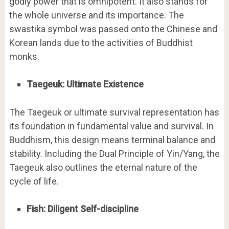
godly power that is omnipotent. It also stands for
the whole universe and its importance. The
swastika symbol was passed onto the Chinese and
Korean lands due to the activities of Buddhist
monks.
Taegeuk: Ultimate Existence
The Taegeuk or ultimate survival representation has
its foundation in fundamental value and survival. In
Buddhism, this design means terminal balance and
stability. Including the Dual Principle of Yin/Yang, the
Taegeuk also outlines the eternal nature of the
cycle of life.
Fish: Diligent Self-discipline