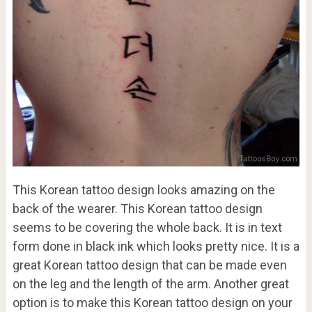
This Korean tattoo design looks amazing on the
back of the wearer. This Korean tattoo design
seems to be covering the whole back. It is in text
form done in black ink which looks pretty nice. It is a
great Korean tattoo design that can be made even
on the leg and the length of the arm. Another great
option is to make this Korean tattoo design on your