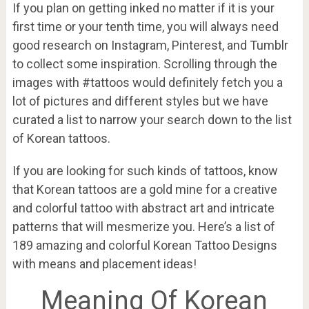
If you plan on getting inked no matter if it is your
first time or your tenth time, you will always need
good research on Instagram, Pinterest, and Tumblr
to collect some inspiration. Scrolling through the
images with #tattoos would definitely fetch you a
lot of pictures and different styles but we have
curated a list to narrow your search down to the list
of Korean tattoos.
If you are looking for such kinds of tattoos, know
that Korean tattoos are a gold mine for a creative
and colorful tattoo with abstract art and intricate
patterns that will mesmerize you. Here’s a list of
189 amazing and colorful Korean Tattoo Designs
with means and placement ideas!
Meaning Of Korean