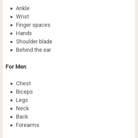
Ankle
Wrist
Finger spaces
Hands
Shoulder blade
Behind the ear
For Men
Chest
Biceps
Legs
Neck
Back
Forearms