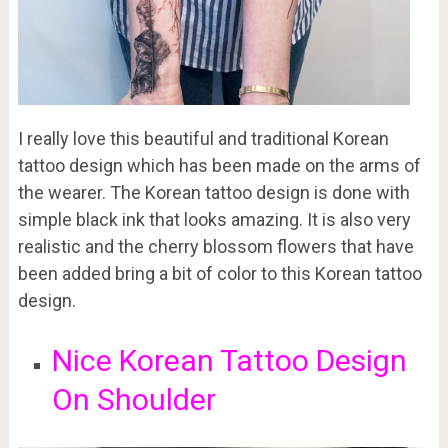
I really love this beautiful and traditional Korean
tattoo design which has been made on the arms of
the wearer. The Korean tattoo design is done with
simple black ink that looks amazing. It is also very
realistic and the cherry blossom flowers that have
been added bring a bit of color to this Korean tattoo
design.
Nice Korean Tattoo Design
On Shoulder