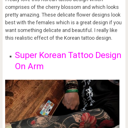
comprises of the cherry blossom and which looks
pretty amazing. These delicate flower designs look
best with the females which is a great design if you
want something delicate and beautiful. I really like
this realistic effect of the Korean tattoo design.
Super Korean Tattoo Design
On Arm