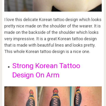
I love this delicate Korean tattoo design which looks
pretty nice made on the shoulder of the wearer. It is
made on the backside of the shoulder which looks
very impressive. It is a great Korean tattoo design
that is made with beautiful lines and looks pretty.
This whole Korean tattoo design is a nice one.
Strong Korean Tattoo
Design On Arm