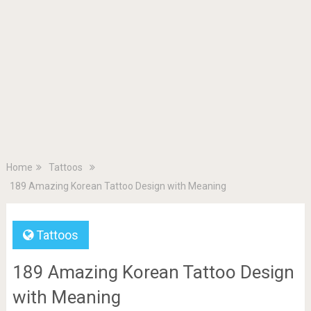
Home
Tattoos
189 Amazing Korean Tattoo Design with Meaning
Tattoos
189 Amazing Korean Tattoo Design
with Meaning