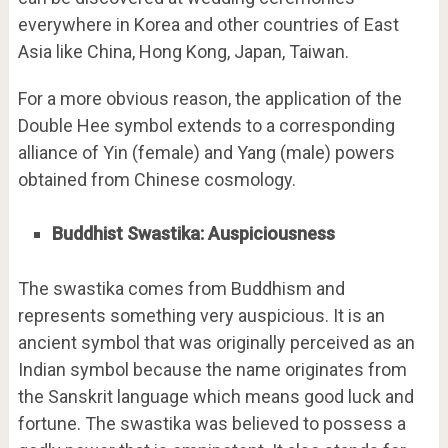
everywhere in Korea and other countries of East
Asia like China, Hong Kong, Japan, Taiwan.
For a more obvious reason, the application of the
Double Hee symbol extends to a corresponding
alliance of Yin (female) and Yang (male) powers
obtained from Chinese cosmology.
Buddhist Swastika: Auspiciousness
The swastika comes from Buddhism and
represents something very auspicious. It is an
ancient symbol that was originally perceived as an
Indian symbol because the name originates from
the Sanskrit language which means good luck and
fortune. The swastika was believed to possess a