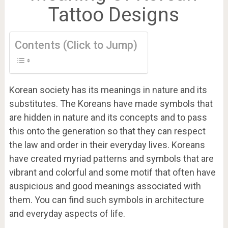
Tattoo Designs
Contents (Click to Jump)
Korean society has its meanings in nature and its
substitutes. The Koreans have made symbols that
are hidden in nature and its concepts and to pass
this onto the generation so that they can respect
the law and order in their everyday lives. Koreans
have created myriad patterns and symbols that are
vibrant and colorful and some motif that often have
auspicious and good meanings associated with
them. You can find such symbols in architecture
and everyday aspects of life.