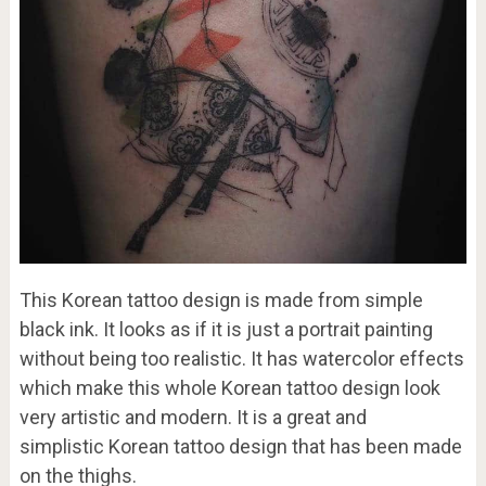
This Korean tattoo design is made from simple
black ink. It looks as if it is just a portrait painting
without being too realistic. It has watercolor effects
which make this whole Korean tattoo design look
very artistic and modern. It is a great and
simplistic Korean tattoo design that has been made
on the thighs.