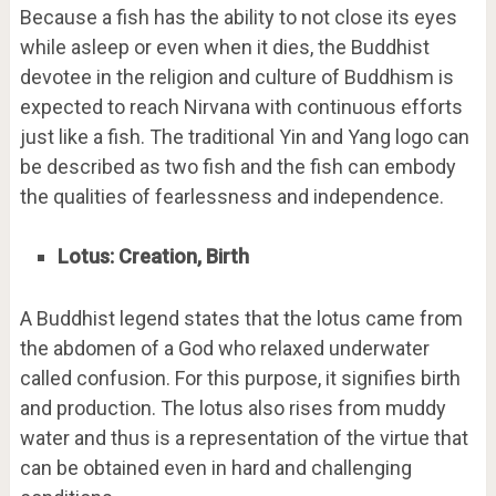
Because a fish has the ability to not close its eyes
while asleep or even when it dies, the Buddhist
devotee in the religion and culture of Buddhism is
expected to reach Nirvana with continuous efforts
just like a fish. The traditional Yin and Yang logo can
be described as two fish and the fish can embody
the qualities of fearlessness and independence.
Lotus: Creation, Birth
A Buddhist legend states that the lotus came from
the abdomen of a God who relaxed underwater
called confusion. For this purpose, it signifies birth
and production. The lotus also rises from muddy
water and thus is a representation of the virtue that
can be obtained even in hard and challenging