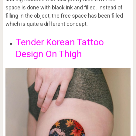
space is done with black ink and filled. Instead of
filling in the object, the free space has been filled
which is quite a different concept.
Tender Korean Tattoo
Design On Thigh