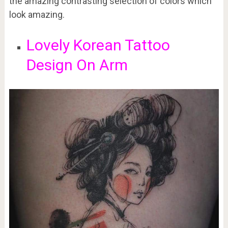
the amazing contrasting selection of colors which
look amazing.
Lovely Korean Tattoo
Design On Arm