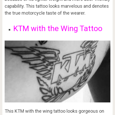
capability. This tattoo looks marvelous and denotes
the true motorcycle taste of the wearer.
KTM with the Wing Tattoo
This KTM with the wing tattoo looks gorgeous on