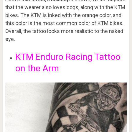
that the wearer also loves dogs, along with the KTM
bikes. The KTM is inked with the orange color, and
this color is the most common color of KTM bikes.
Overall, the tattoo looks more realistic to the naked
eye.
KTM Enduro Racing Tattoo
on the Arm