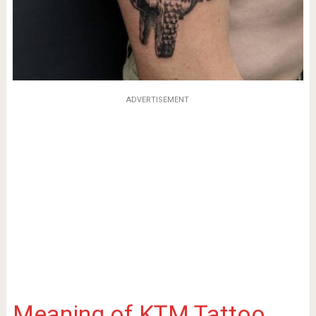
ADVERTISEMENT
Meaning of KTM Tattoo