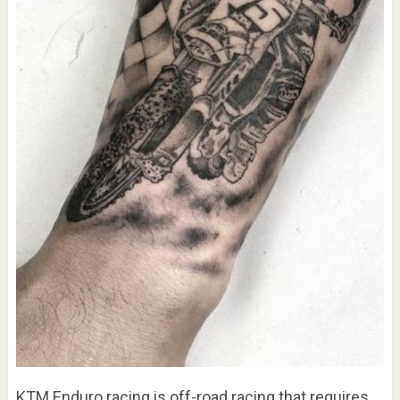
KTM Enduro racing is off-road racing that requires