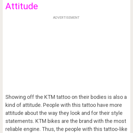
Attitude
ADVERTISEMENT
Showing off the KTM tattoo on their bodies is also a
kind of attitude. People with this tattoo have more
attitude about the way they look and for their style
statements. KTM bikes are the brand with the most
reliable engine. Thus, the people with this tattoo-like