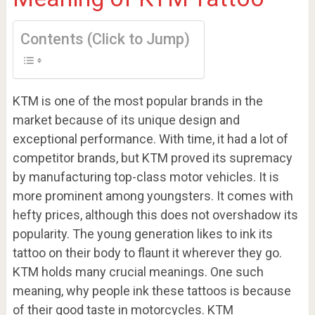
Contents (Click to Jump)
KTM is one of the most popular brands in the
market because of its unique design and
exceptional performance. With time, it had a lot of
competitor brands, but KTM proved its supremacy
by manufacturing top-class motor vehicles. It is
more prominent among youngsters. It comes with
hefty prices, although this does not overshadow its
popularity. The young generation likes to ink its
tattoo on their body to flaunt it wherever they go.
KTM holds many crucial meanings. One such
meaning, why people ink these tattoos is because
of their good taste in motorcycles. KTM