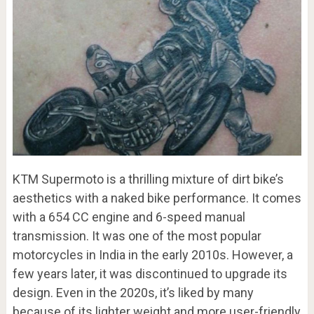
KTM Supermoto is a thrilling mixture of dirt bike’s
aesthetics with a naked bike performance. It comes
with a 654 CC engine and 6-speed manual
transmission. It was one of the most popular
motorcycles in India in the early 2010s. However, a
few years later, it was discontinued to upgrade its
design. Even in the 2020s, it’s liked by many
because of its lighter weight and more user-friendly