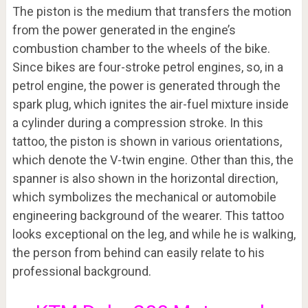
The piston is the medium that transfers the motion
from the power generated in the engine’s
combustion chamber to the wheels of the bike.
Since bikes are four-stroke petrol engines, so, in a
petrol engine, the power is generated through the
spark plug, which ignites the air-fuel mixture inside
a cylinder during a compression stroke. In this
tattoo, the piston is shown in various orientations,
which denote the V-twin engine. Other than this, the
spanner is also shown in the horizontal direction,
which symbolizes the mechanical or automobile
engineering background of the wearer. This tattoo
looks exceptional on the leg, and while he is walking,
the person from behind can easily relate to his
professional background.