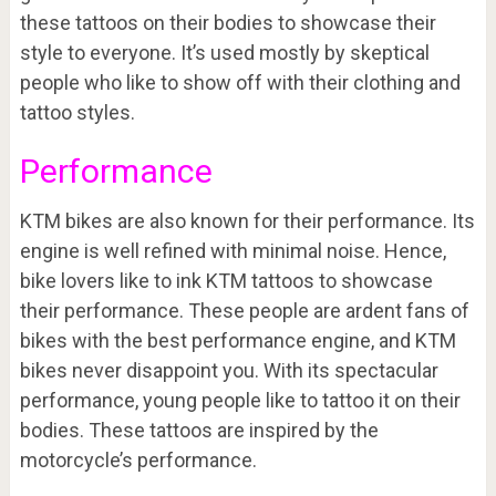
these tattoos on their bodies to showcase their
style to everyone. It’s used mostly by skeptical
people who like to show off with their clothing and
tattoo styles.
Performance
KTM bikes are also known for their performance. Its
engine is well refined with minimal noise. Hence,
bike lovers like to ink KTM tattoos to showcase
their performance. These people are ardent fans of
bikes with the best performance engine, and KTM
bikes never disappoint you. With its spectacular
performance, young people like to tattoo it on their
bodies. These tattoos are inspired by the
motorcycle’s performance.