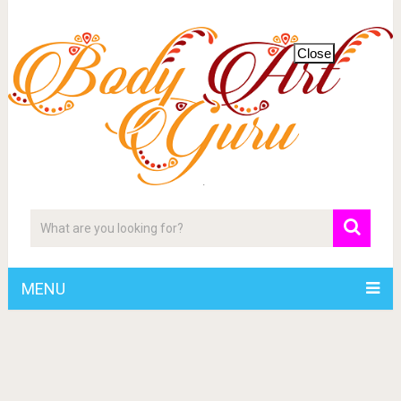
Close
MENU