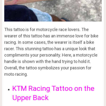
This tattoo is for motorcycle race lovers. The
wearer of this tattoo has an immense love for bike
racing. In some cases, the wearer is itself a bike
racer. This stunning tattoo has a unique look that
compliments your personality. Here, a motorcycle
handle is shown with the hand trying to hold it.
Overall, the tattoo symbolizes your passion for
moto racing.
KTM Racing Tattoo on the
Upper Back