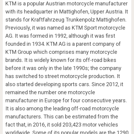
KTM is a popular Austrian motorcycle manufacturer
with its headquarter in Mattighofen, Upper Austria. It
stands for Kraftfahrzeug Trunkenpolz Mattighofen.
Previously, it was named as KTM Sport motorcycle
AG. It was formed in 1992, although it was first
founded in 1934. KTM AG is a parent company of
KTM Group which comprises many motorcycle
brands. It is widely known for its off-road bikes
before it was only in the late 1990s; the company
has switched to street motorcycle production. It
also started developing sports cars. Since 2012, it
remained the number one motorcycle
manufacturer in Europe for four consecutive years.
It is also among the leading off-road motorcycle
manufacturers. This can be estimated from the
fact that, in 2016, it sold 203,423 motor vehicles
worldwide. Some of its popular models are the 1290