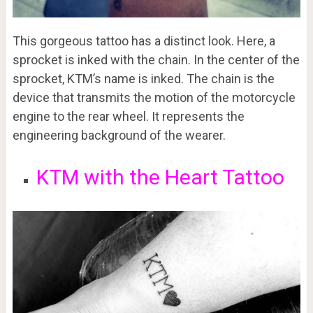
This gorgeous tattoo has a distinct look. Here, a
sprocket is inked with the chain. In the center of the
sprocket, KTM’s name is inked. The chain is the
device that transmits the motion of the motorcycle
engine to the rear wheel. It represents the
engineering background of the wearer.
KTM with the Heart Tattoo