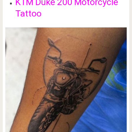
KTM Duke 200 Motorcycle
Tattoo