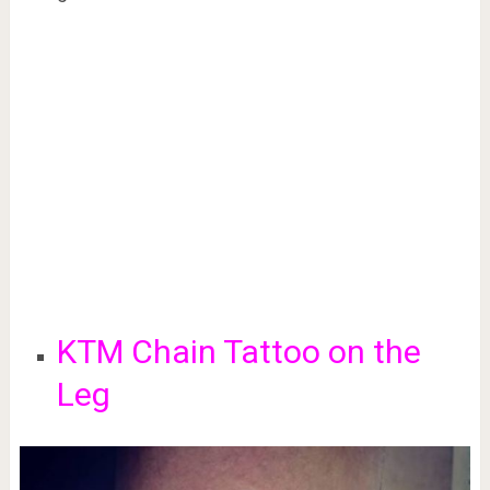
KTM Chain Tattoo on the
Leg