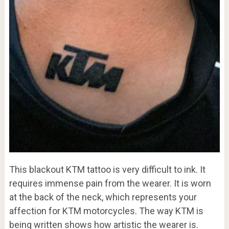
This blackout KTM tattoo is very difficult to ink. It
requires immense pain from the wearer. It is worn
at the back of the neck, which represents your
affection for KTM motorcycles. The way KTM is
being written shows how artistic the wearer is.