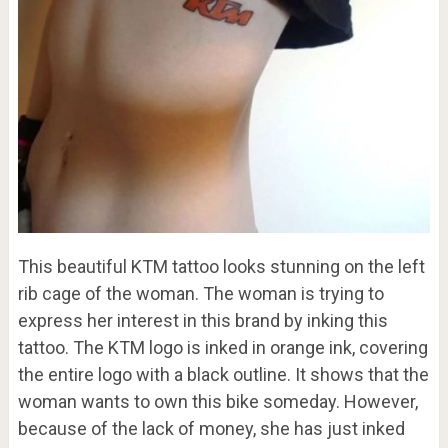
This beautiful KTM tattoo looks stunning on the left
rib cage of the woman. The woman is trying to
express her interest in this brand by inking this
tattoo. The KTM logo is inked in orange ink, covering
the entire logo with a black outline. It shows that the
woman wants to own this bike someday. However,
because of the lack of money, she has just inked