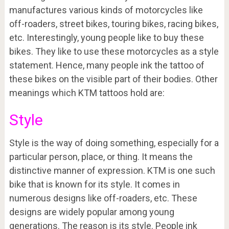
manufactures various kinds of motorcycles like
off-roaders, street bikes, touring bikes, racing bikes,
etc. Interestingly, young people like to buy these
bikes. They like to use these motorcycles as a style
statement. Hence, many people ink the tattoo of
these bikes on the visible part of their bodies. Other
meanings which KTM tattoos hold are:
Style
Style is the way of doing something, especially for a
particular person, place, or thing. It means the
distinctive manner of expression. KTM is one such
bike that is known for its style. It comes in
numerous designs like off-roaders, etc. These
designs are widely popular among young
generations. The reason is its style. People ink