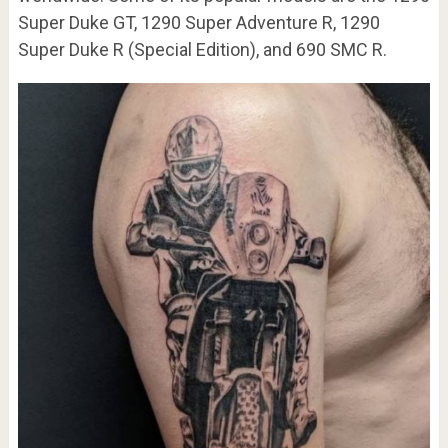
Super Duke GT, 1290 Super Adventure R, 1290
Super Duke R (Special Edition), and 690 SMC R.