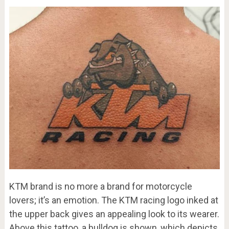
KTM brand is no more a brand for motorcycle
lovers; it’s an emotion. The KTM racing logo inked at
the upper back gives an appealing look to its wearer.
Above this tattoo, a bulldog is shown, which depicts