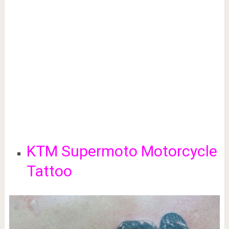
KTM Supermoto Motorcycle
Tattoo