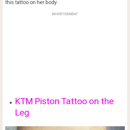
this tattoo on her body.
ADVERTISEMENT
KTM Piston Tattoo on the
Leg