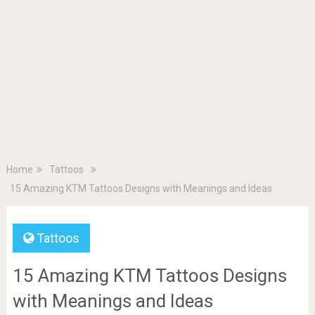
Home
Tattoos
15 Amazing KTM Tattoos Designs with Meanings and Ideas
Tattoos
15 Amazing KTM Tattoos Designs
with Meanings and Ideas