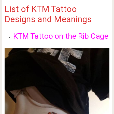
List of KTM Tattoo
Designs and Meanings
KTM Tattoo on the Rib Cage