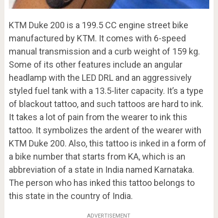
KTM Duke 200 is a 199.5 CC engine street bike
manufactured by KTM. It comes with 6-speed
manual transmission and a curb weight of 159 kg.
Some of its other features include an angular
headlamp with the LED DRL and an aggressively
styled fuel tank with a 13.5-liter capacity. It’s a type
of blackout tattoo, and such tattoos are hard to ink.
It takes a lot of pain from the wearer to ink this
tattoo. It symbolizes the ardent of the wearer with
KTM Duke 200. Also, this tattoo is inked in a form of
a bike number that starts from KA, which is an
abbreviation of a state in India named Karnataka.
The person who has inked this tattoo belongs to
this state in the country of India.
ADVERTISEMENT