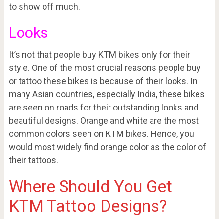
to show off much.
Looks
It’s not that people buy KTM bikes only for their
style. One of the most crucial reasons people buy
or tattoo these bikes is because of their looks. In
many Asian countries, especially India, these bikes
are seen on roads for their outstanding looks and
beautiful designs. Orange and white are the most
common colors seen on KTM bikes. Hence, you
would most widely find orange color as the color of
their tattoos.
Where Should You Get
KTM Tattoo Designs?