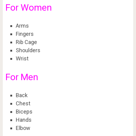
For Women
Arms
Fingers
Rib Cage
Shoulders
Wrist
For Men
Back
Chest
Biceps
Hands
Elbow