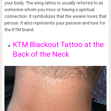
your body. The wing tattoo is usually referred to as
someone whom you miss or having a spiritual
connection. It symbolizes that the wearer loves that
person. It also represents your passion and love for
the KTM brand.
KTM Blackout Tattoo at the
Back of the Neck