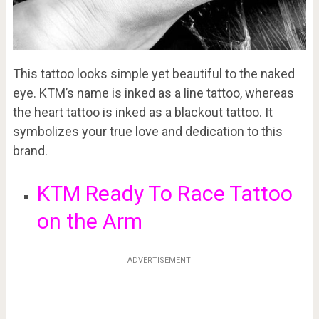
This tattoo looks simple yet beautiful to the naked
eye. KTM’s name is inked as a line tattoo, whereas
the heart tattoo is inked as a blackout tattoo. It
symbolizes your true love and dedication to this
brand.
KTM Ready To Race Tattoo
on the Arm
ADVERTISEMENT