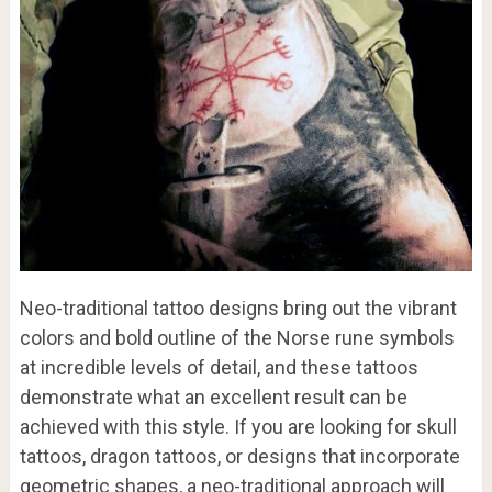
Neo-traditional tattoo designs bring out the vibrant
colors and bold outline of the Norse rune symbols
at incredible levels of detail, and these tattoos
demonstrate what an excellent result can be
achieved with this style. If you are looking for skull
tattoos, dragon tattoos, or designs that incorporate
geometric shapes, a neo-traditional approach will