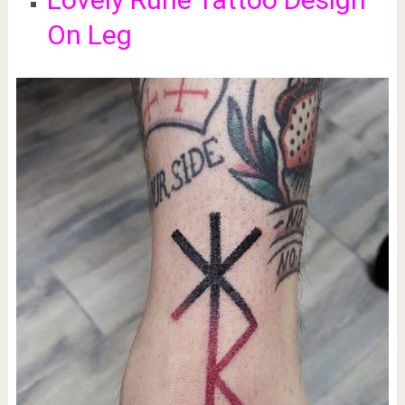
On Leg