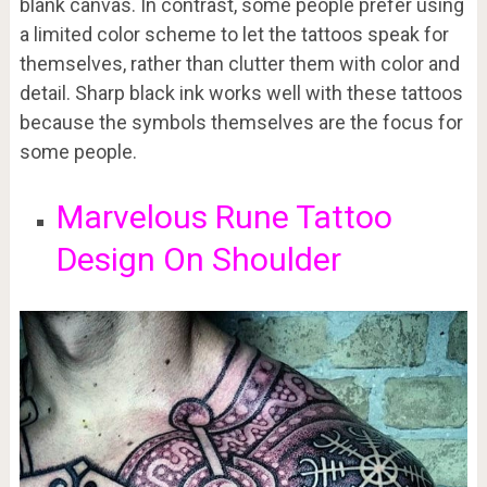
blank canvas. In contrast, some people prefer using
a limited color scheme to let the tattoos speak for
themselves, rather than clutter them with color and
detail. Sharp black ink works well with these tattoos
because the symbols themselves are the focus for
some people.
Marvelous Rune Tattoo
Design On Shoulder