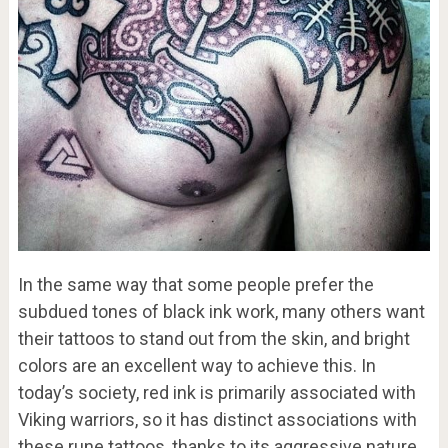
In the same way that some people prefer the
subdued tones of black ink work, many others want
their tattoos to stand out from the skin, and bright
colors are an excellent way to achieve this. In
today’s society, red ink is primarily associated with
Viking warriors, so it has distinct associations with
these rune tattoos, thanks to its aggressive nature