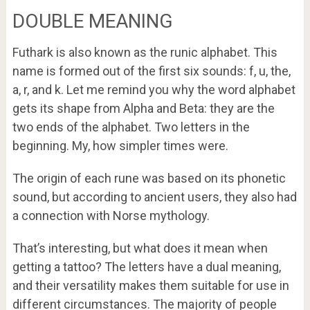
DOUBLE MEANING
Futhark is also known as the runic alphabet. This
name is formed out of the first six sounds: f, u, the,
a, r, and k. Let me remind you why the word alphabet
gets its shape from Alpha and Beta: they are the
two ends of the alphabet. Two letters in the
beginning. My, how simpler times were.
The origin of each rune was based on its phonetic
sound, but according to ancient users, they also had
a connection with Norse mythology.
That’s interesting, but what does it mean when
getting a tattoo? The letters have a dual meaning,
and their versatility makes them suitable for use in
different circumstances. The majority of people