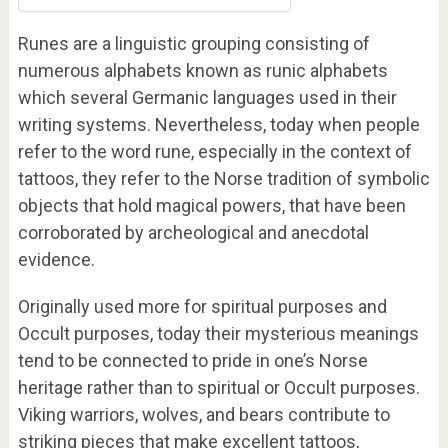
Runes are a linguistic grouping consisting of
numerous alphabets known as runic alphabets
which several Germanic languages used in their
writing systems. Nevertheless, today when people
refer to the word rune, especially in the context of
tattoos, they refer to the Norse tradition of symbolic
objects that hold magical powers, that have been
corroborated by archeological and anecdotal
evidence.
Originally used more for spiritual purposes and
Occult purposes, today their mysterious meanings
tend to be connected to pride in one’s Norse
heritage rather than to spiritual or Occult purposes.
Viking warriors, wolves, and bears contribute to
striking pieces that make excellent tattoos,