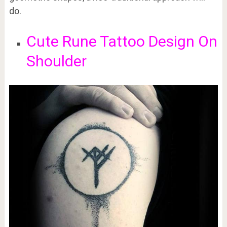
do.
Cute Rune Tattoo Design On
Shoulder