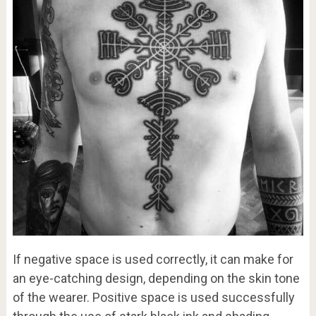
If negative space is used correctly, it can make for
an eye-catching design, depending on the skin tone
of the wearer. Positive space is used successfully