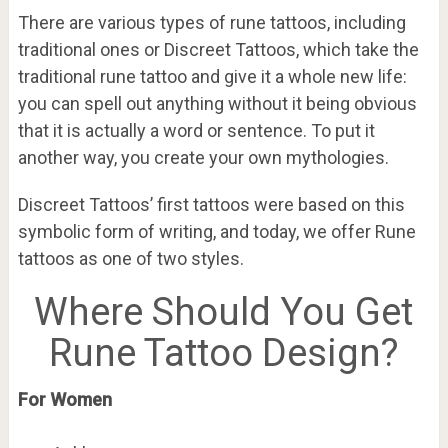
There are various types of rune tattoos, including
traditional ones or Discreet Tattoos, which take the
traditional rune tattoo and give it a whole new life:
you can spell out anything without it being obvious
that it is actually a word or sentence. To put it
another way, you create your own mythologies.
Discreet Tattoos’ first tattoos were based on this
symbolic form of writing, and today, we offer Rune
tattoos as one of two styles.
Where Should You Get
Rune Tattoo Design?
For Women