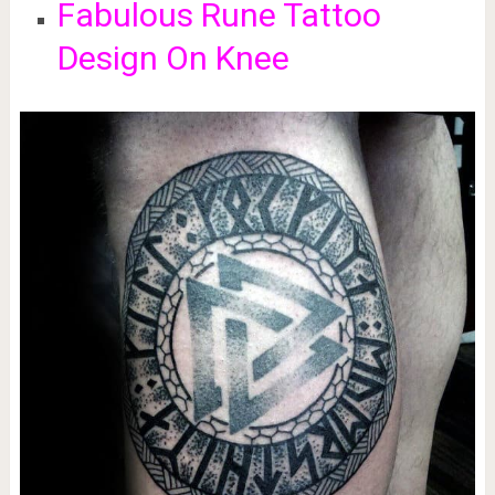
Fabulous Rune Tattoo
Design On Knee