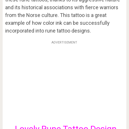
and its historical associations with fierce warriors
from the Norse culture. This tattoo is a great
example of how color ink can be successfully
incorporated into rune tattoo designs.
ADVERTISEMENT
Lovely Rune Tattoo Design