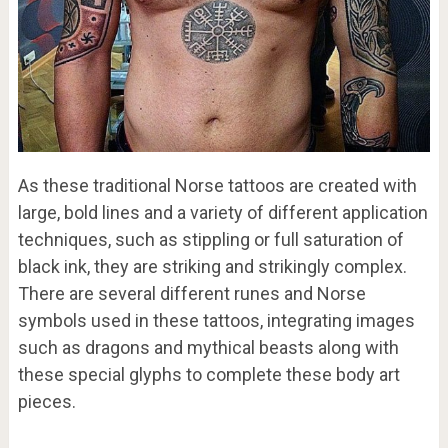
As these traditional Norse tattoos are created with
large, bold lines and a variety of different application
techniques, such as stippling or full saturation of
black ink, they are striking and strikingly complex.
There are several different runes and Norse
symbols used in these tattoos, integrating images
such as dragons and mythical beasts along with
these special glyphs to complete these body art
pieces.