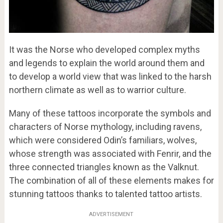
It was the Norse who developed complex myths
and legends to explain the world around them and
to develop a world view that was linked to the harsh
northern climate as well as to warrior culture.
Many of these tattoos incorporate the symbols and
characters of Norse mythology, including ravens,
which were considered Odin’s familiars, wolves,
whose strength was associated with Fenrir, and the
three connected triangles known as the Valknut.
The combination of all of these elements makes for
stunning tattoos thanks to talented tattoo artists.
ADVERTISEMENT