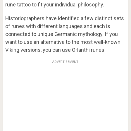
rune tattoo to fit your individual philosophy.
Historiographers have identified a few distinct sets
of runes with different languages and each is
connected to unique Germanic mythology. If you
want to use an alternative to the most well-known
Viking versions, you can use Orlanthi runes.
ADVERTISEMENT