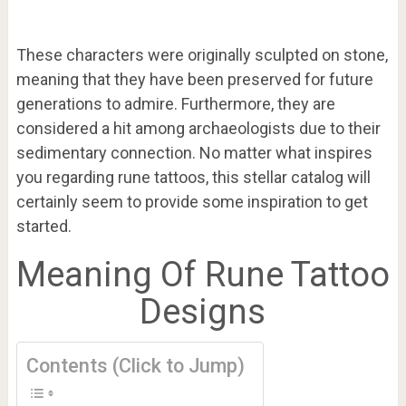
These characters were originally sculpted on stone,
meaning that they have been preserved for future
generations to admire. Furthermore, they are
considered a hit among archaeologists due to their
sedimentary connection. No matter what inspires
you regarding rune tattoos, this stellar catalog will
certainly seem to provide some inspiration to get
started.
Meaning Of Rune Tattoo
Designs
Contents (Click to Jump)