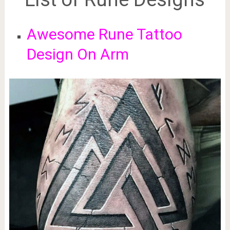
Awesome Rune Tattoo
Design On Arm