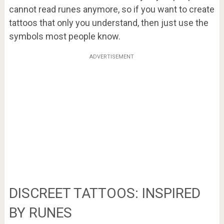
cannot read runes anymore, so if you want to create
tattoos that only you understand, then just use the
symbols most people know.
ADVERTISEMENT
DISCREET TATTOOS: INSPIRED
BY RUNES