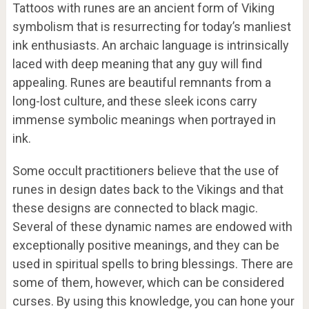
Tattoos with runes are an ancient form of Viking
symbolism that is resurrecting for today’s manliest
ink enthusiasts. An archaic language is intrinsically
laced with deep meaning that any guy will find
appealing. Runes are beautiful remnants from a
long-lost culture, and these sleek icons carry
immense symbolic meanings when portrayed in
ink.
Some occult practitioners believe that the use of
runes in design dates back to the Vikings and that
these designs are connected to black magic.
Several of these dynamic names are endowed with
exceptionally positive meanings, and they can be
used in spiritual spells to bring blessings. There are
some of them, however, which can be considered
curses. By using this knowledge, you can hone your