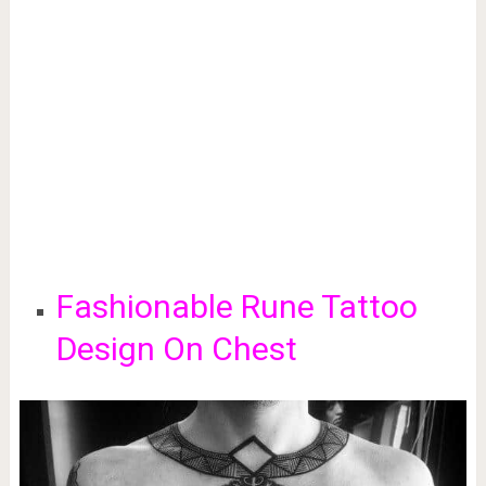
Fashionable Rune Tattoo
Design On Chest