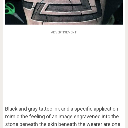
ADVERTISEMENT
Black and gray tattoo ink and a specific application
mimic the feeling of an image engravened into the
stone beneath the skin beneath the wearer are one