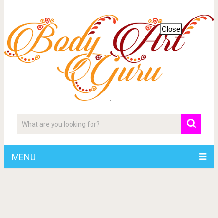
Close
MENU