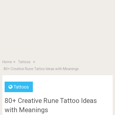
Home
Tattoos
80+ Creative Rune Tattoo Ideas with Meanings
Tattoos
80+ Creative Rune Tattoo Ideas
with Meanings