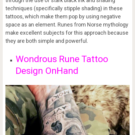
through the use of stark black ink and shading
techniques (specifically stipple shading) in these
tattoos, which make them pop by using negative
space as an element. Runes from Norse mythology
make excellent subjects for this approach because
they are both simple and powerful.
Wondrous Rune Tattoo
Design OnHand