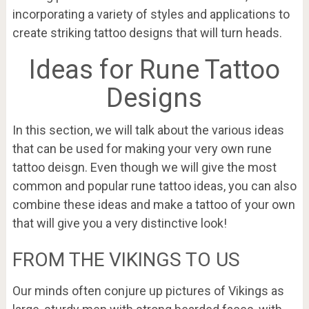
incorporating a variety of styles and applications to
create striking tattoo designs that will turn heads.
Ideas for Rune Tattoo
Designs
In this section, we will talk about the various ideas
that can be used for making your very own rune
tattoo deisgn. Even though we will give the most
common and popular rune tattoo ideas, you can also
combine these ideas and make a tattoo of your own
that will give you a very distinctive look!
FROM THE VIKINGS TO US
Our minds often conjure up pictures of Vikings as