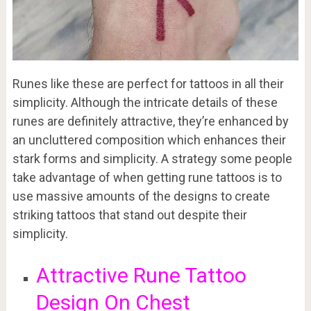
Runes like these are perfect for tattoos in all their
simplicity. Although the intricate details of these
runes are definitely attractive, they’re enhanced by
an uncluttered composition which enhances their
stark forms and simplicity. A strategy some people
take advantage of when getting rune tattoos is to
use massive amounts of the designs to create
striking tattoos that stand out despite their
simplicity.
Attractive Rune Tattoo
Design On Chest