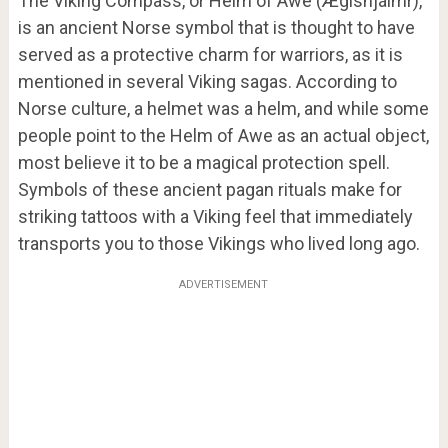
The Viking Compass, or Helm of Awe
(
Ægishjálmr
)
,
is an ancient Norse symbol that is thought to have
served as a protective charm for warriors, as it is
mentioned in several Viking sagas. According to
Norse culture, a helmet was a helm, and while some
people point to the Helm of Awe as an actual object,
most believe it to be a magical protection spell.
Symbols of these ancient pagan rituals make for
striking tattoos with a Viking feel that immediately
transports you to those Vikings who lived long ago.
ADVERTISEMENT