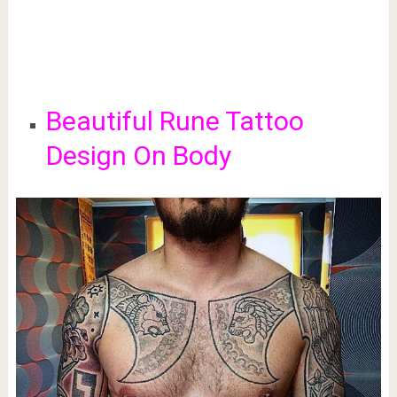
Beautiful Rune Tattoo
Design On Body