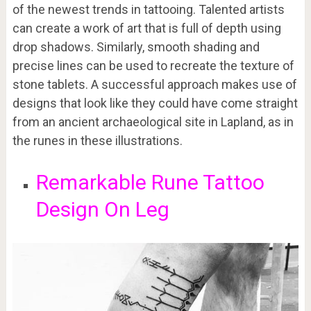
of the newest trends in tattooing. Talented artists
can create a work of art that is full of depth using
drop shadows. Similarly, smooth shading and
precise lines can be used to recreate the texture of
stone tablets. A successful approach makes use of
designs that look like they could have come straight
from an ancient archaeological site in Lapland, as in
the runes in these illustrations.
Remarkable Rune Tattoo
Design On Leg