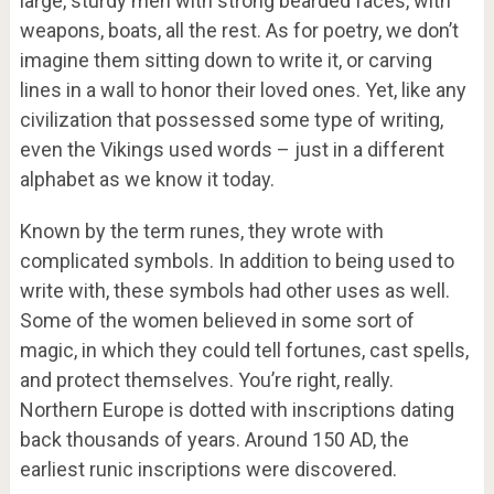
large, sturdy men with strong bearded faces, with
weapons, boats, all the rest. As for poetry, we don’t
imagine them sitting down to write it, or carving
lines in a wall to honor their loved ones. Yet, like any
civilization that possessed some type of writing,
even the Vikings used words – just in a different
alphabet as we know it today.
Known by the term runes, they wrote with
complicated symbols. In addition to being used to
write with, these symbols had other uses as well.
Some of the women believed in some sort of
magic, in which they could tell fortunes, cast spells,
and protect themselves. You’re right, really.
Northern Europe is dotted with inscriptions dating
back thousands of years. Around 150 AD, the
earliest runic inscriptions were discovered.