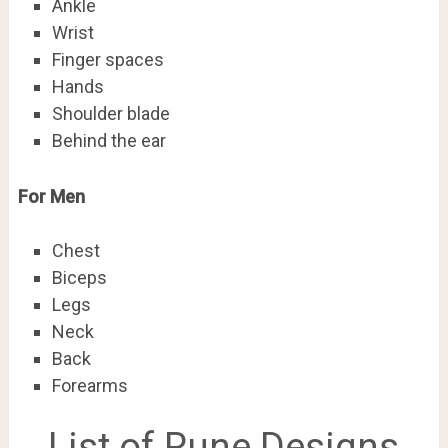
Ankle
Wrist
Finger spaces
Hands
Shoulder blade
Behind the ear
For Men
Chest
Biceps
Legs
Neck
Back
Forearms
List of Rune Designs