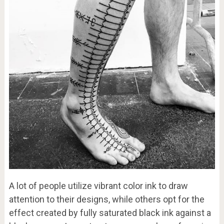
A lot of people utilize vibrant color ink to draw
attention to their designs, while others opt for the
effect created by fully saturated black ink against a