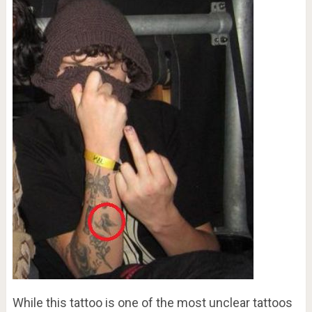
While this tattoo is one of the most unclear tattoos