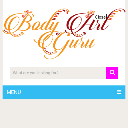
Close
MENU