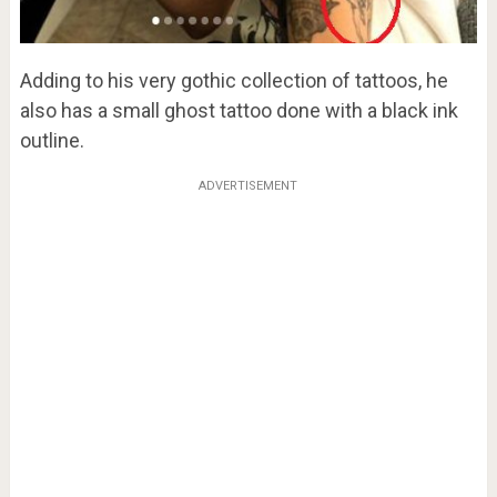
Adding to his very gothic collection of tattoos, he
also has a small ghost tattoo done with a black ink
outline.
ADVERTISEMENT