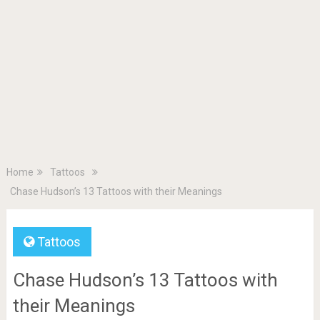
Home
Tattoos
Chase Hudson’s 13 Tattoos with their Meanings
Tattoos
Chase Hudson’s 13 Tattoos with
their Meanings