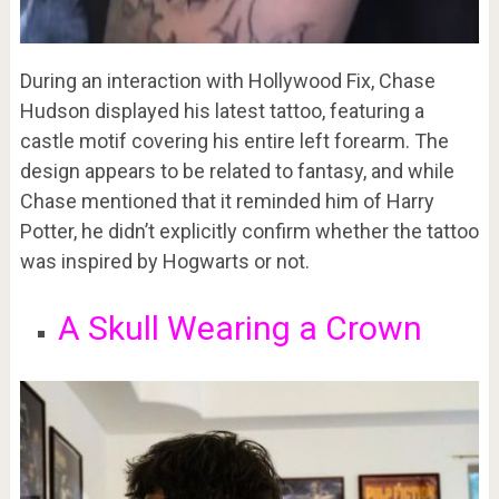
During an interaction with Hollywood Fix, Chase
Hudson displayed his latest tattoo, featuring a
castle motif covering his entire left forearm. The
design appears to be related to fantasy, and while
Chase mentioned that it reminded him of Harry
Potter, he didn’t explicitly confirm whether the tattoo
was inspired by Hogwarts or not.
A Skull Wearing a Crown