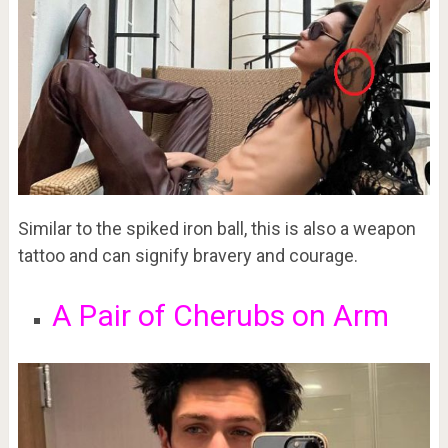
Similar to the spiked iron ball, this is also a weapon
tattoo and can signify bravery and courage.
A Pair of Cherubs on Arm