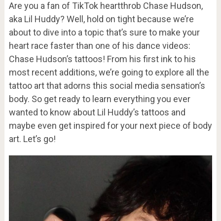
Are you a fan of TikTok heartthrob Chase Hudson,
aka Lil Huddy? Well, hold on tight because we’re
about to dive into a topic that’s sure to make your
heart race faster than one of his dance videos:
Chase Hudson’s tattoos! From his first ink to his
most recent additions, we’re going to explore all the
tattoo art that adorns this social media sensation’s
body. So get ready to learn everything you ever
wanted to know about Lil Huddy’s tattoos and
maybe even get inspired for your next piece of body
art. Let’s go!