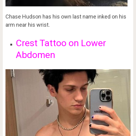
Chase Hudson has his own last name inked on his
arm near his wrist.
Crest Tattoo on Lower
Abdomen