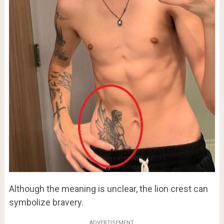
Although the meaning is unclear, the lion crest can
symbolize bravery.
ADVERTISEMENT