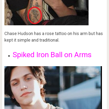
Chase Hudson has a rose tattoo on his arm but has
kept it simple and traditional.
Spiked Iron Ball on Arms