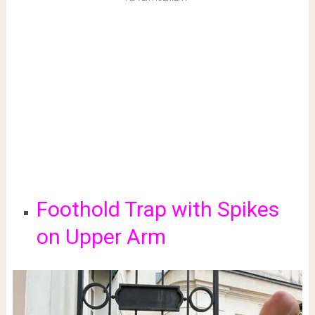
Foothold Trap with Spikes
on Upper Arm