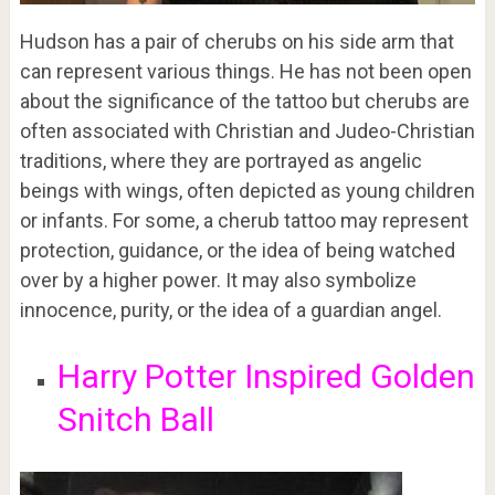
Hudson has a pair of cherubs on his side arm that
can represent various things. He has not been open
about the significance of the tattoo but cherubs are
often associated with Christian and Judeo-Christian
traditions, where they are portrayed as angelic
beings with wings, often depicted as young children
or infants. For some, a cherub tattoo may represent
protection, guidance, or the idea of being watched
over by a higher power. It may also symbolize
innocence, purity, or the idea of a guardian angel.
Harry Potter Inspired Golden
Snitch Ball