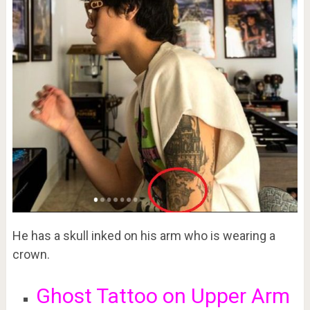
He has a skull inked on his arm who is wearing a
crown.
Ghost Tattoo on Upper Arm