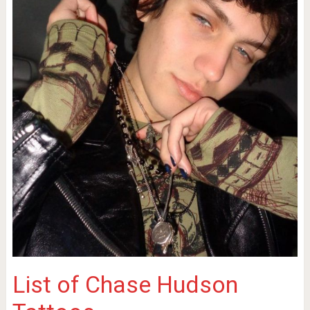
List of Chase Hudson