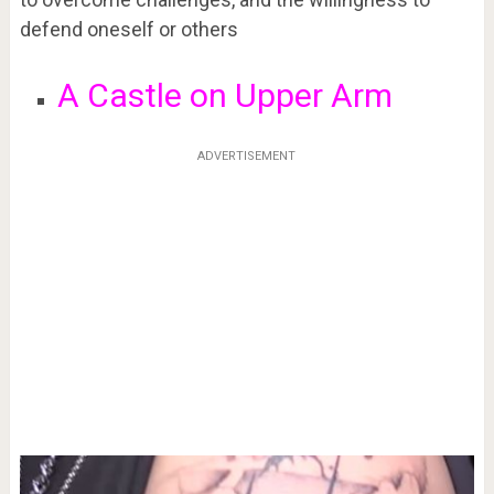
defend oneself or others
A Castle on Upper Arm
ADVERTISEMENT