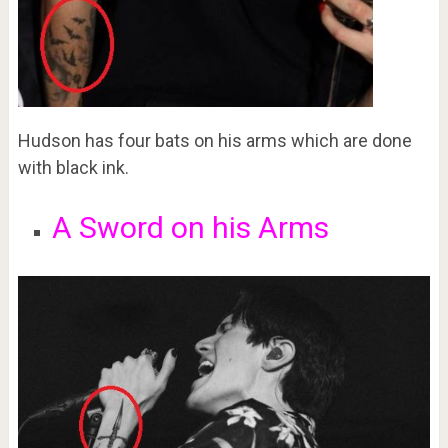
Hudson has four bats on his arms which are done
with black ink.
A Sword on his Arms