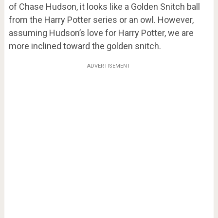
of Chase Hudson, it looks like a Golden Snitch ball
from the Harry Potter series or an owl. However,
assuming Hudson’s love for Harry Potter, we are
more inclined toward the golden snitch.
ADVERTISEMENT