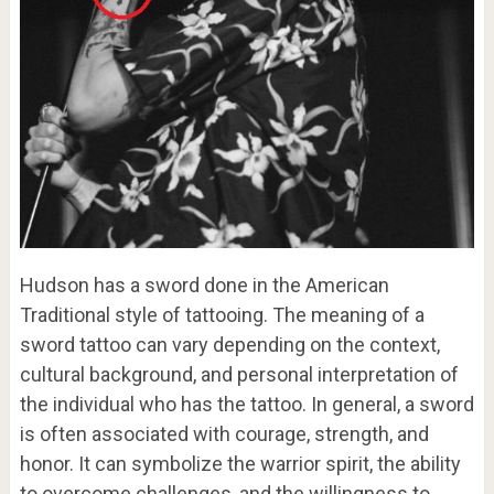
Hudson has a sword done in the American
Traditional style of tattooing. The meaning of a
sword tattoo can vary depending on the context,
cultural background, and personal interpretation of
the individual who has the tattoo. In general, a sword
is often associated with courage, strength, and
honor. It can symbolize the warrior spirit, the ability
to overcome challenges, and the willingness to