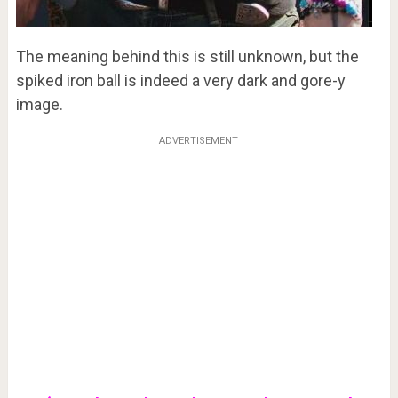
The meaning behind this is still unknown, but the
spiked iron ball is indeed a very dark and gore-y
image.
ADVERTISEMENT