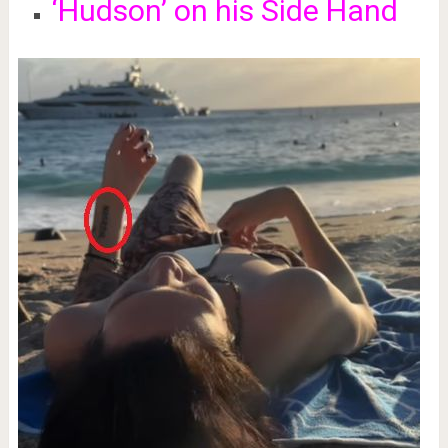
‘Hudson’ on his Side Hand