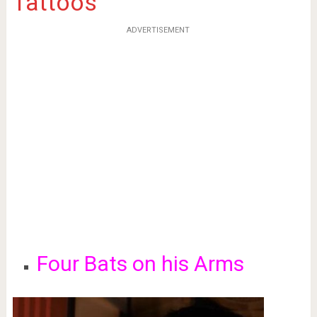
Tattoos
ADVERTISEMENT
Four Bats on his Arms