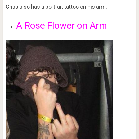
Chas also has a portrait tattoo on his arm.
A Rose Flower on Arm