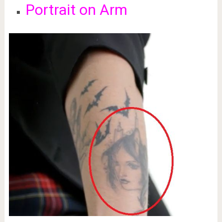
Portrait on Arm